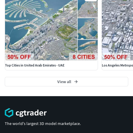
Note: Some city we used our own AI tool to generate
buildings, therefore shapes may be little varied from
original.
Top Cities in United Arab Emirates - UAE
Los Angeles Metropol
View all
The world's largest 3D model marketplace.