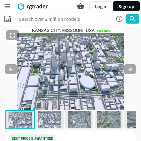
Log in
Sign up
BEST PRICE GUARANTEED