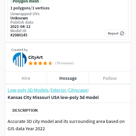
Polygon mesh
/
1 polygons
1 vertices
Unwrapped UVs
Unknown
Publish date
2021-04-12
Model ID
Report
#
2980145
Created by
CityArt
(78 reviews)
Hire
Message
Follow
Low-poly 3D Models
/
Exterior
/
Cityscape
/
Kansas City Missouri USA low-poly 3d model
DESCRIPTION
Accurate 3D city model and its surrounding area based on
GIS data Year 2022