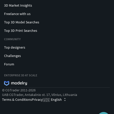
3D Market Insights
Freelance with us
Top 3D Model Searches
Top 3D Print Searches
COMMUNITY
Top designers
Challenges
Forum
ENTERPRISE 3D AT SCALE
© CGTrader 2011-2026
UAB CGTrader, Antakalnio st. 17, Vilnius, Lithuania
Terms & Conditions
Privacy
English
🇺🇸