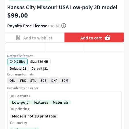
Kansas City Missouri USA Low-poly 3D model
$99.00
Royalty Free License
(no AI)
Add to wishlist
Add to cart
Native file format
C4D
|
2
files
Size: 686 MB
Default | 21
Default | 21
Exchange formats
OBJ
FBX
STL
3DS
DXF
3DM
Provided by designer
3D Features
Low-poly
Textures
Materials
3D printing
Model is not 3D printable
Geometry