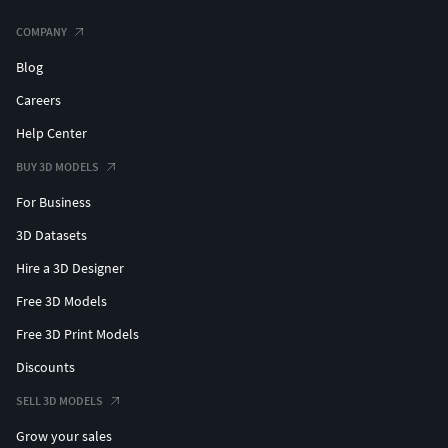
COMPANY
Blog
Careers
Help Center
BUY 3D MODELS
For Business
3D Datasets
Hire a 3D Designer
Free 3D Models
Free 3D Print Models
Discounts
SELL 3D MODELS
Grow your sales