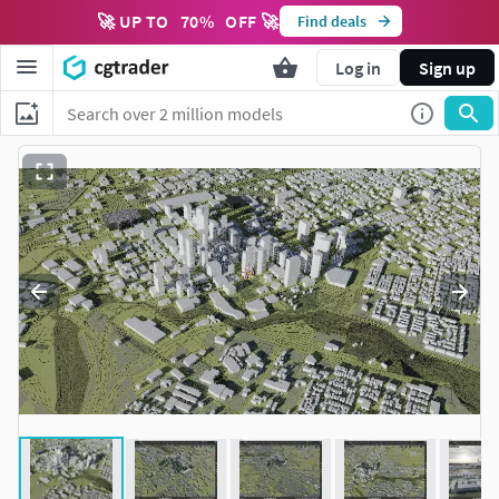
🚀 UP TO
70
%
OFF 🚀
Find deals
Log in
Sign up