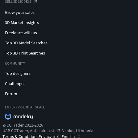
SELL 3D MODELS
Grow your sales
3D Market Insights
Freelance with us
Top 3D Model Searches
Top 3D Print Searches
COMMUNITY
Top designers
Challenges
Forum
ENTERPRISE 3D AT SCALE
© CGTrader 2011-2026
UAB CGTrader, Antakalnio st. 17, Vilnius, Lithuania
Terms & Conditions
Privacy
English
🇺🇸