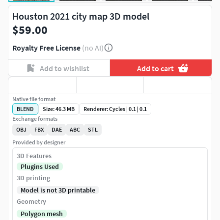
Houston 2021 city map 3D model
$59.00
Royalty Free License
(no AI)
Add to wishlist
Add to cart
Native file format
BLEND
Size: 46.3 MB
Renderer: Cycles | 0.1 | 0.1
Exchange formats
OBJ
FBX
DAE
ABC
STL
Provided by designer
3D Features
Plugins Used
3D printing
Model is not 3D printable
Geometry
Polygon mesh