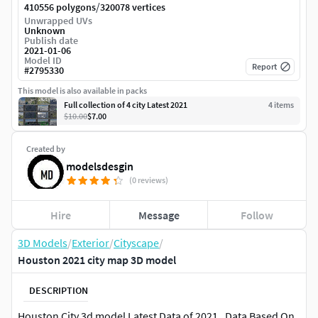
/
410556 polygons
320078 vertices
Unwrapped UVs
Unknown
Publish date
2021-01-06
Model ID
Report
#
2795330
This model is also available in packs
Full collection of 4 city Latest 2021
4
item
s
$10.00
$7.00
Created by
modelsdesgin
(0 reviews)
Hire
Message
Follow
3D Models
/
Exterior
/
Cityscape
/
Houston 2021 city map 3D model
DESCRIPTION
Houston City 3d model Latest Data of 2021 . Data Based On