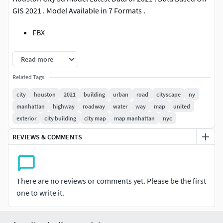
GIS 2021 . Model Available in 7 Formats .
FBX
OBJ
Read more
STL
Related Tags
city
houston
2021
building
urban
road
cityscape
ny
Blender
manhattan
highway
roadway
water
way
map
united
exterior
city building
city map
map manhattan
nyc
DAE
REVIEWS & COMMENTS
x3d
Abc
There are no reviews or comments yet. Please be the first
All Data of city 3d model .
one to write it.
Buildings