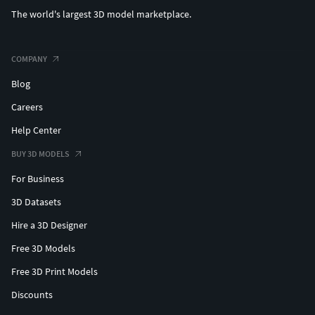
The world's largest 3D model marketplace.
COMPANY
Blog
Careers
Help Center
BUY 3D MODELS
For Business
3D Datasets
Hire a 3D Designer
Free 3D Models
Free 3D Print Models
Discounts