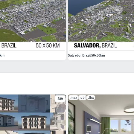
strictions or missing OSM data
e imported data from OSM
0km
Salvador Brazil 50x50km
.max
.obj
.fbx
$89