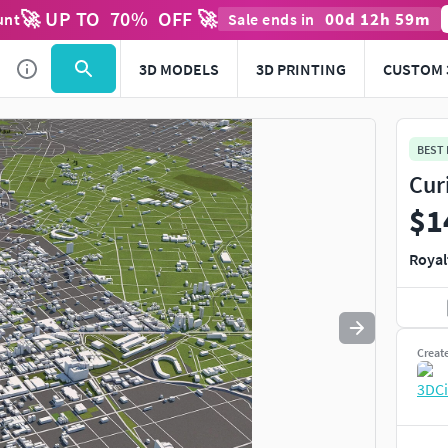
🚀 UP TO
70
%
OFF 🚀
00
d
12
h
59
m
unt
Sale ends in
Use
to navigate. Press
to quit
esc
3D MODELS
3D PRINTING
CUSTOM 
BEST
Cur
$1
Royal
Creat