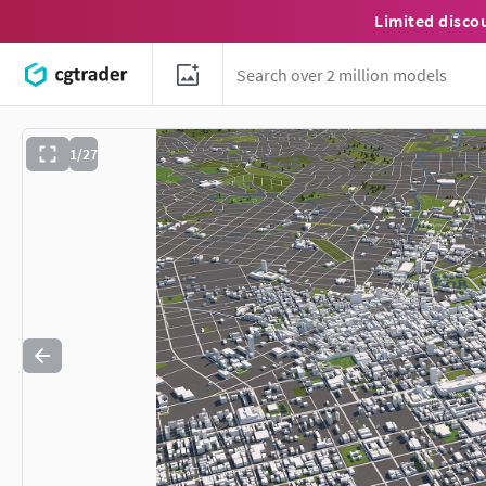
Limited disco
1/27