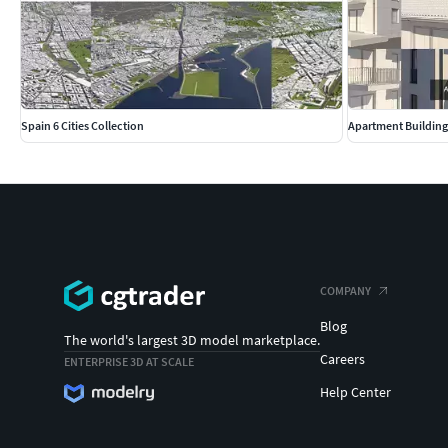
FORMAT
3ds Max 2017 (safed backwards-compatible from 3dsm
FBX
OBJ
Spain 6 Cities Collection
Apartment Building
ADDITIONAL INFORMATION
Contact support if you need assistance with file formats
Please check out my catalogue for more hires and reali
If you like this model I would kindly ask you to rate it
This is a computer generated 3d model - it is not a real l
COMPANY
Blog
The world's largest 3D model marketplace.
Careers
ENTERPRISE 3D AT SCALE
Help Center