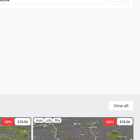
View all
.max
.obj
.fbx
-
50
%
$74.50
-
50
%
$74.50