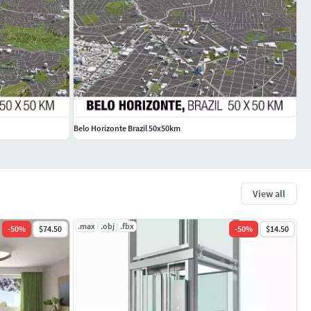
Belo Horizonte Brazil 50x50km
View all
.max
.obj
.fbx
-
50
%
$74.50
-
50
%
$14.50