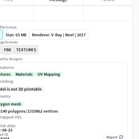
file format
Size: 65 MB
Renderer: V-Ray | Next | 2017
ge formats
FBX
TEXTURES
ed by designer
eatures
xtures
Materials
UV Mapping
rinting
del is not 3D printable
metry
lygon mesh
/
3140 polygons
2310862 vertices
rapped UVs
ish date
2-08-25
el ID
Report
48394