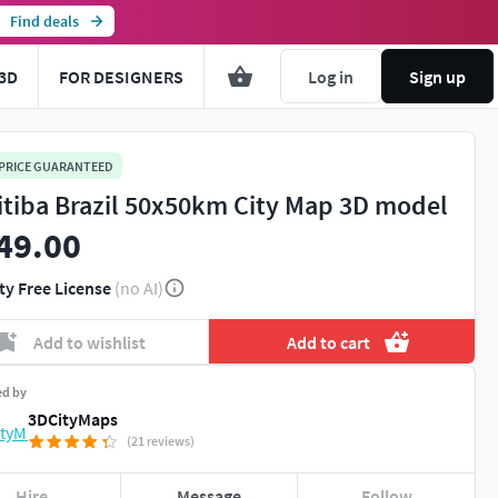
Find deals
3D
FOR DESIGNERS
Log in
Sign up
 PRICE GUARANTEED
itiba Brazil 50x50km City Map 3D model
49.00
ty Free License
(no AI)
Add to wishlist
Add to cart
ed by
3DCityMaps
(21 reviews)
Hire
Message
Follow