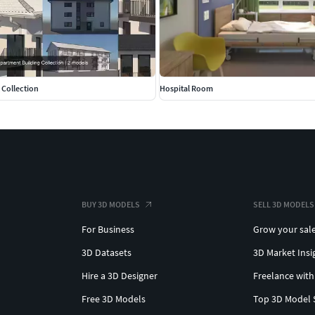
ax 2020)
 Collection
Hospital Room
stic models
ife object.
BUY 3D MODELS
SELL 3D MODELS
For Business
Grow your sal
3D Datasets
3D Market Insi
Hire a 3D Designer
Freelance with
Free 3D Models
Top 3D Model 