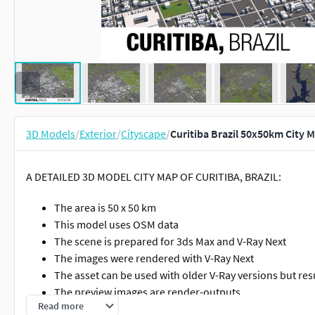
3D Models
/
Exterior
/
Cityscape
/
Curitiba Brazil 50x50km City 
A DETAILED 3D MODEL CITY MAP OF CURITIBA, BRAZIL:
The area is 50 x 50 km
This model uses OSM data
The scene is prepared for 3ds Max and V-Ray Next
The images were rendered with V-Ray Next
The asset can be used with older V-Ray versions but res
The preview images are render-outputs
Read more
The system unit is [cm]