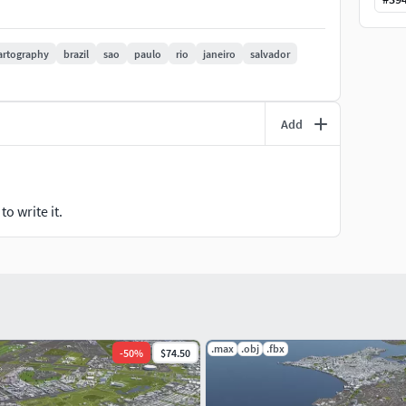
artography
brazil
sao
paulo
rio
janeiro
salvador
Add
xport formats
o write it.
rted by the artist
ifferent results
by the artist
.max
.obj
.fbx
-
50
%
$74.50