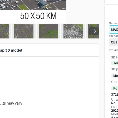
Native 
MAX
Exchan
OBJ
Map 3D model
Provid
3D F
Te
3D p
Mo
Geo
Po
372
Unw
ults may vary
No
Publ
202
Mod
#
39