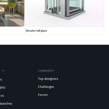
Elevator tall glass
COMMUNITY
Top designers
es
Challenges
ghts
Forum
 us
Searches