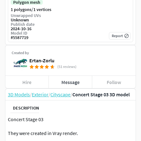
Polygon mesh
/
1 polygons
1 vertices
Unwrapped UVs
Unknown
Publish date
2024-10-16
Model ID
Report
#
5587719
Created by
Ertan-Zorlu
(51 reviews)
Hire
Message
Follow
3D Models
/
Exterior
/
Cityscape
/
Concert Stage 03 3D model
DESCRIPTION
Concert Stage 03
They were created in Vray render.