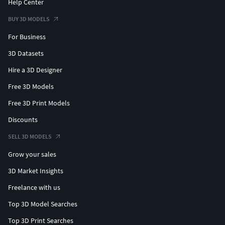
Help Center
BUY 3D MODELS
For Business
3D Datasets
Hire a 3D Designer
Free 3D Models
Free 3D Print Models
Discounts
SELL 3D MODELS
Grow your sales
3D Market Insights
Freelance with us
Top 3D Model Searches
Top 3D Print Searches