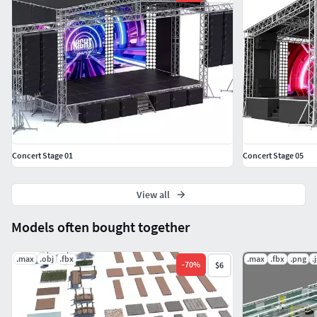
Concert Stage 01
Concert Stage 05
View all
Models often bought together
.max
.obj
.fbx
.max
.fbx
.png
.
-
70
%
$6