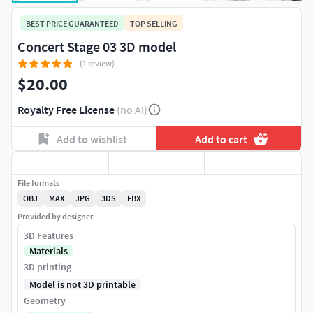
BEST PRICE GUARANTEED
TOP SELLING
Concert Stage 03 3D model
(1 review)
$20.00
Royalty Free License
(no AI)
Add to wishlist
Add to cart
File formats
OBJ
MAX
JPG
3DS
FBX
Provided by designer
3D Features
Materials
3D printing
Model is not 3D printable
Geometry