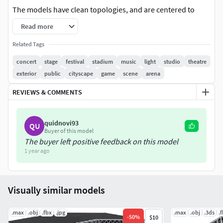
The models have clean topologies, and are centered to
world (0,0,0).
Read more
Please note that the background scene, lights and render
Related Tags
setup are not included in this product.
concert
stage
festival
stadium
music
light
studio
theatre
exterior
public
cityscape
game
scene
arena
Format
REVIEWS & COMMENTS
obj (Multi Format)
Fbx ( Multi Format )
Max 2023
quidnovi93
QU
Buyer of this model
The buyer left positive feedback on this model
1 year ago
Visually similar models
.max
.obj
.fbx
.jpg
.max
.obj
.3ds
.
-
50
%
$10