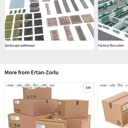
landscape pathways
Factory floor plan
More from Ertan-Zorlu
.max
.obj
.3ds
.fbx
.c4d
.ma
.max
.obj
.fbx
.
$49