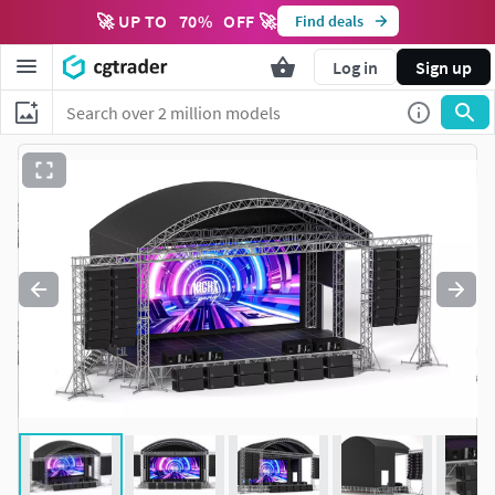
🚀 UP TO
70
%
OFF 🚀
Find deals
Log in
Sign up