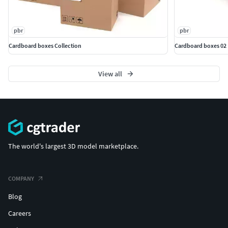
pbr
pbr
Cardboard boxes Collection
Cardboard boxes 02
View all
The world's largest 3D model marketplace.
COMPANY
Blog
Careers