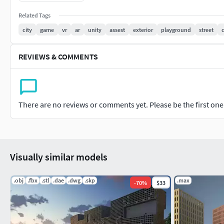
Set includes:
Related Tags
city
game
vr
ar
unity
assest
exterior
playground
street
4 different 100x100m (328x328 feet) road tiles or city blocks O
200x200 meters or 646x646 feet.
REVIEWS & COMMENTS
detailed buildings Street lights, Traffic lights, Dumpsters Tr
storage, Underpass road, hospital, police station, school, facto
Porta Crane Construction Site ,foottball court, and more.
There are no reviews or comments yet. Please be the first one t
all model is low poly use for Game VR and AR. and texture make
Visually similar models
.obj
.fbx
.stl
.dae
.dwg
.skp
.max
-
70
%
$33