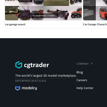
car garage assest
Car Garage Charach
COMPANY
Blog
The world's largest 3D model marketplace.
Careers
ENTERPRISE 3D AT SCALE
Help Center