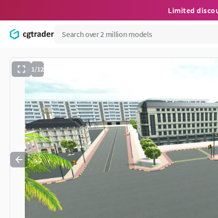
Limited disco
1/12