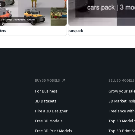
ters
cars pack
BUY 3D MODELS
SELL 3D MODELS
For Business
Grow your sal
3D Datasets
3D Market Insi
Hire a 3D Designer
Freelance with
Free 3D Models
Top 3D Model 
Free 3D Print Models
Top 3D Print S