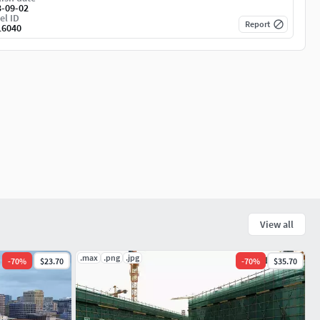
3-09-02
el ID
Report
16040
View all
.max
.png
.jpg
-
70
%
$23.70
-
70
%
$35.70