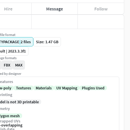
Hire
Message
Follow
file format
TYPACKAGE
|
2
files
Size: 1.47 GB
ult | 2023.3.3f1
ge formats
FBX
MAX
ed by designer
eatures
w-poly
Textures
Materials
UV Mapping
Plugins Used
rinting
del is not 3D printable
metry
lygon mesh
rapped UVs
-overlapping
ish date