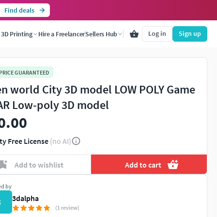
Find deals
Log in
Sign up
3D Printing
Hire a Freelancer
Sellers Hub
 PRICE GUARANTEED
n world City 3D model LOW POLY Game
AR Low-poly 3D model
0.00
ty Free License
(no AI)
Add to wishlist
Add to cart
ed by
3dalpha
3
(1 review)