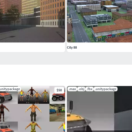
City 88
.unitypackage
.max
.obj
.fbx
.unitypackage
$50