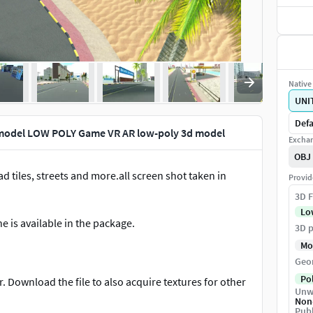
Native 
UNI
Defa
 model LOW POLY Game VR AR low-poly 3d model
Exchan
OBJ
d tiles, streets and more.all screen shot taken in
Provid
3D F
Lo
e is available in the package.
3D p
Mo
Geo
Po
. Download the file to also acquire textures for other
Unw
Non
Publ