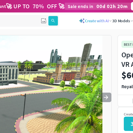
🚀 UP TO
70
%
OFF 🚀
00
d
02
h
20
m
unt
Sale ends in
Use
to navigate. Press
to quit
esc
Create with AI
3D Models
BEST
Ope
VR 
$6
Royal
Creat