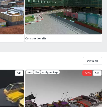
Construction site
View all
.max
.fbx
.unitypackage
$40
-
50
%
$10