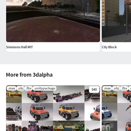
Simmons Hall MIT
City Block
More from 3dalpha
.max
.obj
.fbx
.unitypackage
.max
.obj
.fbx
$40