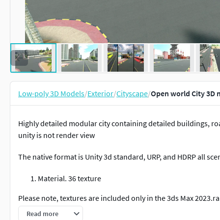
Low-poly 3D Models
/
Exterior
/
Cityscape
/
Open world City 3D
Highly detailed modular city containing detailed buildings, roa
unity is not render view
The native format is Unity 3d standard, URP, and HDRP all scen
Material. 36 texture
Please note, textures are included only in the 3ds Max 2023.rar
formats.
Read more