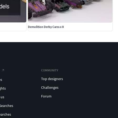
Demolition Derby Carss x 8
COMMUNITY
Top designers
es
Challenges
ghts
Forum
 us
Searches
earches