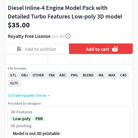
Diesel Inline-4 Engine Model Pack with
Detailed Turbo Features Low-poly 3D model
$35.00
Royalty Free License
(no AI)
Add to wishlist
Add to cart
File formats
STL
OBJ
OTHER
FBX
ABC
PNG
BLEND
MA
MAX
C4D
GLTF
CGTrader Quality Checks
Provided by designer
3D Features
Low-poly
PBR
3D printing
Model is not 3D printable