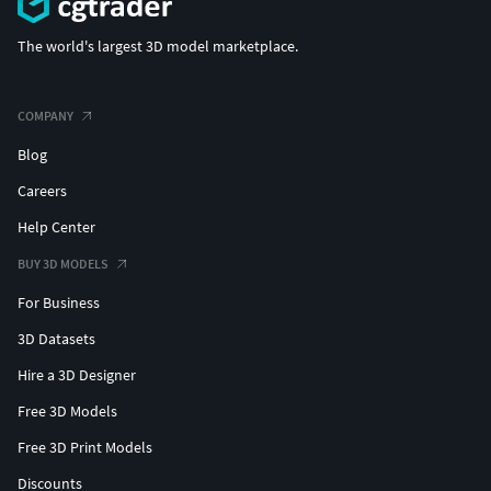
The world's largest 3D model marketplace.
COMPANY
Blog
Careers
Help Center
BUY 3D MODELS
For Business
3D Datasets
Hire a 3D Designer
Free 3D Models
Free 3D Print Models
Discounts