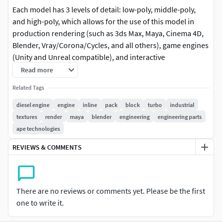
Each model has 3 levels of detail: low-poly, middle-poly,
and high-poly, which allows for the use of this model in
production rendering (such as 3ds Max, Maya, Cinema 4D,
Blender, Vray/Corona/Cycles, and all others), game engines
(Unity and Unreal compatible), and interactive
presentations, providing a choice of detail based on the
Read more
LOD System principle.
Related Tags
This Diesel Inline-4 Engine model is perfect for simulation
diesel engine
engine
inline
pack
block
turbo
industrial
and educational purposes, automotive visualizations, and
textures
render
maya
blender
engineering
engineering parts
virtual reality applications. Its high level of detail, including
ape technologies
a heavy-duty cast-iron block and intricately designed high-
REVIEWS & COMMENTS
pressure fuel injectors, enhances its realism.
The model's textures are PBR, Diffuse, NormalMap, and
Reflection/Roughness/Metallic, which are suitable for any
There are no reviews or comments yet. Please be the first
modern rendering engine. All models accurately
one to write it.
unwrapped with no overlapping UVs.