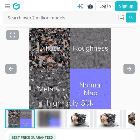
Log in
Sign up
BEST PRICE GUARANTEED