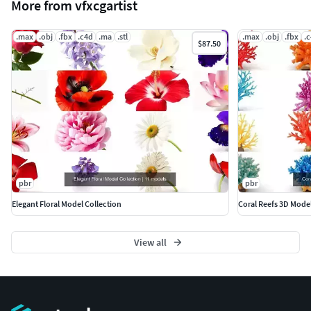
More from vfxcgartist
.max
.obj
.fbx
.c4d
.ma
.stl
.max
.obj
.fbx
.
$87.50
pbr
pbr
Elegant Floral Model Collection
Coral Reefs 3D Mode
View all