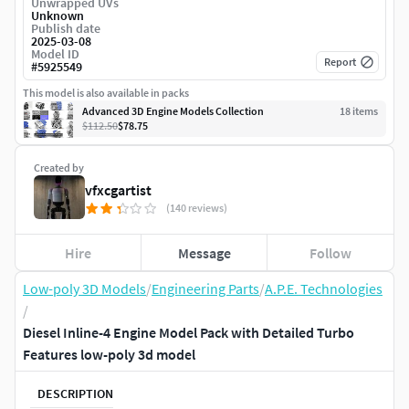
Unwrapped UVs
Unknown
Publish date
2025-03-08
Model ID
Report
#
5925549
This model is also available in packs
Advanced 3D Engine Models Collection
18
item
s
$112.50
$78.75
Created by
vfxcgartist
(140 reviews)
Hire
Message
Follow
Low-poly 3D Models
/
Engineering Parts
/
A.P.E. Technologies
/
Diesel Inline-4 Engine Model Pack with Detailed Turbo
Features low-poly 3d model
DESCRIPTION