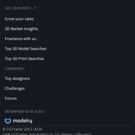
SELL 3D MODELS
Grow your sales
3D Market Insights
Freelance with us
Top 3D Model Searches
Top 3D Print Searches
COMMUNITY
Top designers
Challenges
Forum
ENTERPRISE 3D AT SCALE
© CGTrader 2011-2026
UAB CGTrader, Antakalnio st. 17, Vilnius, Lithuania