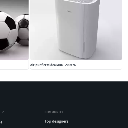
Air-purifier Midea MDDF20DEN7
COMMUNITY
Top designers
es