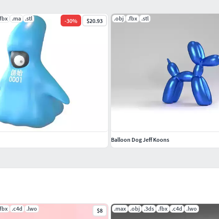
.fbx
.ma
.stl
.obj
.fbx
.stl
-
30
%
$20.93
Balloon Dog Jeff Koons
.fbx
.c4d
.lwo
.max
.obj
.3ds
.fbx
.c4d
.lwo
$8