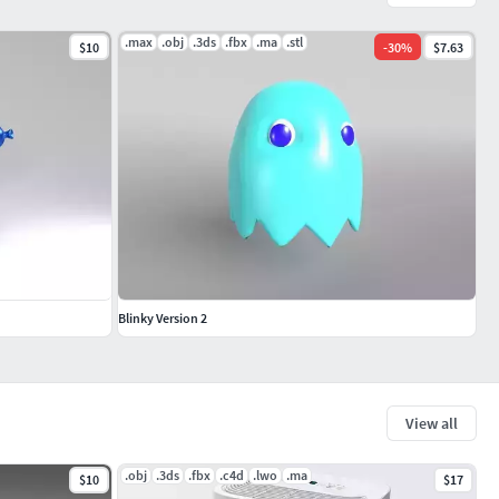
.max
.obj
.3ds
.fbx
.ma
.stl
$10
-
30
%
$7.63
Blinky Version 2
View all
.obj
.3ds
.fbx
.c4d
.lwo
.ma
$10
$17