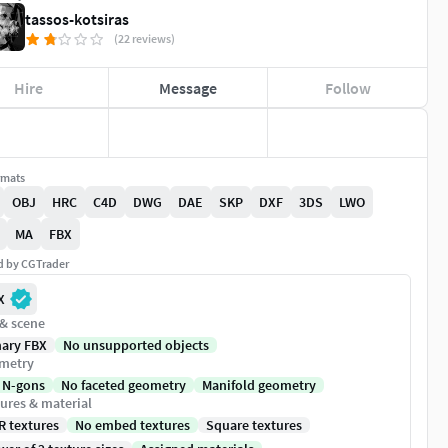
tassos-kotsiras
(22 reviews)
Hire
Message
Follow
rmats
OBJ
HRC
C4D
DWG
DAE
SKP
DXF
3DS
LWO
MA
FBX
ed by CGTrader
X
 & scene
nary FBX
No unsupported objects
metry
 N-gons
No faceted geometry
Manifold geometry
ures & material
R textures
No embed textures
Square textures