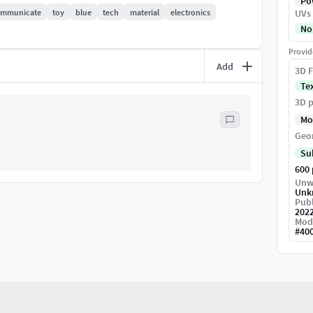
Pow
ommunicate
toy
blue
tech
material
electronics
UVs
No
Provid
Add
3D F
Te
3D p
Mo
Geo
Su
600
Unw
Unk
Publ
202
Mod
#
40