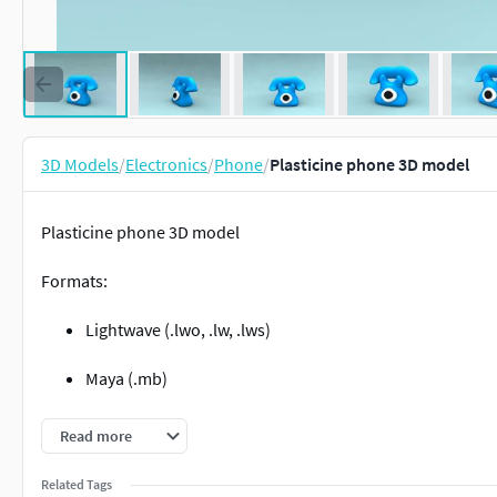
3D Models
/
Electronics
/
Phone
/
Plasticine phone 3D model
Plasticine phone 3D model
Formats:
Lightwave (.lwo, .lw, .lws)
Maya (.mb)
3DS MAX (.max)
Read more
OBJ (.obj) Alias/WaveFront Material (.mtl)
Related Tags