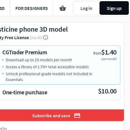
3D
FOR DESIGNERS
Log in
Sign up
sticine phone 3D model
ty Free License
(no AI)
$1.40
CGTrader Premium
from
/per model
Download up to 25 models per month
Access a library of 1.7M+ total accessible models
Unlock professional-grade models not included in
Essentials
$10.00
One-time purchase
Subscribe and save
ed by