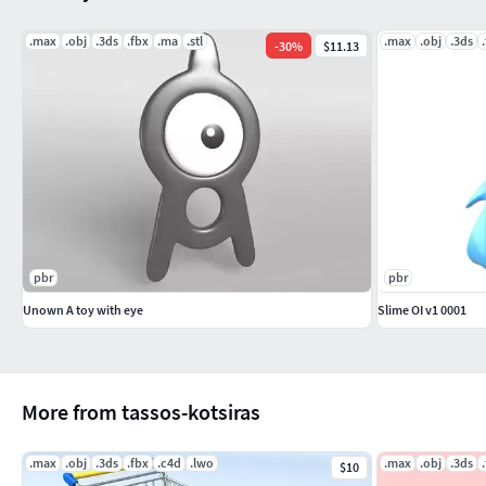
.max
.obj
.3ds
.fbx
.ma
.stl
.max
.obj
.3ds
-
30
%
$11.13
pbr
pbr
Unown A toy with eye
Slime OI v1 0001
More from tassos-kotsiras
.max
.obj
.3ds
.fbx
.c4d
.lwo
.max
.obj
.3ds
$10