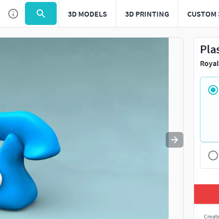
3D MODELS
3D PRINTING
CUSTOM 
Use
to navigate. Press
to quit
esc
Pla
Royal
Creat