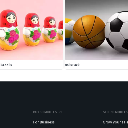
ka dolls
Balls Pack
BUY 3D MODELS
SELL 3D MODELS
For Business
Grow your sal