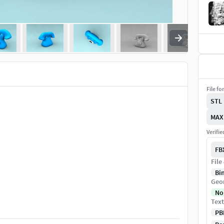
File fo
STL
MAX
Verifi
FB
File
Bi
Geo
No
Text
PB