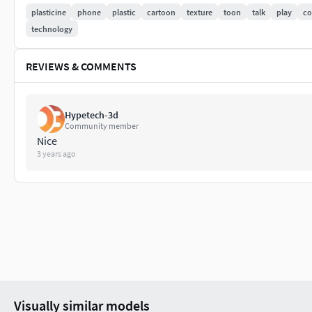
plasticine
phone
plastic
cartoon
texture
toon
talk
play
c
Stereolithography (.stl)
technology
Cinema 4D (.c4d)
REVIEWS & COMMENTS
DXF (.dxf)
Autodesk FBX (.fbx)
Hypetech-3d
Community member
Softimage (.hrc, .xsi)
Nice
3 years ago
3D Studio (.3ds)
AutoCAD (.dwg)
AutoCAD (.dwf)
Sketchup (.skp)
Collada (.dae)
Visually similar models