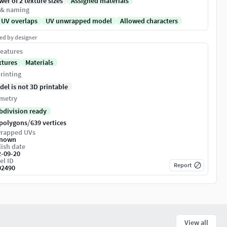
er of 2 texture sizes
Assigned materials
 & naming
 UV overlaps
UV unwrapped model
Allowed characters
ed by designer
eatures
xtures
Materials
rinting
del is not 3D printable
metry
bdivision ready
/
 polygons
639 vertices
rapped UVs
nown
ish date
2-09-20
el ID
Report
02490
View all