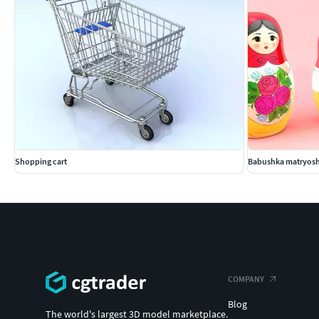
Shopping cart
Babushka matryosh
COMPANY
Blog
The world's largest 3D model marketplace.