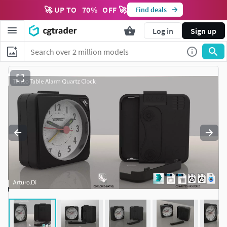
🚀 UP TO
70
%
OFF 🚀
Find deals
Log in
Sign up