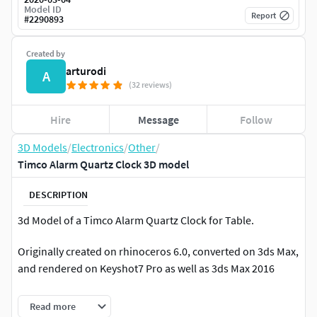
Model ID
Report
#
2290893
Created by
arturodi
A
(32 reviews)
Hire
Message
Follow
3D Models
/
Electronics
/
Other
/
Timco Alarm Quartz Clock 3D model
DESCRIPTION
3d Model of a Timco Alarm Quartz Clock for Table.
Originally created on rhinoceros 6.0, converted on 3ds Max,
and rendered on Keyshot7 Pro as well as 3ds Max 2016
Clean model for: Rhinoceros 6 / 3ds Max 2016 / Keyshot 7.2
Read more
Formats included: .3dm / .obj / .max / .fbx / .3ds / .bip