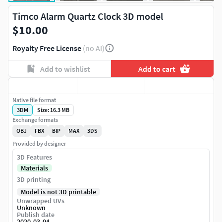
Timco Alarm Quartz Clock 3D model
$10.00
Royalty Free License
(no AI)
Add to wishlist
Add to cart
Native file format
3DM
Size: 16.3 MB
Exchange formats
OBJ
FBX
BIP
MAX
3DS
Provided by designer
3D Features
Materials
3D printing
Model is not 3D printable
Unwrapped UVs
Unknown
Publish date
2020-03-04