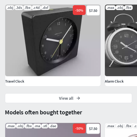
.obj
.3ds
.fbx
.c4d
.dxf
.max
.obj
.fbx
-
50
%
$7.50
Travel Clock
Alarm Clock
View all
Models often bought together
.max
.obj
.fbx
.ma
.stl
.dae
.max
.obj
.fbx
.
-
50
%
$7.50