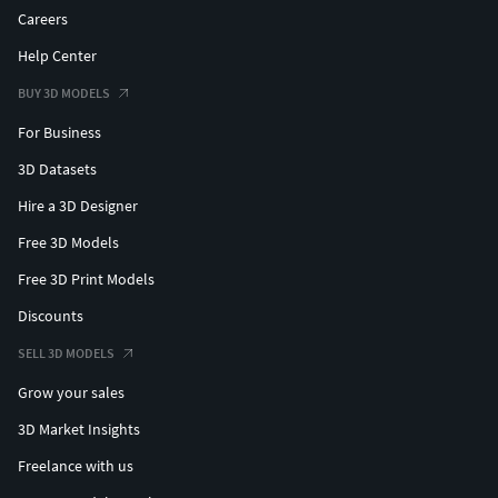
Careers
Help Center
BUY 3D MODELS
For Business
3D Datasets
Hire a 3D Designer
Free 3D Models
Free 3D Print Models
Discounts
SELL 3D MODELS
Grow your sales
3D Market Insights
Freelance with us