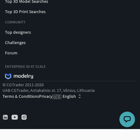
Top 3D Model Searches
Top 3D Print Searches
COMMUNITY
Top designers
Challenges
Forum
ENTERPRISE 3D AT SCALE
© CGTrader 2011-2026
UAB CGTrader, Antakalnio st. 17, Vilnius, Lithuania
Terms & Conditions
Privacy
English
🇺🇸