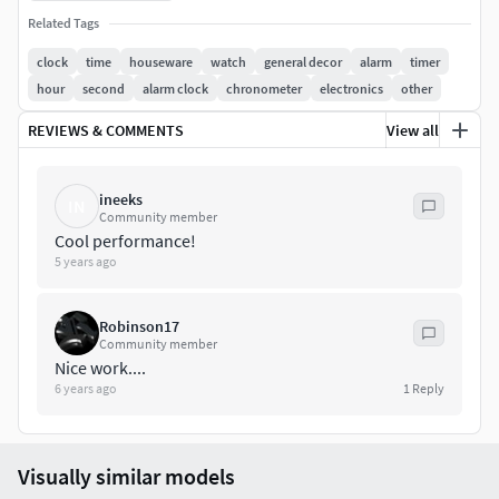
Related Tags
Any inquiry, doubt or consult by the buyer will be free and
clock
time
houseware
watch
general decor
alarm
timer
as soon as posible...
hour
second
alarm clock
chronometer
electronics
other
If you like my work and need some modeling or rendering
REVIEWS & COMMENTS
View all
job, give me a call.
Hope you enjoy this as much as I enjoyed doing it!
ineeks
IN
Community member
Cool performance!
5 years ago
Robinson17
Community member
Nice work....
6 years ago
1
Reply
Visually similar models