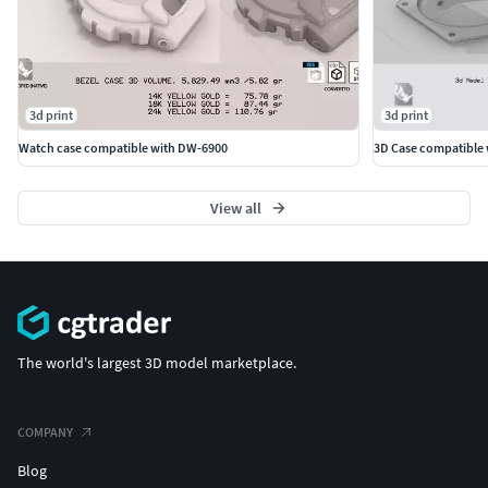
3d print
3d print
Watch case compatible with DW-6900
3D Case compatible 
View all
The world's largest 3D model marketplace.
COMPANY
Blog