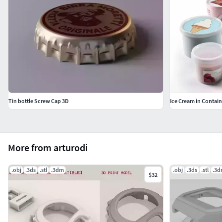
Tin bottle Screw Cap 3D
Ice Cream in Contain
More from arturodi
.obj
.3ds
.stl
.3dm
.obj
.3ds
.stl
.3
$32