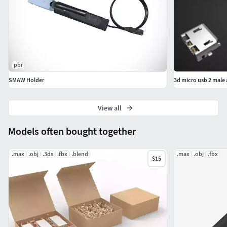
pbr
SMAW Holder
3d micro usb 2 male
View all
Models often bought together
.max
.obj
.3ds
.fbx
.blend
.max
.obj
.fbx
$15