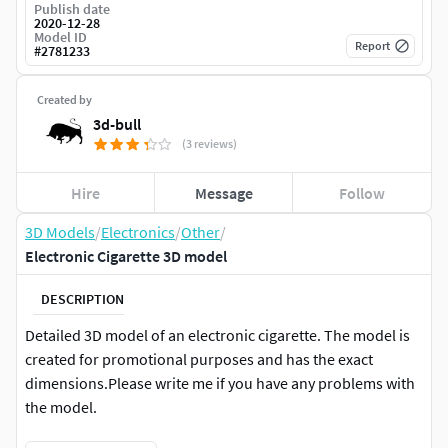
Publish date
2020-12-28
Model ID
Report
#
2781233
Created by
3d-bull
(3 reviews)
Hire
Message
Follow
3D Models
/
Electronics
/
Other
/
Electronic Cigarette 3D model
DESCRIPTION
Detailed 3D model of an electronic cigarette. The model is
created for promotional purposes and has the exact
dimensions.Please write me if you have any problems with
the model.