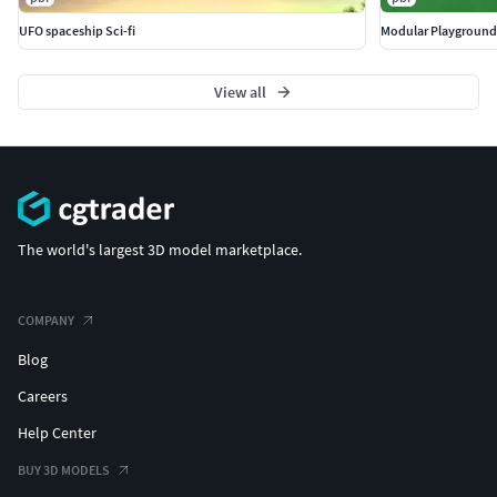
UFO spaceship Sci-fi
Modular Playground
View all
The world's largest 3D model marketplace.
COMPANY
Blog
Careers
Help Center
BUY 3D MODELS