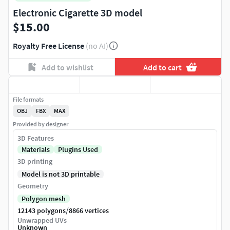
Electronic Cigarette 3D model
$15.00
Royalty Free License
(no AI)
Add to wishlist
Add to cart
File formats
OBJ
FBX
MAX
Provided by designer
3D Features
Materials
Plugins Used
3D printing
Model is not 3D printable
Geometry
Polygon mesh
/
12143 polygons
8866 vertices
Unwrapped UVs
Unknown