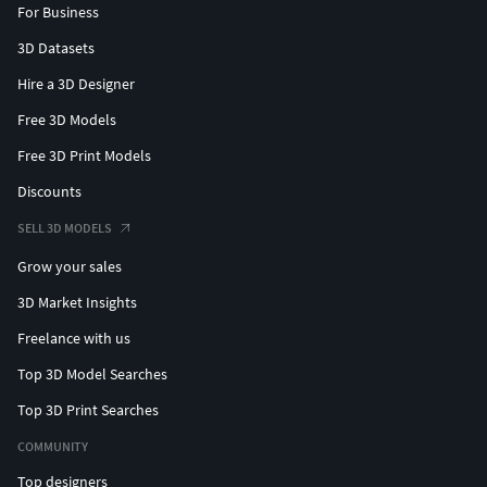
For Business
3D Datasets
Hire a 3D Designer
Free 3D Models
Free 3D Print Models
Discounts
SELL 3D MODELS
Grow your sales
3D Market Insights
Freelance with us
Top 3D Model Searches
Top 3D Print Searches
COMMUNITY
Top designers