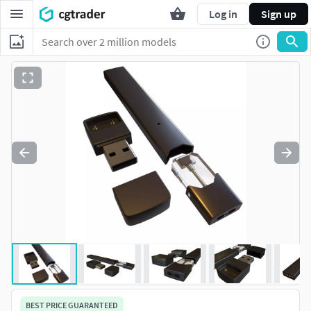
Log in
Sign up
BEST PRICE GUARANTEED