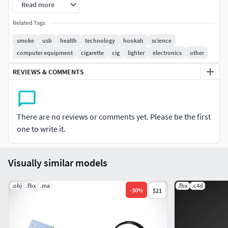
Thank you for your interest!
Read more
Related Tags
smoke
usb
health
technology
hookah
science
computer equipment
cigarette
cig
lighter
electronics
other
REVIEWS & COMMENTS
There are no reviews or comments yet. Please be the first
one to write it.
Visually similar models
.obj
.fbx
.ma
.fbx
.c4d
-
30
%
$21