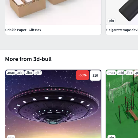
pbr
Crinkle Paper - Gift Box
E-cigarette vape dev
More from 3d-bull
.max
.obj
.fbx
.gltf
.max
.obj
.fbx
.
-
50
%
$10
pbr
pbr