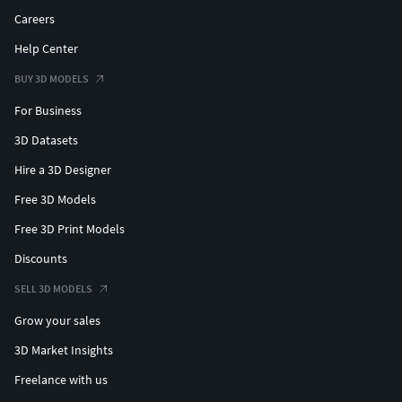
Careers
Help Center
BUY 3D MODELS
For Business
3D Datasets
Hire a 3D Designer
Free 3D Models
Free 3D Print Models
Discounts
SELL 3D MODELS
Grow your sales
3D Market Insights
Freelance with us