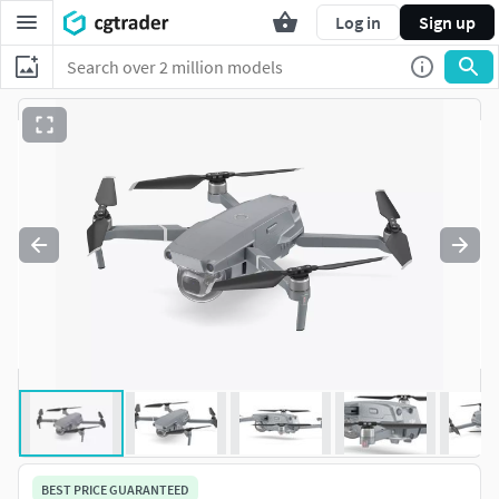
Log in
Sign up
BEST PRICE GUARANTEED