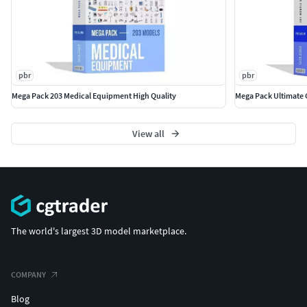
pbr
pbr
Mega Pack 203 Medical Equipment High Quality
Mega Pack Ultimate 
View all
The world's largest 3D model marketplace.
COMPANY
Blog