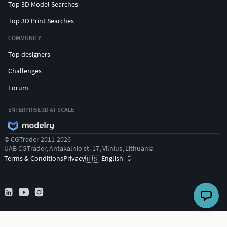
Top 3D Model Searches
Top 3D Print Searches
COMMUNITY
Top designers
Challenges
Forum
ENTERPRISE 3D AT SCALE
© CGTrader 2011-2026
UAB CGTrader, Antakalnio st. 17, Vilnius, Lithuania
Terms & Conditions
Privacy
English
🇺🇸