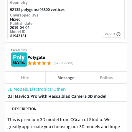
Geometry
/
92135 polygons
96800 vertices
Unwrapped UVs
Mixed
Publish date
2019-04-04
Model ID
Report
#
1943131
Created by
Polygate
(625 reviews)
Hire
Message
Follow
3D Models
/
Electronics
/
Other
/
DJI Mavic 2 Pro with Hassalblad Camera 3D model
DESCRIPTION
This is premium 3D model from CGcarrot Studio. We
greatly appreciate you choosing our 3D models and hope