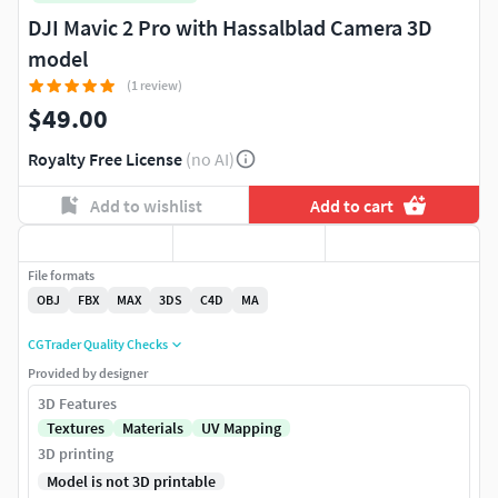
DJI Mavic 2 Pro with Hassalblad Camera 3D
model
(1 review)
$49.00
Royalty Free License
(no AI)
Add to wishlist
Add to cart
File formats
OBJ
FBX
MAX
3DS
C4D
MA
CGTrader Quality Checks
Provided by designer
3D Features
Textures
Materials
UV Mapping
3D printing
Model is not 3D printable