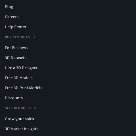
Blog
Careers
Help Center
BUY 3D MODELS
For Business
3D Datasets
Hire a 3D Designer
Free 3D Models
Free 3D Print Models
Discounts
SELL 3D MODELS
Grow your sales
3D Market Insights