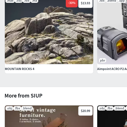
.max
.obj
.fbx
.ma
.fbx
.blend
.spp
-
30
%
$13.93
pbr
MOUNTAIN ROCKS 4
Aimpoint ACRO P2 A
More from SIUP
.obj
.fbx
.blend
.obj
.fbx
.blend
$20.99