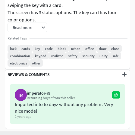
swiping the key with a card.
The screen has 3 status options. The key card has four
color options.
The model has traces of operation, dirt spots, fingerprints
Read more
and so on.
Related Tags
Texture size:
4096x4096, 2048x2048
lock
cards
key
code
block
urban
office
door
close
Textures 4k:
Color, AO, Height, Normal, Roughness,
combination
keypad
realistic
safety
security
unity
safe
Metallic, Emissive
electronics
other
For Unity 2k:
AO, Color, Metallic_Smoothness, Normal,
REVIEWS & COMMENTS
Emissive
For UE 2k:
Color, AO_Rough_Metallic, Normal, Emissive
Includes formats:
blend, FBX, OBJ, TGA textures
imperator-r9
IM
Polycount:
Returning buyer from this seller
Imported into to dayz without any problem . Very
Lock 1759 triangles
nice model
KeyCard 108 triangles
2 years ago
Unity version 2021.3.45 + (Built-in)
Unreal Engine version 5.0-5.5 +