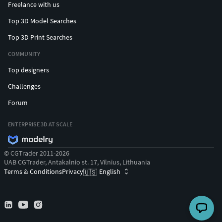
Freelance with us
Top 3D Model Searches
Top 3D Print Searches
COMMUNITY
Top designers
Challenges
Forum
ENTERPRISE 3D AT SCALE
© CGTrader 2011-2026
UAB CGTrader, Antakalnio st. 17, Vilnius, Lithuania
Terms & Conditions
Privacy
English
🇺🇸