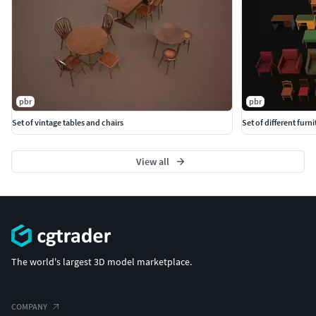
pbr
pbr
Set of vintage tables and chairs
Set of different furni
View all
The world's largest 3D model marketplace.
COMPANY