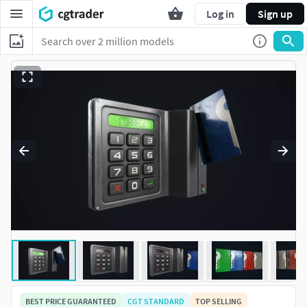
Log in
Sign up
BEST PRICE GUARANTEED
CGT STANDARD
TOP SELLING