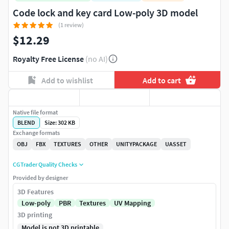
Code lock and key card Low-poly 3D model
(1 review)
$12.29
Royalty Free License
(no AI)
Add to wishlist
Add to cart
Native file format
BLEND
Size: 302 KB
Exchange formats
OBJ
FBX
TEXTURES
OTHER
UNITYPACKAGE
UASSET
CGTrader Quality Checks
Provided by designer
3D Features
Low-poly
PBR
Textures
UV Mapping
3D printing
Model is not 3D printable