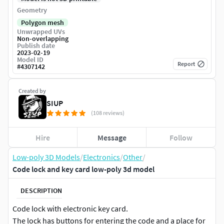
Geometry
Polygon mesh
Unwrapped UVs
Non-overlapping
Publish date
2023-02-19
Model ID
Report
#
4307142
Created by
SIUP
(108 reviews)
Hire
Message
Follow
Low-poly 3D Models
/
Electronics
/
Other
/
Code lock and key card low-poly 3d model
DESCRIPTION
Code lock with electronic key card.
The lock has buttons for entering the code and a place for