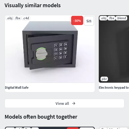
Visually similar models
License:
.obj
.fbx
.c4d
.obj
.fbx
.blend
-
30
%
$21
Allowed for use in personal and commercial projects.
For example, for paid games, films, renders.
!Resale of individual models is not possible!
If you have any questions or problems, for example,
bugs were found with the purchased model, write to me.
pbr
Digital Wall Safe
Electronic keypad l
View all
Models often bought together