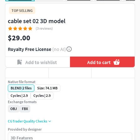
TOP SELLING
cable set 02 3D model
(3 reviews)
$29.00
Royalty Free License
(no AI)
Add to wishlist
Add to cart
Native file format
BLEND
|
2
files
Size: 74.1 MB
Cycles | 2.9
Cycles | 2.9
Exchange formats
OBJ
FBX
CGTrader Quality Checks
Provided by designer
3D Features