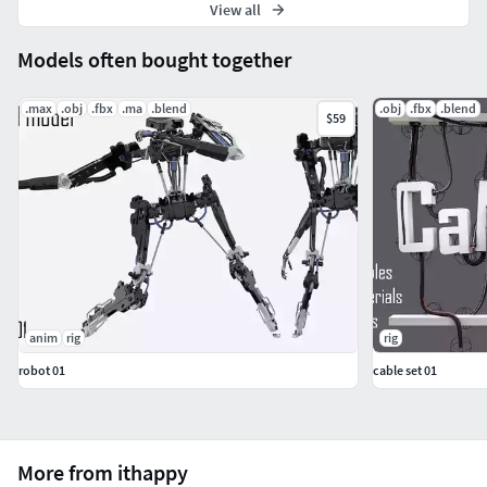
View all
Models often bought together
.max
.obj
.fbx
.ma
.blend
.obj
.fbx
.blend
$59
anim
rig
rig
robot 01
cable set 01
More from ithappy