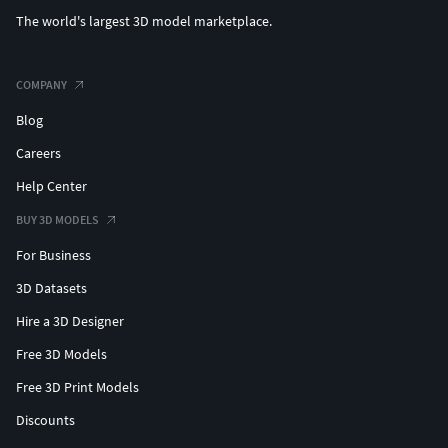
The world's largest 3D model marketplace.
COMPANY
Blog
Careers
Help Center
BUY 3D MODELS
For Business
3D Datasets
Hire a 3D Designer
Free 3D Models
Free 3D Print Models
Discounts