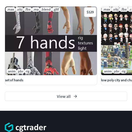
.max
.obj
.fbx
.ma
.blend
.gltf
.max
.obj
.fbx
.
$129
anim
pbr
rig
anim
pbr
rig
set of hands
low poly city and cha
View all