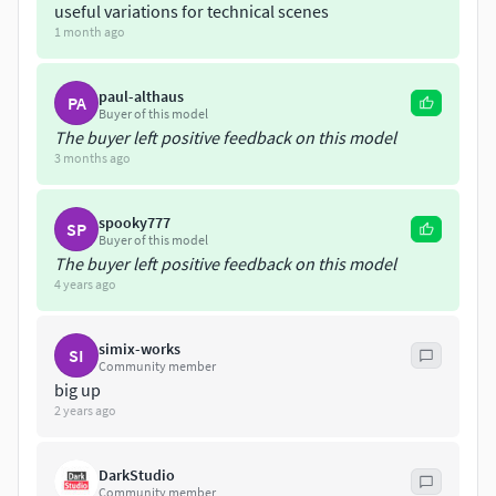
useful variations for technical scenes
1 month ago
paul-althaus
PA
Buyer of this model
The buyer left positive feedback on this model
3 months ago
spooky777
SP
Buyer of this model
The buyer left positive feedback on this model
4 years ago
simix-works
SI
Community member
big up
2 years ago
DarkStudio
Community member