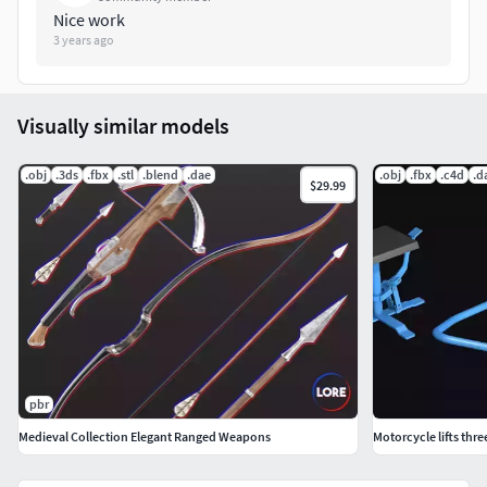
Nice work
3 years ago
Visually similar models
.obj
.3ds
.fbx
.stl
.blend
.dae
.obj
.fbx
.c4d
.d
$29.99
pbr
Medieval Collection Elegant Ranged Weapons
Motorcycle lifts thre