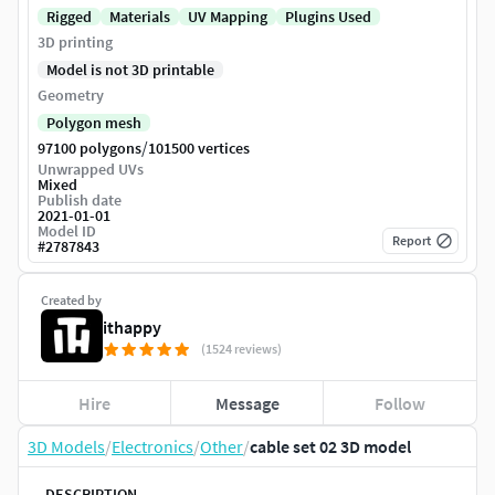
Rigged
Materials
UV Mapping
Plugins Used
3D printing
Model is not 3D printable
Geometry
Polygon mesh
/
97100 polygons
101500 vertices
Unwrapped UVs
Mixed
Publish date
2021-01-01
Model ID
Report
#
2787843
Created by
ithappy
(1524 reviews)
Hire
Message
Follow
3D Models
/
Electronics
/
Other
/
cable set 02 3D model
DESCRIPTION