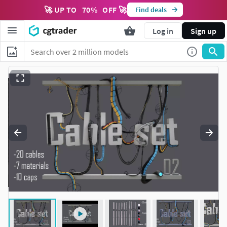
🚀 UP TO
70
%
OFF 🚀
Find deals
Log in
Sign up