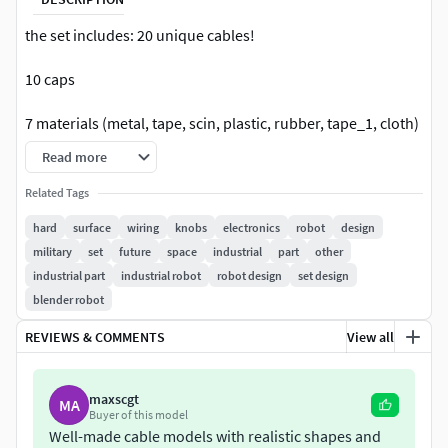
the set includes: 20 unique cables!
10 caps
7 materials (metal, tape, scin, plastic, rubber, tape_1, cloth)
Read more
Materials are very easy to edit, change color, roughness,
and other parameters, you can create anything you want !
Related Tags
The cables have a good rig, which makes it very easy and
hard
surface
wiring
knobs
electronics
robot
design
fast to put them in any position and add them to your
military
set
future
space
industrial
part
other
models! how to use it - please watch the video curves are
industrial part
industrial robot
robot design
set design
controlled by two manipulators, long curves are controlled
blender robot
by three
REVIEWS & COMMENTS
View all
good use of the model! if you liked it - please leave your
review! thank !
maxscgt
MA
Buyer of this model
Well-made cable models with realistic shapes and