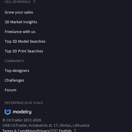
SELL 3D MODELS
Grow your sales
3D Market Insights
Freelance with us
Top 3D Model Searches
Top 3D Print Searches
COMMUNITY
Top designers
Challenges
Forum
ENTERPRISE 3D AT SCALE
© CGTrader 2011-2026
UAB CGTrader, Antakalnio st. 17, Vilnius, Lithuania
Terms & Conditions
Privacy
English
🇺🇸