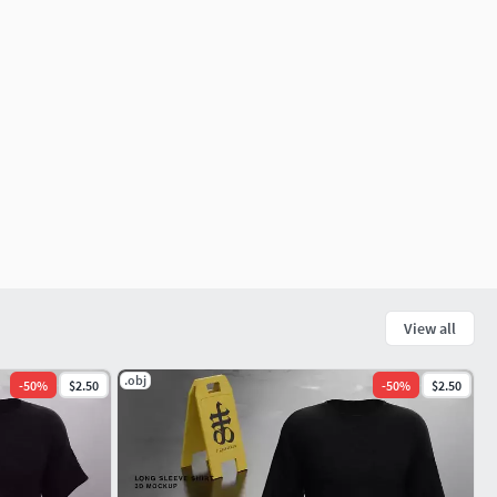
View all
.obj
-
50
%
$2.50
-
50
%
$2.50