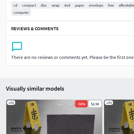
cd
compact
disc
wrap
dvd
paper
envelope
free
affordabl
Easy to use
computer
Ready for:
REVIEWS & COMMENTS
-Game development
-Character design
There are no reviews or comments yet. Please be the first one t
-Advertisement
-Animation
More stuff:
Visually similar models
https://linktr.ee/eighteleven
.obj
.obj
-
50
%
$2.50