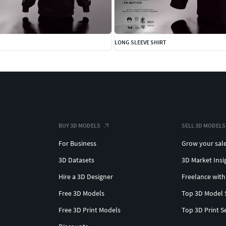
LONG SLEEVE SHIRT
BUY 3D MODELS
SELL 3D MODELS
For Business
Grow your sal
3D Datasets
3D Market Insi
Hire a 3D Designer
Freelance with
Free 3D Models
Top 3D Model 
Free 3D Print Models
Top 3D Print S