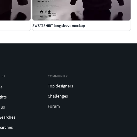
SWEATSHIRT long sleeve mockup
COMMUNITY
Top designers
es
Challenges
ghts
Forum
 us
Searches
earches