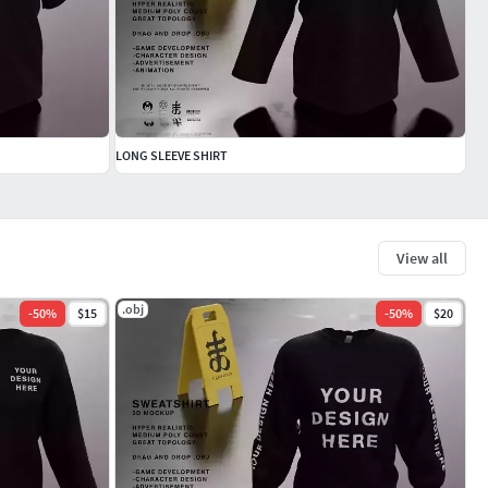
LONG SLEEVE SHIRT
View all
.obj
-
50
%
$15
-
50
%
$20