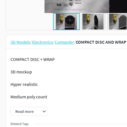
3D Models
/
Electronics
/
Computer
/
COMPACT DISC AND WRAP 
COMPACT DISC + WRAP
3D mockup
Hyper realistic
Medium poly count
Great topology
Read more
DRAG AND DROP .OBJ
Related Tags