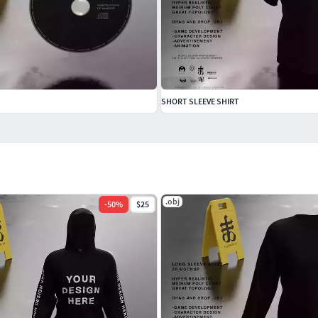
SHORT SLEEVE SHIRT
.obj
-
50
%
$25