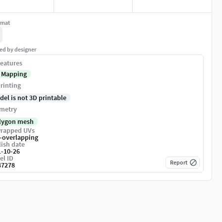
rmat
ed by designer
eatures
 Mapping
rinting
del is not 3D printable
metry
lygon mesh
rapped UVs
-overlapping
ish date
1-10-26
el ID
Report
47278