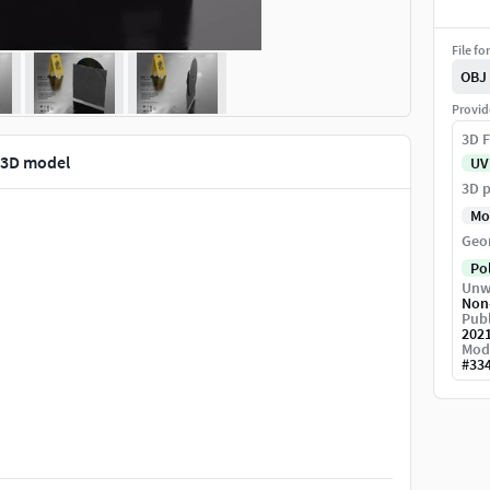
File fo
OBJ
Provid
3D F
3D model
UV
3D p
Mo
Geo
Po
Unw
Non
Publ
202
Mod
#
33