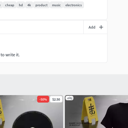
e
cheap
hd
4k
product
music
electronics
Add
o write it.
.obj
-
50
%
$2.50