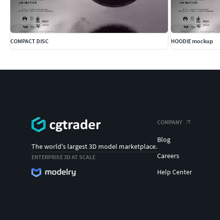
COMPACT DISC
HOODIE mockup
COMPANY
Blog
The world's largest 3D model marketplace.
Careers
ENTERPRISE 3D AT SCALE
Help Center