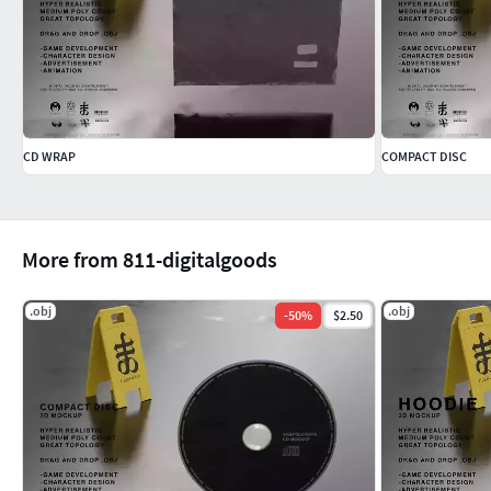
CD WRAP
COMPACT DISC
More from 811-digitalgoods
.obj
.obj
-
50
%
$2.50