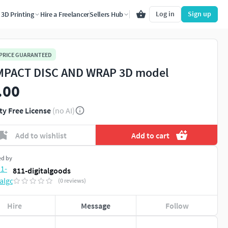
Log in
Sign up
3D Printing
Hire a Freelancer
Sellers Hub
 PRICE GUARANTEED
PACT DISC AND WRAP 3D model
.00
ty Free License
(no AI)
Add to wishlist
Add to cart
ed by
811-digitalgoods
(0 reviews)
Hire
Message
Follow