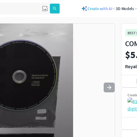
Create with AI
3D Models
Use
to navigate. Press
to quit
esc
BEST
COM
$5
Royal
Creat