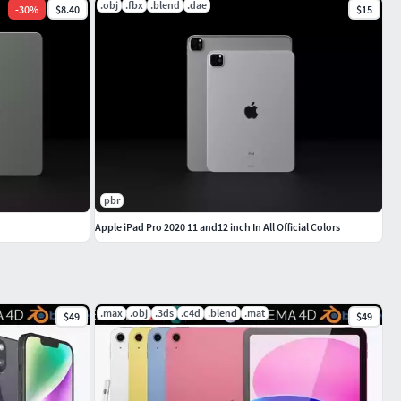
.obj
.fbx
.blend
.dae
-
30
%
$8.40
$15
pbr
Apple iPad Pro 2020 11 and12 inch In All Official Colors
.max
.obj
.3ds
.c4d
.blend
.mat
$49
$49