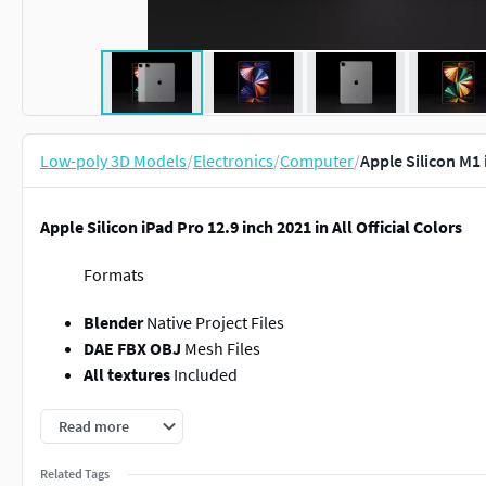
Low-poly 3D Models
/
Electronics
/
Computer
/
Apple Silicon M1 
Apple Silicon iPad Pro 12.9 inch 2021 in All Official Colors
Formats
Blender
Native Project Files
DAE FBX OBJ
Mesh Files
All textures
Included
Software
Read more
Blender 2.8
Cycles Renderer
Related Tags