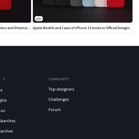
pbr
Ultimate Apple iPhone Collection Official Colors and Dimensions
Apple Models and Cases of iPhone 13 Series in Official Designs
COMMUNITY
Top designers
es
Challenges
ghts
Forum
 us
Searches
earches