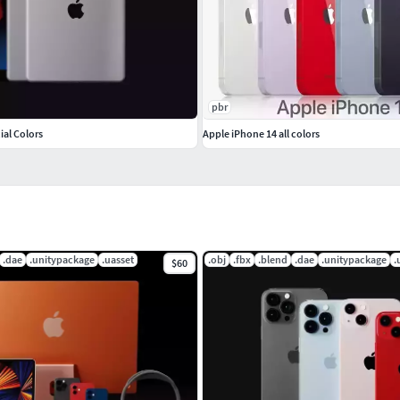
pbr
cial Colors
Apple iPhone 14 all colors
.dae
.unitypackage
.uasset
.obj
.fbx
.blend
.dae
.unitypackage
.
$60