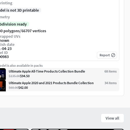
rinting
del is not 3D printable
metry
bdivision ready
/
30 polygons
66707 vertices
rapped UVs
nown
ish date
1-04-23
el ID
Report
00983
del is also available in packs
Ultimate Apple All-Time Products Collection Bundle
68
item
s
$135.00
$94.50
Ultimate Apple 2020 and 2021 Products Bundle Collection
34
item
s
$60.00
$42.00
View all