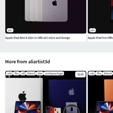
pbr
pbr
Apple iPad Mini 6 2021 in Official Colors and Design
Apple iPad 9 in Offi
More from aliartist3d
.obj
.fbx
.stl
.blend
.dae
.unitypackage
.obj
.fbx
.blend
$135