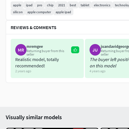
apple
ipad
pro
chip
2021
best
tablet
electronics
technolo
Keyshot 8.2
silicon
apple computer
apple ipad
Statistics
REVIEWS & COMMENTS
66,707 verts - 60,830 faces
Thank You !!!
mremgee
juandavidgeorg
MR
JU
Returning buyer from this
Returning buyer fr
seller
seller
Realistic model, totally
The buyer left posit
recommended!
on this model
2 years ago
4 years ago
Visually similar models