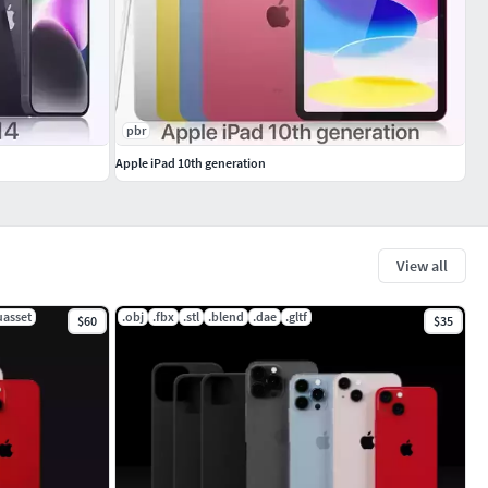
pbr
Apple iPad 10th generation
View all
uasset
.obj
.fbx
.stl
.blend
.dae
.gltf
$60
$35