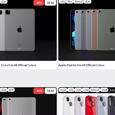
.dae
.obj
.fbx
.blend
.dae
-
30
%
$8.40
11 inch In All Official Colors
Apple iPad Air 4 In All Official Colors
.dae
.gltf
.max
.obj
.3ds
.c4d
.blend
.mat
-
30
%
$8.40