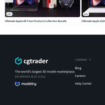
pbr
pbr
Ultimate Apple All-Time Products Collection Bundle
Ultimate Apple 202
COMPANY
Blog
The world's largest 3D model marketplace.
Careers
ENTERPRISE 3D AT SCALE
Help Center