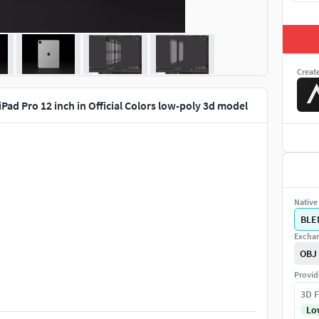
Creat
iPad Pro 12 inch in Official Colors low-poly 3d model
Native 
BLE
Exchan
OBJ
Provid
3D F
Lo