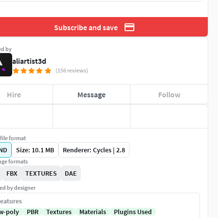
Subscribe and save
ed by
aliartist3d
(156 reviews)
Hire
Message
Follow
file format
ND
Size: 10.1 MB
Renderer: Cycles | 2.8
ge formats
FBX
TEXTURES
DAE
ed by designer
eatures
w-poly
PBR
Textures
Materials
Plugins Used