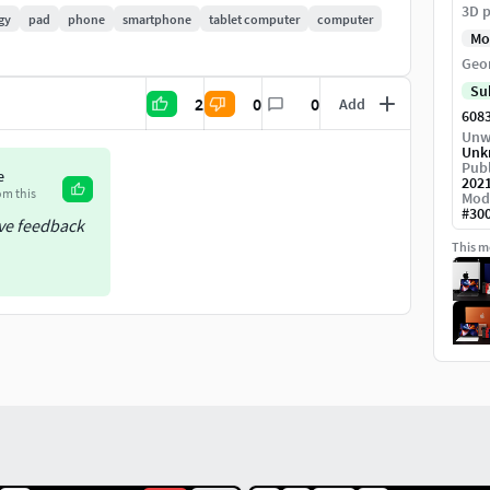
3D p
gy
pad
phone
smartphone
tablet computer
computer
Mo
Geo
Su
2
0
0
Add
608
Unw
Unk
Publ
e
202
om this
Mod
#
30
ive feedback
This mo