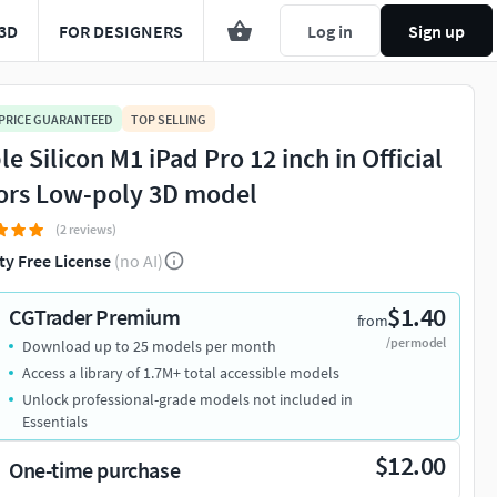
3D
FOR DESIGNERS
Log in
Sign up
 PRICE GUARANTEED
TOP SELLING
e Silicon M1 iPad Pro 12 inch in Official
ors Low-poly 3D model
(2 reviews)
ty Free License
(no AI)
$1.40
CGTrader Premium
from
/per model
Download up to 25 models per month
Access a library of 1.7M+ total accessible models
Unlock professional-grade models not included in
Essentials
$12.00
One-time purchase