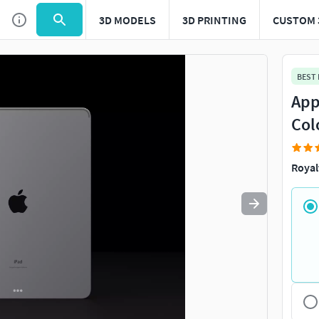
3D MODELS
3D PRINTING
CUSTOM 
Use
to navigate. Press
to quit
esc
BEST
Appl
Col
Royal