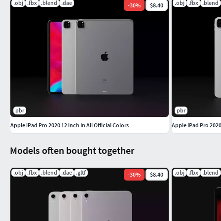
.obj
.fbx
.blend
.dae
.obj
.fbx
.blend
-
30
%
$8.40
pbr
pbr
Apple iPad Pro 2020 12 inch In All Official Colors
Apple iPad Pro 2020 
Models often bought together
.obj
.fbx
.blend
.dae
.gltf
.obj
.fbx
.blend
-
30
%
$8.40