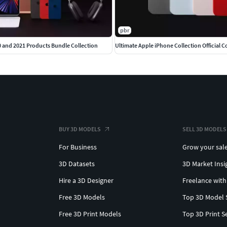
pbr
0 and 2021 Products Bundle Collection
BUY 3D MODELS
SELL 3D MODELS
For Business
Grow your sal
3D Datasets
3D Market Insi
Hire a 3D Designer
Freelance with
Free 3D Models
Top 3D Model 
Free 3D Print Models
Top 3D Print S