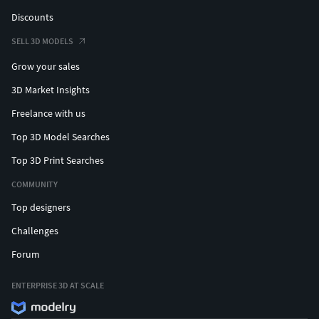
Discounts
SELL 3D MODELS
Grow your sales
3D Market Insights
Freelance with us
Top 3D Model Searches
Top 3D Print Searches
COMMUNITY
Top designers
Challenges
Forum
ENTERPRISE 3D AT SCALE