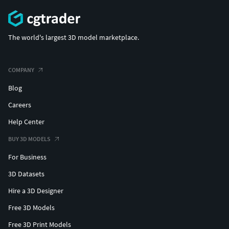
The world's largest 3D model marketplace.
COMPANY
Blog
Careers
Help Center
BUY 3D MODELS
For Business
3D Datasets
Hire a 3D Designer
Free 3D Models
Free 3D Print Models