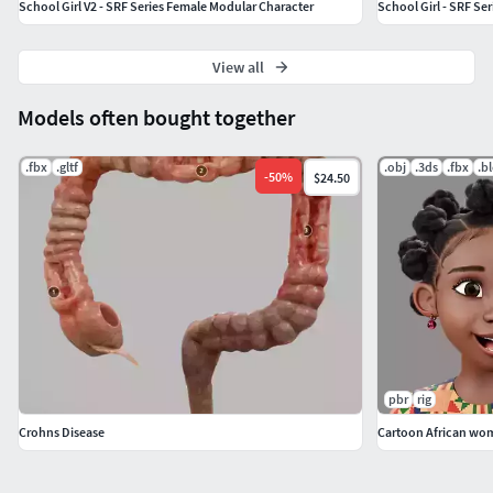
School Girl V2 - SRF Series Female Modular Character
School Girl - SRF Se
View all
Models often bought together
.fbx
.gltf
.obj
.3ds
.fbx
.b
-
50
%
$24.50
pbr
rig
Crohns Disease
Cartoon African wo