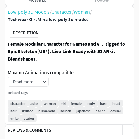
Low-poly 3D Models
/
Character
/
Woman
/
Techwear Girl Mina low-poly 3d model
DESCRIPTION
Female Modular Character for Games and VT. Rigged to
Epic Skeleton(UE4). Live-Link Ready with 52 ARkit
Blendshapes.
Mixamo Animations compatible!
Read more
Body is not cutted out, there is a full body under cloth! Also
there is cutted model version.
Related Tags
character
asian
woman
girl
female
body
base
head
Model has (UE4|Humanoid Rig)
hair
stylized
humanoid
korean
japanese
dance
casual
unity
vtuber
Character has compatible modular outfits. The body and
texture without clothes(clear) is included. The model is
REVIEWS & COMMENTS
completely modular, you can remove or add