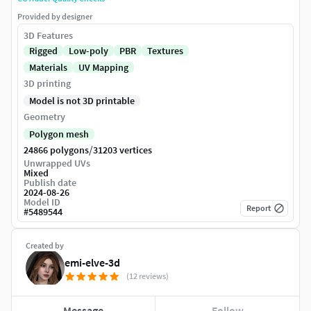
Provided by designer
3D Features
Rigged
Low-poly
PBR
Textures
Materials
UV Mapping
3D printing
Model is not 3D printable
Geometry
Polygon mesh
/
24866 polygons
31203 vertices
Unwrapped UVs
Mixed
Publish date
2024-08-26
Model ID
Report
#
5489544
Created by
emi-elve-3d
(12 reviews)
Message
Follow