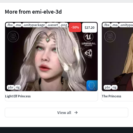
More from emi-elve-3d
.fbx
.ma
.unitypackage
.uasset
.png
.fbx
.ma
.unityp
-
50
%
$27.20
pbr
rig
pbr
rig
Light Elf Princess
The Princess
View all