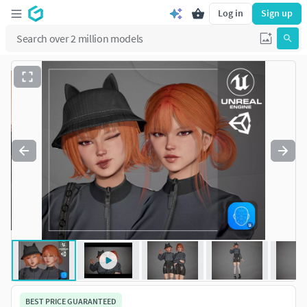
Log in
Sign up
BEST PRICE GUARANTEED