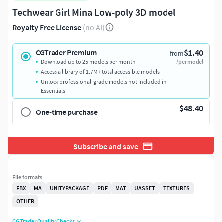
Techwear Girl Mina Low-poly 3D model
Royalty Free License
(no AI)
$1.40
CGTrader Premium
from
Download up to 25 models per month
/per model
Access a library of 1.7M+ total accessible models
Unlock professional-grade models not included in
Essentials
$48.40
One-time purchase
Subscribe and save
File formats
FBX
MA
UNITYPACKAGE
PDF
MAT
UASSET
TEXTURES
OTHER
CGTrader Quality Checks