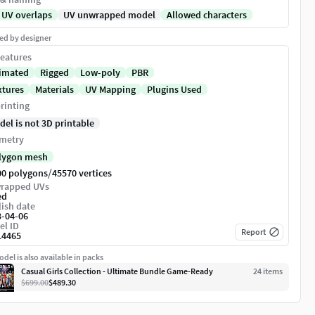
 UV overlaps
UV unwrapped model
Allowed characters
ed by designer
eatures
imated
Rigged
Low-poly
PBR
xtures
Materials
UV Mapping
Plugins Used
rinting
del is not 3D printable
metry
lygon mesh
/
00 polygons
45570 vertices
rapped UVs
ed
ish date
3-04-06
el ID
Report
14465
del is also available in packs
Casual Girls Collection - Ultimate Bundle Game-Ready
24
item
s
$699.00
$489.30