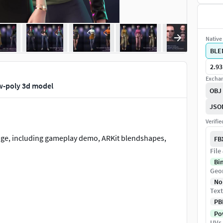
Native 
BLE
2.93
Exchan
ow-poly 3d model
OBJ
JSO
Verifi
kage, including gameplay demo, ARKit blendshapes,
FB
File
Bi
Geo
No
Text
PB
Pow
UVs