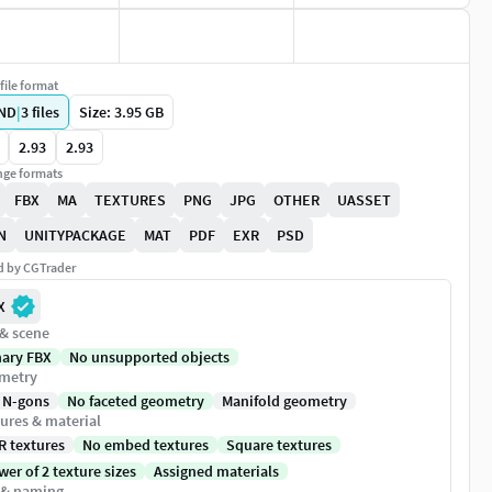
file format
ND
|
3
files
Size: 3.95 GB
2.93
2.93
ge formats
FBX
MA
TEXTURES
PNG
JPG
OTHER
UASSET
N
UNITYPACKAGE
MAT
PDF
EXR
PSD
ed by CGTrader
X
 & scene
nary FBX
No unsupported objects
metry
 N-gons
No faceted geometry
Manifold geometry
ures & material
R textures
No embed textures
Square textures
er of 2 texture sizes
Assigned materials
 & naming