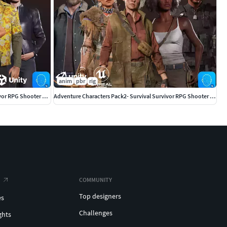
anim
pbr
rig
Adventure Characters Pack - Survival Survivor RPG Shooter Action
Adventure Characters Pack2- Survival Survivor RPG Shooter Action
COMMUNITY
Top designers
es
Challenges
ghts