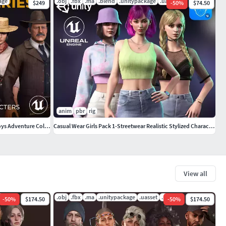
age
.obj
.fbx
.ma
.blend
.unitypackage
.uasset
$249
-
50
%
$74.50
anim
pbr
rig
Western Characters Pack - Wild West Cowboys Adventure Collection
Casual Wear Girls Pack 1-Streetwear Realistic Stylized Character
View all
pdf
.obj
.fbx
.ma
.unitypackage
.uasset
.pdf
-
50
%
$174.50
-
50
%
$174.50