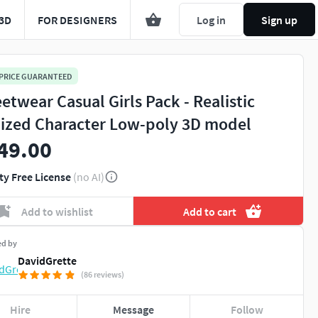
3D
FOR DESIGNERS
Log in
Sign up
 PRICE GUARANTEED
eetwear Casual Girls Pack - Realistic
lized Character Low-poly 3D model
49.00
ty Free License
(no AI)
Add to wishlist
Add to cart
ed by
DavidGrette
(86 reviews)
Hire
Message
Follow