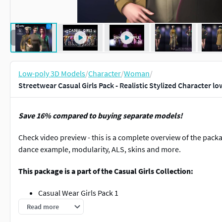
Low-poly 3D Models
/
Character
/
Woman
/
Streetwear Casual Girls Pack - Realistic Stylized Character l
Save 16% compared to buying separate models!
Check video preview - this is a complete overview of the pac
dance example, modularity, ALS, skins and more.
This package is a part of the Casual Girls Collection:
Casual Wear Girls Pack 1
Casual Wear Girls Pack 2
Read more
Casual Wear Girls Pack 3