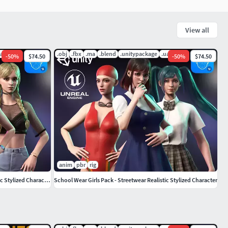
View all
uasset
.obj
.fbx
.ma
.blend
.unitypackage
.uasset
-
50
%
$74.50
-
50
%
$74.50
anim
pbr
rig
Casual Wear Girls Pack 1-Streetwear Realistic Stylized Character
School Wear Girls Pack - Streetwear Realistic Stylized Character