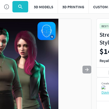
3D MODELS
3D PRINTING
CUSTOM 
Use
to navigate. Press
to quit
esc
BEST
Str
Sty
$1
Royal
Creat