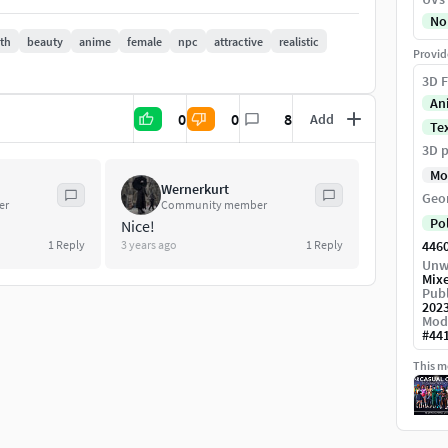
No
oth
beauty
anime
female
npc
attractive
realistic
Provid
3D F
acter builder on the market, which will be
An
0
0
8
Add
3 models/pack, total 18 characters) - subscribe
Te
e hope you enjoy - please let us know in case of
3D p
ndly Discord community:
Mo
Wernerkurt
Geo
er
Community member
Po
Nice!
1
Reply
3 years ago
1
Reply
446
Unw
Mix
Publ
202
Mod
#
44
parts
This mo
rts