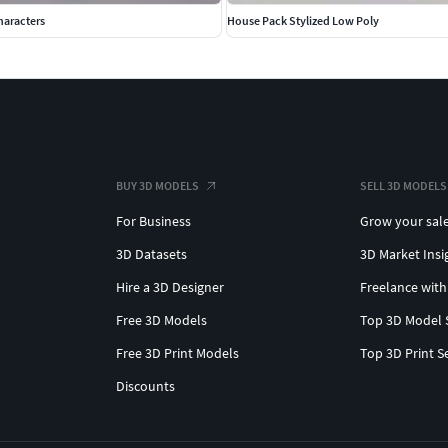
haracters
House Pack Stylized Low Poly
BUY 3D MODELS
SELL 3D MODELS
For Business
Grow your sal
3D Datasets
3D Market Insi
Hire a 3D Designer
Freelance with
Free 3D Models
Top 3D Model 
Free 3D Print Models
Top 3D Print S
Discounts