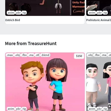
================================================
Render
anim
pbr
rig
anim
pbr
rig
Ostrich Bird
Prehistoric Animal
Rendered into Blender Cycle Renderer.
================================================
More from TreasureHunt
For More Visit Profile.
For Contact Email.
.max
.obj
.fbx
.ma
.stl
.blend
.obj
.fbx
.ma
.s
$150
anim
pbr
rig
anim
pbr
rig