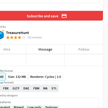
Subscribe and save
ed by
TreasureHunt
(22 reviews)
Hire
Message
Follow
file format
ND
Size: 132 MB
Renderer: Cycles | 3.0
ge formats
FBX
GLTF
DAE
FBM
MA
STL
ed by designer
eatures
imated
Rigged
Low-poly
Textures