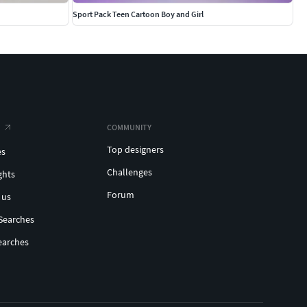
Sport Pack Teen Cartoon Boy and Girl
COMMUNITY
Top designers
es
Challenges
ghts
Forum
 us
Searches
earches