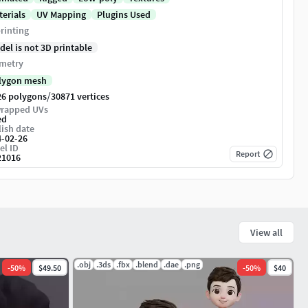
terials
UV Mapping
Plugins Used
rinting
del is not 3D printable
metry
lygon mesh
/
26 polygons
30871 vertices
rapped UVs
ed
ish date
4-02-26
el ID
Report
21016
View all
.obj
.3ds
.fbx
.blend
.dae
.png
-
50
%
$49.50
-
50
%
$40