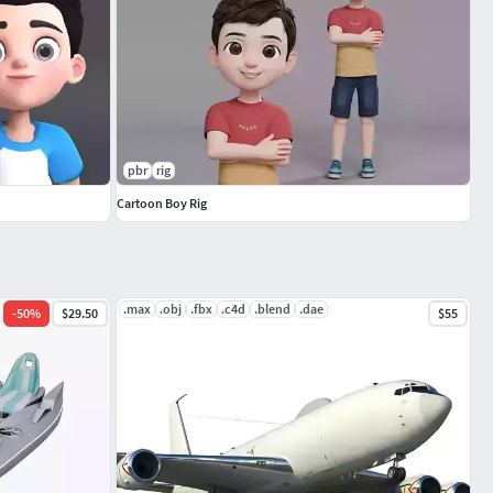
pbr
rig
Cartoon Boy Rig
.max
.obj
.fbx
.c4d
.blend
.dae
-
50
%
$29.50
$55