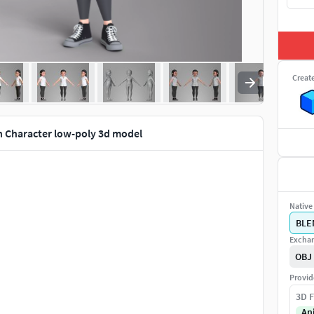
Creat
 Character low-poly 3d model
Native 
BLE
Exchan
OBJ
Provid
3D F
An