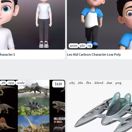
anim
pbr
rig
haracter 1
Leo Kid Cartoon Character Low Poly
.ztl
.spp
.usdz
.obj
.3ds
.fbx
.blend
.dae
.png
$129
ations. also Includes Some Female Poses in Pose