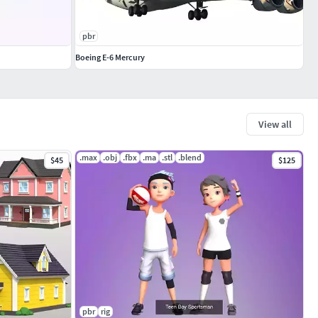
pbr
Boeing E-6 Mercury
View all
.max
.obj
.fbx
.ma
.stl
.blend
$45
$125
pbr
rig