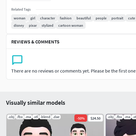
OBJ , MTL.
STL.
Related Tags
DAE
woman
girl
character
fashion
beautiful
people
portrait
cute
GLTF
disney
pixar
stylized
cartoon woman
================================================
REVIEWS & COMMENTS
Model
Modeling into Blender 3.0.
Poly Count : 31226
There are no reviews or comments yet. Please be the first one t
Verts Count : 30871
Clean Topology and Low Poly Model.
================================================
Visually similar models
Hair
.obj
.fbx
.ma
.stl
.blend
.dae
.obj
.fbx
.ma
.s
-
50
%
$24.50
Mesh Hair.
================================================