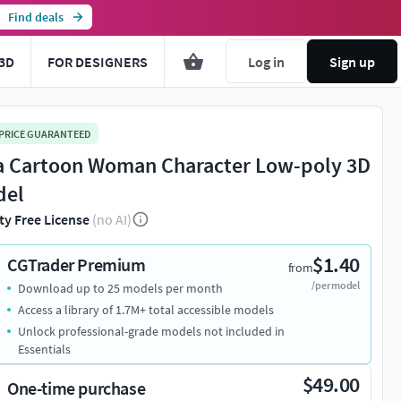
Find deals
3D
FOR DESIGNERS
Log in
Sign up
 PRICE GUARANTEED
a Cartoon Woman Character Low-poly 3D
del
ty Free License
(no AI)
$1.40
CGTrader Premium
from
/per model
Download up to 25 models per month
Access a library of 1.7M+ total accessible models
Unlock professional-grade models not included in
Essentials
$49.00
One-time purchase