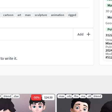
Ma
3D p
cartoon
art
man
sculpture
animation
rigged
Mo
Geo
Po
Add
312
Unw
Mix
Publ
202
Mod
#
51
o write it.
tl
.blend
.dae
.max
.obj
.fbx
.ma
.stl
.blend
-
50
%
$24.50