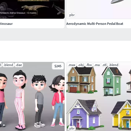
pbr
 Dinosaur
Aerodynamic Multi-Person Pedal Boat
tl
.blend
.dae
.max
.obj
.fbx
.ma
.stl
.blend
$245
pbr