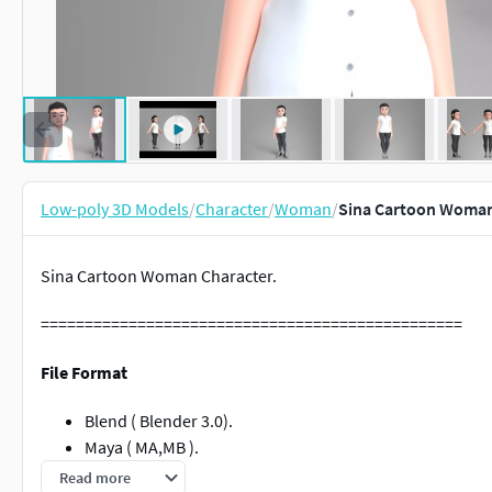
Low-poly 3D Models
/
Character
/
Woman
/
Sina Cartoon Woman
Sina Cartoon Woman Character.
================================================
File Format
Blend ( Blender 3.0).
Maya ( MA,MB ).
FBX.
Read more