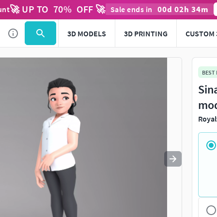
🚀 UP TO
70
%
OFF 🚀
00
d
02
h
34
m
unt
Sale ends in
Use
to navigate. Press
to quit
esc
3D MODELS
3D PRINTING
CUSTOM 
BEST
Sin
mo
Royal