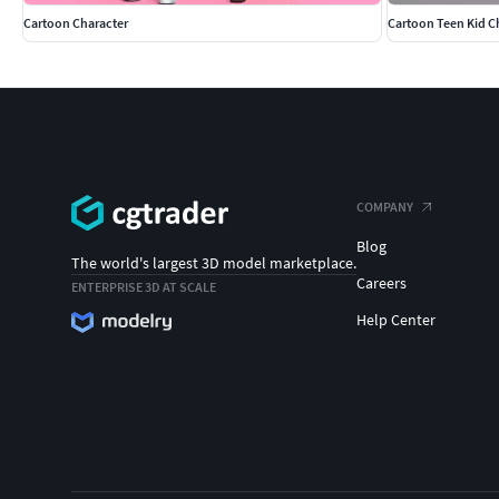
Cartoon Character
Cartoon Teen Kid C
COMPANY
Blog
The world's largest 3D model marketplace.
Careers
ENTERPRISE 3D AT SCALE
Help Center