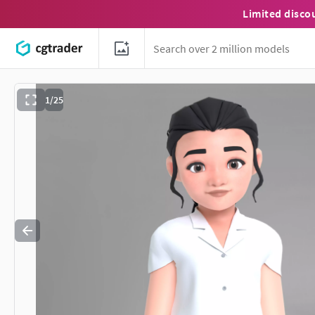
Limited disco
1/25