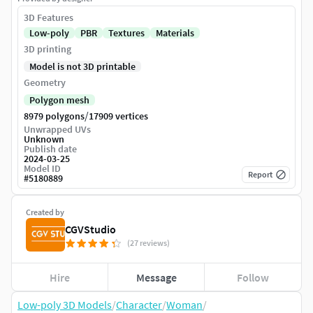
3D Features
Low-poly
PBR
Textures
Materials
3D printing
Model is not 3D printable
Geometry
Polygon mesh
/
8979 polygons
17909 vertices
Unwrapped UVs
Unknown
Publish date
2024-03-25
Model ID
Report
#
5180889
Created by
CGVStudio
(27 reviews)
Hire
Message
Follow
Low-poly 3D Models
/
Character
/
Woman
/