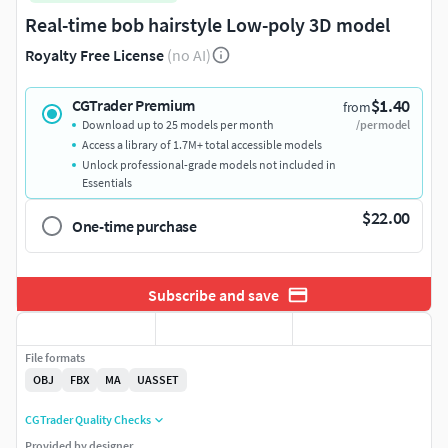
Real-time bob hairstyle Low-poly 3D model
Royalty Free License
(no AI)
$1.40
CGTrader Premium
from
Download up to 25 models per month
/per model
Access a library of 1.7M+ total accessible models
Unlock professional-grade models not included in
Essentials
$22.00
One-time purchase
Subscribe and save
File formats
OBJ
FBX
MA
UASSET
CGTrader Quality Checks
Provided by designer