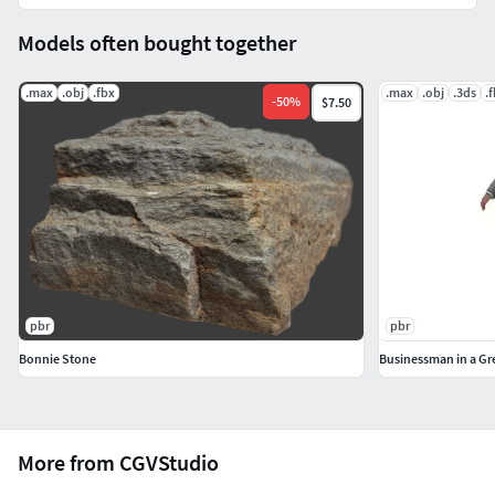
Models often bought together
.max
.obj
.fbx
.max
.obj
.3ds
.
-
50
%
$7.50
pbr
pbr
Bonnie Stone
Businessman in a Gr
More from CGVStudio