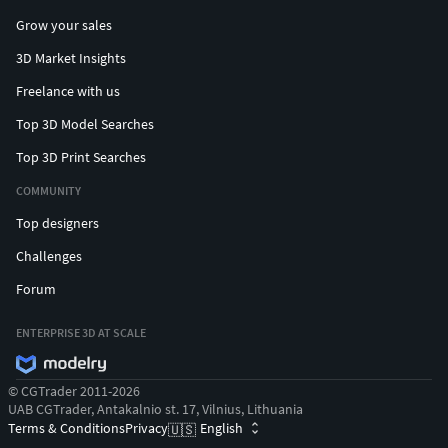
Grow your sales
3D Market Insights
Freelance with us
Top 3D Model Searches
Top 3D Print Searches
COMMUNITY
Top designers
Challenges
Forum
ENTERPRISE 3D AT SCALE
© CGTrader 2011-2026
UAB CGTrader, Antakalnio st. 17, Vilnius, Lithuania
Terms & Conditions
Privacy
English
🇺🇸