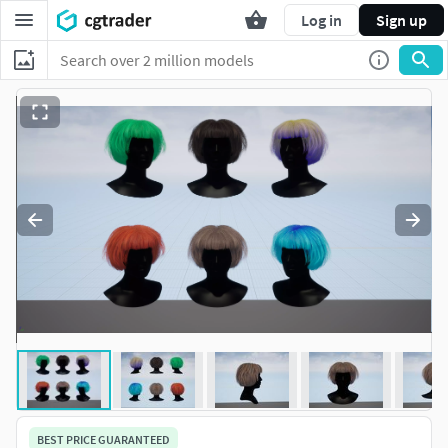
Log in
Sign up
BEST PRICE GUARANTEED