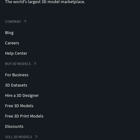
The world's largest 3D model marketplace.
COMPANY
Blog
Careers
Help Center
BUY 3D MODELS
For Business
3D Datasets
Hire a 3D Designer
Free 3D Models
Free 3D Print Models
Discounts
SELL 3D MODELS