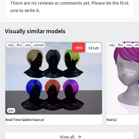
There are no reviews or comments yet. Please be the first
8979 faces
one to write it.
Visually similar models
.obj
.fbx
.ma
.uasset
.obj
.fbx
.ma
.ztl
-
40
%
$13.20
pbr
Real-Time ladder haircut
Hair12
View all