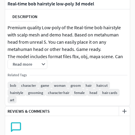
Real-time bob hairstyle low-poly 3d model
DESCRIPTION
Premium quality Low-poly of the Real-time bob hairstyle
with scalp mesh and demo head. Based on metahuman
head from unreal 5. You can easily place it on any
metahuman head or other heads. Game ready.
The model includes format files fbx, obj, maya scene. Can
be used in games and movies. Product comes with: 3 OBJ
Read more
files, 3 fbx, unreal progect 5.3.2(you can change hair color
Related Tags
and all settings).
bob
character
game
woman
groom
hair
haircut
** The product includes Unreal Engine 5 project with this
hairstyle
grooming
character hair
female
head
hair cards
hair and with all settings and textures.**
art
REVIEWS & COMMENTS
Textures for unreal engine 5 and default : Aldebo, normal,
Depth, ID, AO, root, ID, alpha, direction, specular map.
High texture resolution 4096x4096.