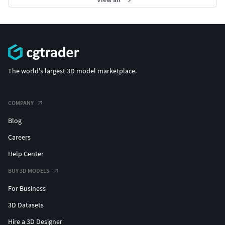
The world's largest 3D model marketplace.
COMPANY
Blog
Careers
Help Center
BUY 3D MODELS
For Business
3D Datasets
Hire a 3D Designer