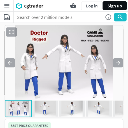
Log in
Sign up
BEST PRICE GUARANTEED