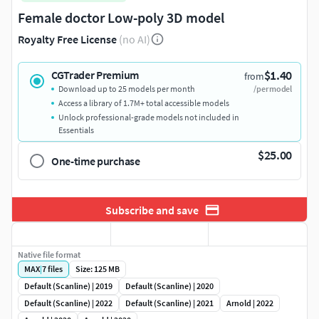
Female doctor Low-poly 3D model
Royalty Free License
(no AI)
$1.40
CGTrader Premium
from
Download up to 25 models per month
/per model
Access a library of 1.7M+ total accessible models
Unlock professional-grade models not included in
Essentials
$25.00
One-time purchase
Subscribe and save
Native file format
MAX
|
7
files
Size: 125 MB
Default (Scanline) | 2019
Default (Scanline) | 2020
Default (Scanline) | 2022
Default (Scanline) | 2021
Arnold | 2022