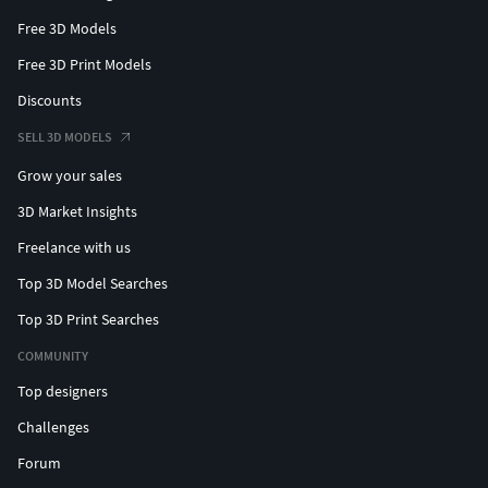
Free 3D Models
Free 3D Print Models
Discounts
SELL 3D MODELS
Grow your sales
3D Market Insights
Freelance with us
Top 3D Model Searches
Top 3D Print Searches
COMMUNITY
Top designers
Challenges
Forum