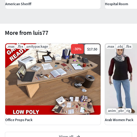
American Sheriff
Hospital Room
More from luis77
.max
.fbx
.unitypackage
.max
.obj
.fbx
-
30
%
$17.50
anim
pbr
rig
Office Props Pack
Arab Women Pack
View all