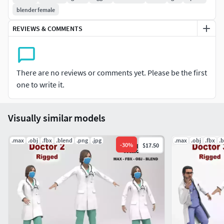
All materials and textures are included.
blender female
Bones Rigged
REVIEWS & COMMENTS
Animations examples (idle - walk - talk - dance)
Maps - png and jpg (2048 x 2048) - 45039 polygons
45039 triangles
There are no reviews or comments yet. Please be the first
one to write it.
Visually similar models
.max
.obj
.fbx
.blend
.png
.jpg
.max
.obj
.fbx
.
-
30
%
$17.50