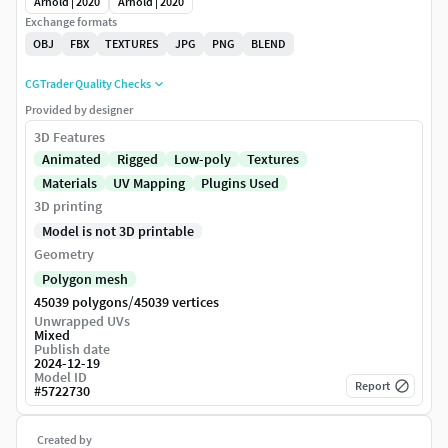
Arnold | 2020
Arnold | 2020
Exchange formats
OBJ
FBX
TEXTURES
JPG
PNG
BLEND
CGTrader Quality Checks
Provided by designer
3D Features
Animated
Rigged
Low-poly
Textures
Materials
UV Mapping
Plugins Used
3D printing
Model is not 3D printable
Geometry
Polygon mesh
/
45039 polygons
45039 vertices
Unwrapped UVs
Mixed
Publish date
2024-12-19
Model ID
Report
#
5722730
Created by