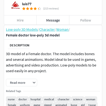
luis77
(213 reviews)
Hire
Message
Follow
Low-poly 3D Models
/
Character
/
Woman
/
Female doctor low-poly 3d model
DESCRIPTION
3D model of a Female doctor. The model includes bones
and several animations. Model ideal to be used in games,
advertising and video production. Low-poly models to be
used easily in any project.
Rendered in Arnold for 3D Studio Max 2022 and 2020
Read more
Including MAX 2022 Scanline, 2021, 2020 and 2019,
Related Tags
FBX, OBJ and Blend formats
The textures of the model are applied with UV
nurse
doctor
hospital
medical
character
science
woman
Unwrap.
female
uniform
game
rigged
animated
bone
girl
t pose