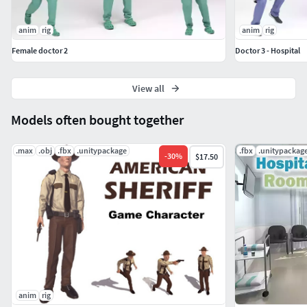
anim
rig
anim
rig
Female doctor 2
Doctor 3 - Hospital
View all
Models often bought together
.max
.obj
.fbx
.unitypackage
.fbx
.unitypackag
-
30
%
$17.50
anim
rig