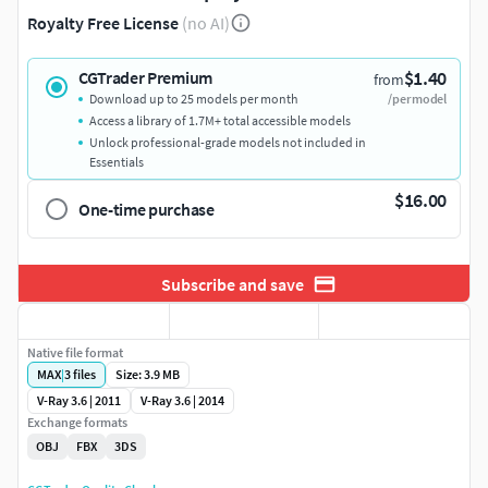
Royalty Free License
(no AI)
$1.40
CGTrader Premium
from
Download up to 25 models per month
/per model
Access a library of 1.7M+ total accessible models
Unlock professional-grade models not included in
Essentials
$16.00
One-time purchase
Subscribe and save
Native file format
MAX
|
3
files
Size: 3.9 MB
V-Ray 3.6 | 2011
V-Ray 3.6 | 2014
Exchange formats
OBJ
FBX
3DS