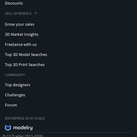
Discounts
SELL 3D MODELS
Grow your sales
3D Market Insights
Freelance with us
Top 3D Model Searches
Top 3D Print Searches
COMMUNITY
Top designers
Challenges
Forum
ENTERPRISE 3D AT SCALE
© CGTrader 2011-2026