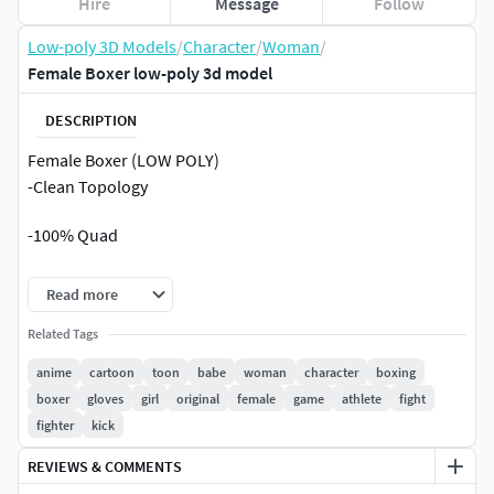
Hire
Message
Follow
Low-poly 3D Models
/
Character
/
Woman
/
Female Boxer low-poly 3d model
DESCRIPTION
Female Boxer (LOW POLY)
-Clean Topology
-100% Quad
-Ready To Render.
Read more
-Extream Low Poly Photorealsitic Character 3d model.
Related Tags
anime
cartoon
toon
babe
woman
character
boxing
-Model has 6112 Polygon & 6164 Vertices.
boxer
gloves
girl
original
female
game
athlete
fight
fighter
kick
-Model is NON-Overlapping unwrapped.
REVIEWS & COMMENTS
Meshsmooth Or Turbosmooth can be applied to get