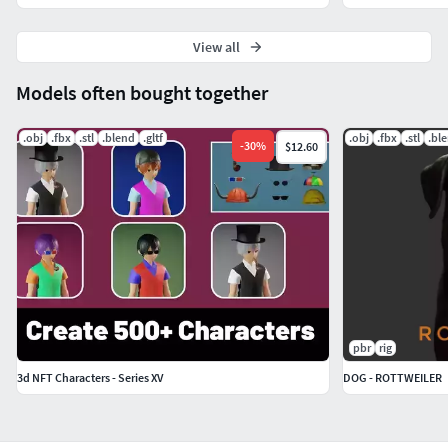
View all
Models often bought together
.obj
.fbx
.stl
.blend
.gltf
.obj
.fbx
.stl
.bl
-
30
%
$12.60
pbr
rig
3d NFT Characters - Series XV
DOG - ROTTWEILER