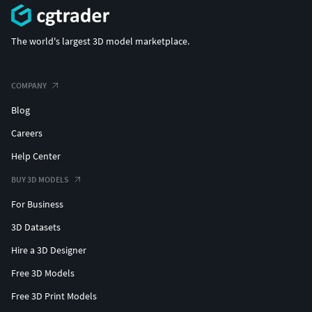
The world's largest 3D model marketplace.
COMPANY
Blog
Careers
Help Center
BUY 3D MODELS
For Business
3D Datasets
Hire a 3D Designer
Free 3D Models
Free 3D Print Models