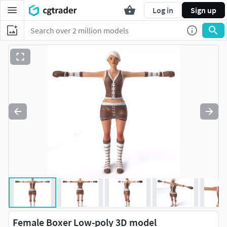
Log in
Sign up
Female Boxer Low-poly 3D model