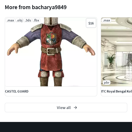
More from bacharya9849
.max
.obj
.3ds
.fbx
.max
$16
pbr
CASTEL GUARD
ITC Royal Bengal Kol
View all