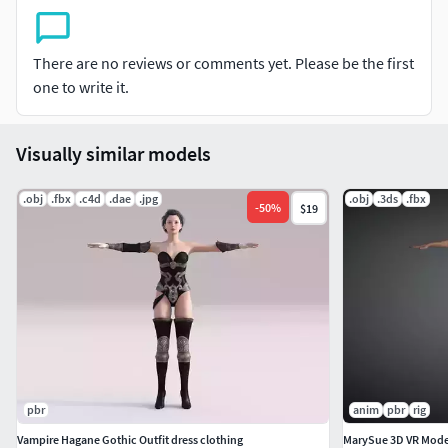
better result.
-Generic look and clean polygon mesh
There are no reviews or comments yet. Please be the first
one to write it.
-2K Textures( Diffuse, Normal, Specular)
NON-RIGGED
Visually similar models
-NON-SKINED
.obj
.fbx
.c4d
.dae
.jpg
.obj
.3ds
.fbx
-
50
%
$19
File Type-3dsmax_2014
3dsmax_2011
FBX
OBJ
3DS
pbr
anim
pbr
rig
All Files and textures are zipped.
Vampire Hagane Gothic Outfit dress clothing
MarySue 3D VR Mode