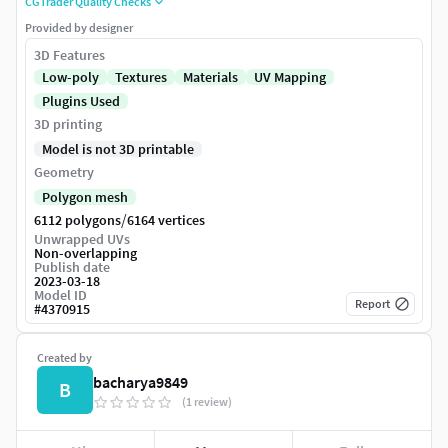
CGTrader Quality Checks
Provided by designer
3D Features
Low-poly
Textures
Materials
UV Mapping
Plugins Used
3D printing
Model is not 3D printable
Geometry
Polygon mesh
/
6112 polygons
6164 vertices
Unwrapped UVs
Non-overlapping
Publish date
2023-03-18
Model ID
Report
#
4370915
Created by
bacharya9849
B
(1 review)