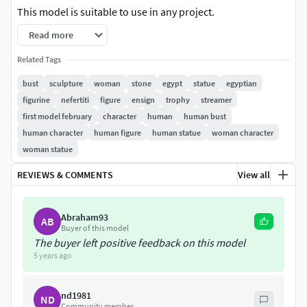
This model is suitable to use in any project.
Read more
Three textures attached:
Related Tags
Diffuse map 4K resolution. Roughness map 4K resolution.
bust
sculpture
woman
stone
egypt
statue
egyptian
Normal map 4K resolution.
figurine
nefertiti
figure
ensign
trophy
streamer
first model february
character
human
human bust
This product includes LWO (Lightwave3D 2015) version,
human character
human figure
human statue
woman character
FBX (2014) version, OBJ version and Collada DAE version.
woman statue
I hope you find it useful.
REVIEWS & COMMENTS
View all
Abraham93
AB
Buyer of this model
The buyer left positive feedback on this model
5 years ago
nd1981
ND
Community member