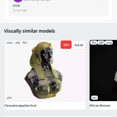
nice
2 years ago
Visually similar models
.max
.obj
.fbx
.fbx
.gltf
.png
-
50
%
$14.50
pbr
pbr
Cleopatra egyptian bust
African Woman