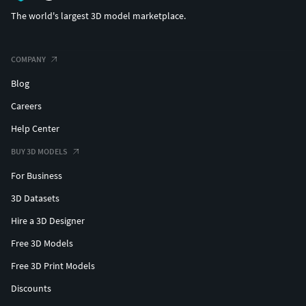
The world's largest 3D model marketplace.
COMPANY
Blog
Careers
Help Center
BUY 3D MODELS
For Business
3D Datasets
Hire a 3D Designer
Free 3D Models
Free 3D Print Models
Discounts