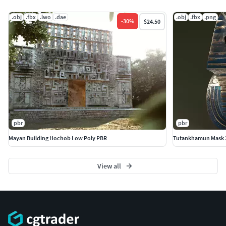
.obj
.fbx
.lwo
.dae
.obj
.fbx
.png
-
30
%
$24.50
pbr
pbr
Mayan Building Hochob Low Poly PBR
Tutankhamun Mask 3
View all