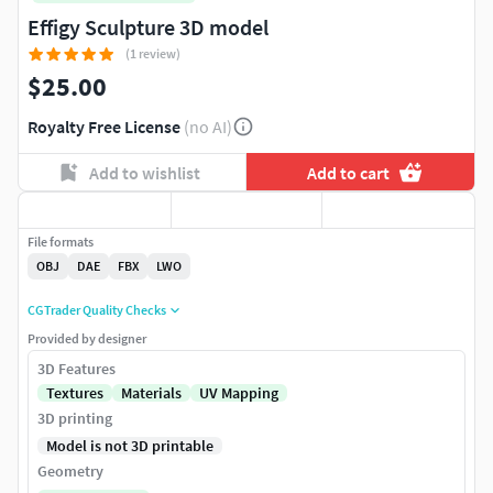
Effigy Sculpture 3D model
(1 review)
$25.00
Royalty Free License
(no AI)
Add to wishlist
Add to cart
File formats
OBJ
DAE
FBX
LWO
CGTrader Quality Checks
Provided by designer
3D Features
Textures
Materials
UV Mapping
3D printing
Model is not 3D printable
Geometry