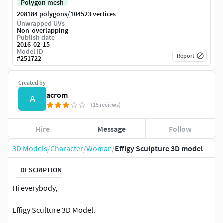
Polygon mesh
/
208184 polygons
104523 vertices
Unwrapped UVs
Non-overlapping
Publish date
2016-02-15
Model ID
Report
#
251722
Created by
acrom
A
(15 reviews)
Hire
Message
Follow
3D Models
/
Character
/
Woman
/
Effigy Sculpture 3D model
DESCRIPTION
Hi everybody,
Effigy Sculture 3D Model.