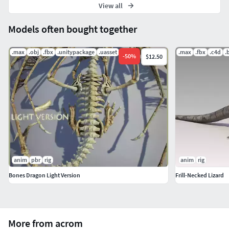
View all
Models often bought together
.max
.obj
.fbx
.unitypackage
.uasset
.max
.fbx
.c4d
.
-
50
%
$12.50
anim
pbr
rig
anim
rig
Bones Dragon Light Version
Frill-Necked Lizard
More from acrom