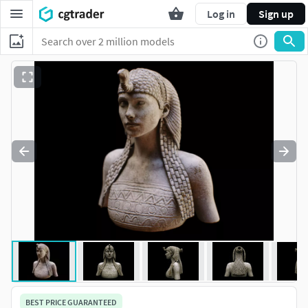
Log in
Sign up
BEST PRICE GUARANTEED