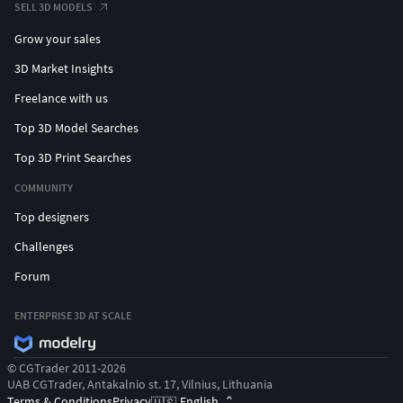
SELL 3D MODELS
Grow your sales
3D Market Insights
Freelance with us
Top 3D Model Searches
Top 3D Print Searches
COMMUNITY
Top designers
Challenges
Forum
ENTERPRISE 3D AT SCALE
© CGTrader 2011-2026
UAB CGTrader, Antakalnio st. 17, Vilnius, Lithuania
Terms & Conditions
Privacy
English
🇺🇸