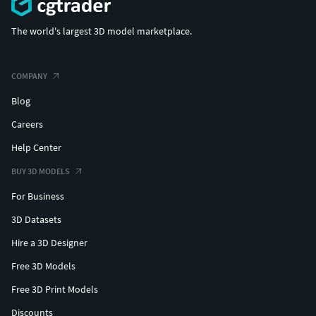
The world's largest 3D model marketplace.
COMPANY
Blog
Careers
Help Center
BUY 3D MODELS
For Business
3D Datasets
Hire a 3D Designer
Free 3D Models
Free 3D Print Models
Discounts