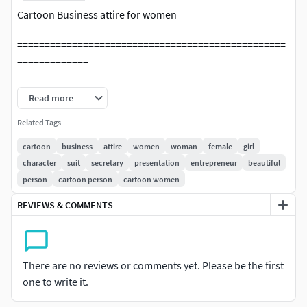
Cartoon Business attire for women
=================================================
=============
Ready for your Movies, TV, advertising, etc.
Read more
=================================================
Related Tags
=============
cartoon
business
attire
women
woman
female
girl
character
suit
secretary
presentation
entrepreneur
beautiful
File Format:
person
cartoon person
cartoon women
Maya 2024 (Arnold 5.3.4 Render)
REVIEWS & COMMENTS
Max 2022
FBX(Model with skeleton skin and expression BlendShape )
There are no reviews or comments yet. Please be the first
one to write it.
OBJ