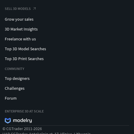
SELL 3D MODELS
Grow your sales
3D Market Insights
Freelance with us
Top 3D Model Searches
Top 3D Print Searches
COMMUNITY
Top designers
Challenges
Forum
ENTERPRISE 3D AT SCALE
© CGTrader 2011-2026