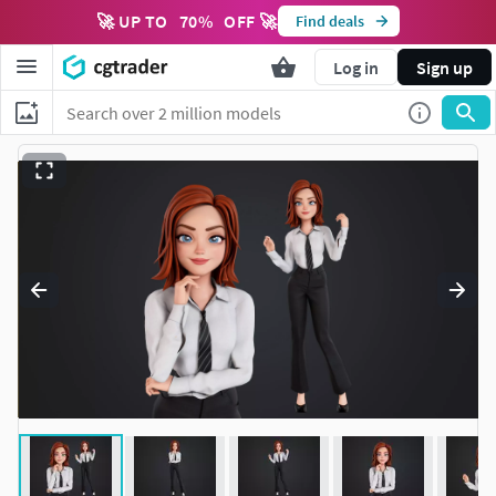
🚀 UP TO
70
%
OFF 🚀
Find deals
Log in
Sign up