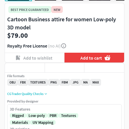
BEST PRICE GUARANTEED
NEW
Cartoon Business attire for women Low-poly
3D model
$79.00
Royalty Free License
(no AI)
Add to wishlist
Add to cart
File formats
OBJ
FBX
TEXTURES
PNG
FBM
JPG
MA
MAX
CGTrader Quality Checks
Provided by designer
3D Features
Rigged
Low-poly
PBR
Textures
Materials
UV Mapping