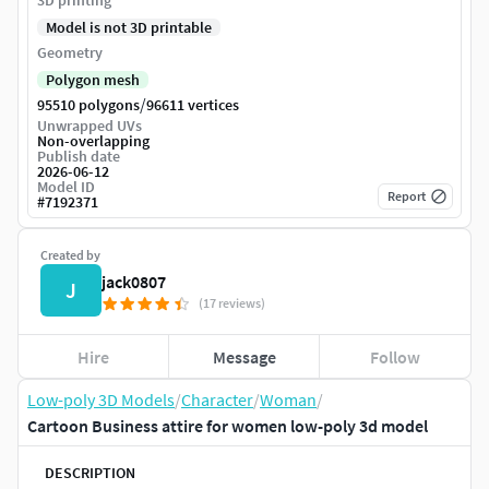
3D printing
Model is not 3D printable
Geometry
Polygon mesh
/
95510 polygons
96611 vertices
Unwrapped UVs
Non-overlapping
Publish date
2026-06-12
Model ID
Report
#
7192371
Created by
jack0807
J
(17 reviews)
Hire
Message
Follow
Low-poly 3D Models
/
Character
/
Woman
/
Cartoon Business attire for women low-poly 3d model
DESCRIPTION