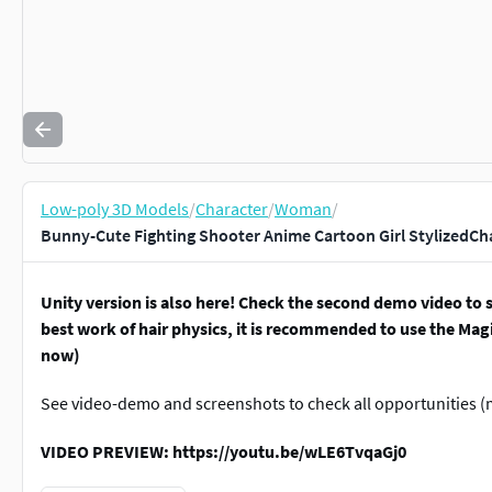
Low-poly 3D Models
/
Character
/
Woman
/
Bunny-Cute Fighting Shooter Anime Cartoon Girl StylizedCh
Unity version is also here! Check the second demo video to s
best work of hair physics, it is recommended to use the Magi
now)
See video-demo and screenshots to check all opportunities (m
VIDEO PREVIEW: https://youtu.be/wLE6TvqaGj0