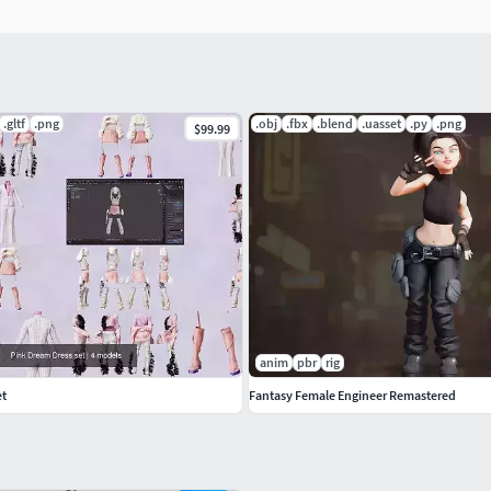
 on the neck!) is included, good as base mesh
t in the project
.gltf
.png
.obj
.fbx
.blend
.uasset
.py
.png
$99.99
ed blendshapes calibration - you can download
 can unleash the full potential of this rig with AutoRig
az models and others
anim
pbr
rig
et
Fantasy Female Engineer Remastered