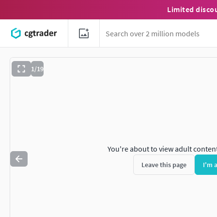
Limited disco
1/19
You're about to view adult conten
Leave this page
I'm 