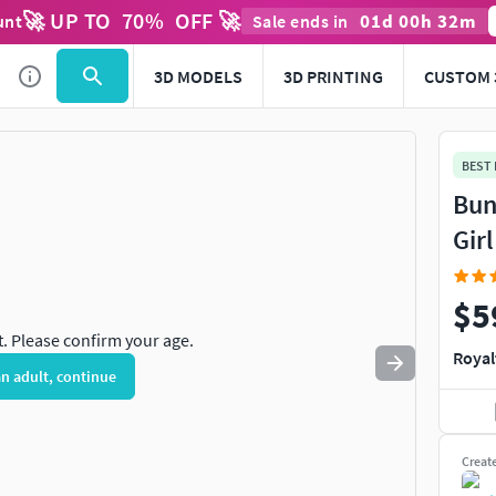
🚀 UP TO
70
%
OFF 🚀
01
d
00
h
32
m
unt
Sale ends in
Use
to navigate. Press
to quit
esc
3D MODELS
3D PRINTING
CUSTOM 
BEST
Bun
Gir
$5
t. Please confirm your age.
Royal
an adult, continue
Creat