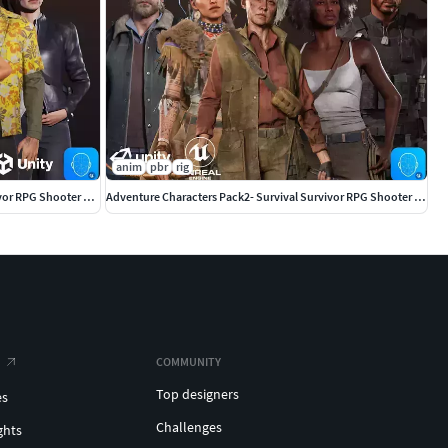
anim
pbr
rig
Adventure Characters Pack - Survival Survivor RPG Shooter Action
Adventure Characters Pack2- Survival Survivor RPG Shooter Action
COMMUNITY
Top designers
es
Challenges
ghts