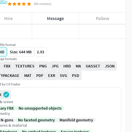
(86 reviews)
Hire
Message
Follow
file format
ND
Size: 644 MB
2.93
ge formats
FBX
TEXTURES
PNG
JPG
HRD
MA
UASSET
JSON
TYPACKAGE
MAT
PDF
EXR
SVG
PSD
ed by CGTrader
X
 & scene
nary FBX
No unsupported objects
metry
 N-gons
No faceted geometry
Manifold geometry
ures & material
R textures
No embed textures
Square textures