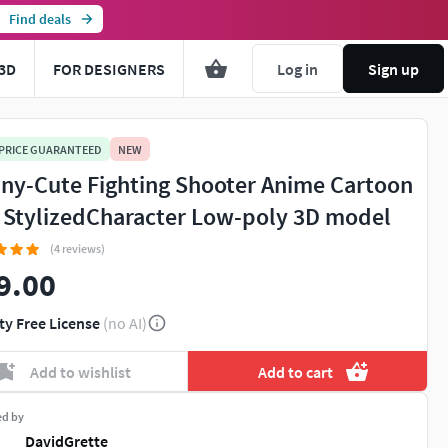
Find deals
3D
FOR DESIGNERS
Log in
Sign up
 PRICE GUARANTEED
NEW
ny-Cute Fighting Shooter Anime Cartoon
l StylizedCharacter Low-poly 3D model
(4 reviews)
9.00
You're about to view adult content. Please conf
ty Free License
(no AI)
Leave this page
I'm an adult, contin
Add to wishlist
Add to cart
ed by
DavidGrette