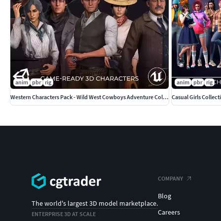
anim
pbr
rig
anim
pbr
rig
Western Characters Pack - Wild West Cowboys Adventure Collection
Casual Girls Collec
COMPANY
Blog
The world's largest 3D model marketplace.
Careers
ENTERPRISE 3D AT SCALE