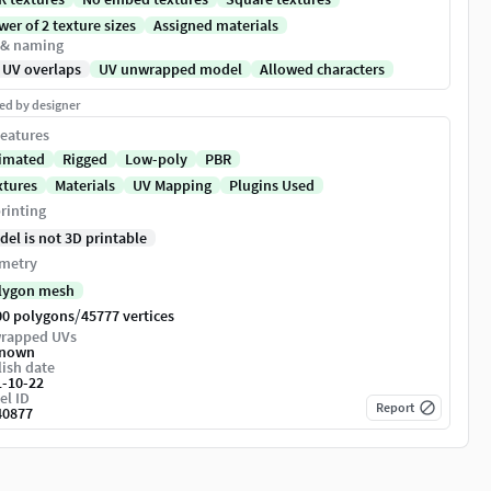
er of 2 texture sizes
Assigned materials
 & naming
 UV overlaps
UV unwrapped model
Allowed characters
ed by designer
eatures
imated
Rigged
Low-poly
PBR
xtures
Materials
UV Mapping
Plugins Used
rinting
del is not 3D printable
metry
lygon mesh
/
00 polygons
45777 vertices
rapped UVs
nown
ish date
1-10-22
el ID
Report
40877