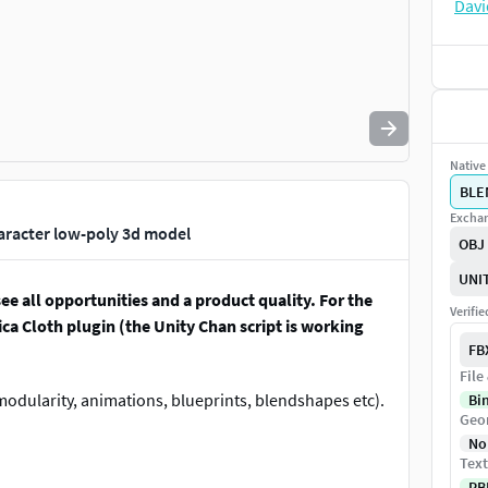
Native 
BLE
Exchan
aracter low-poly 3d model
OBJ
UNI
ee all opportunities and a product quality. For the
Verifi
ca Cloth plugin (the Unity Chan script is working
FB
File
odularity, animations, blueprints, blendshapes etc).
Bi
Geo
No
Text
PB