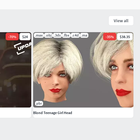
View all
.max
.obj
.3ds
.fbx
.c4d
.ma
-
70
%
$24
-
35
%
$38.35
pbr
Blond Teenage Girl Head