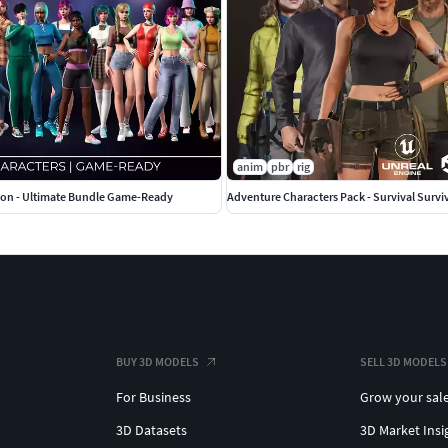
anim
pbr
rig
tion - Ultimate Bundle Game-Ready
BUY 3D MODELS
SELL 3D MODELS
For Business
Grow your sal
3D Datasets
3D Market Insi