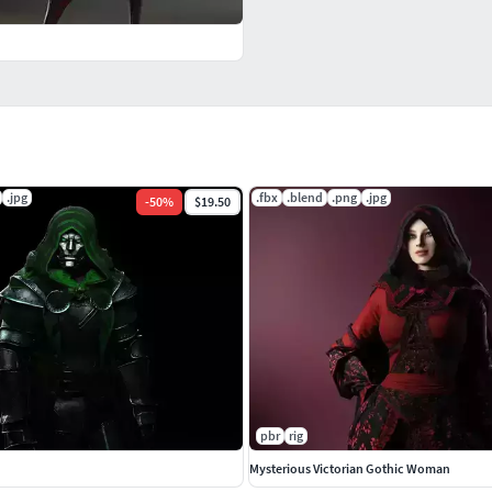
.jpg
.fbx
.blend
.png
.jpg
-
50
%
$19.50
pbr
rig
Mysterious Victorian Gothic Woman