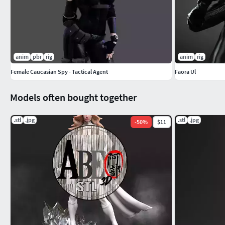
anim
pbr
rig
anim
rig
Female Caucasian Spy - Tactical Agent
Faora Ul
Models often bought together
.stl
.jpg
.stl
.jpg
-
50
%
$11