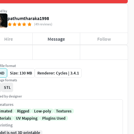
ed by
pathumtharaka1998
(49 reviews)
Hire
Message
Follow
file format
ND
Size: 130 MB
Renderer: Cycles | 3.4.1
ge formats
STL
ed by designer
eatures
imated
Rigged
Low-poly
Textures
terials
UV Mapping
Plugins Used
rinting
del is not 3D printable