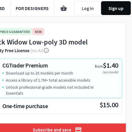
3D
FOR DESIGNERS
Log in
Sign up
 PRICE GUARANTEED
NEW
ck Widow Low-poly 3D model
ty Free License
(no AI)
$1.40
CGTrader Premium
from
/per model
Download up to 25 models per month
You're about to view adult content. Please conf
Access a library of 1.7M+ total accessible models
Unlock professional-grade models not included in
Leave this page
I'm an adult, contin
Essentials
$15.00
One-time purchase
Subscribe and save