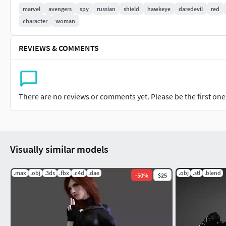
marvel
avengers
spy
russian
shield
hawkeye
daredevil
red
-Animated with duel pistols catwalk animation
character
woman
REVIEWS & COMMENTS
There are no reviews or comments yet. Please be the first one t
Visually similar models
.max
.obj
.3ds
.fbx
.c4d
.dae
.obj
.stl
.blend
-
50
%
$25