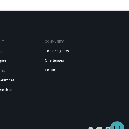
COMMUNITY
Top designers
es
Challenges
ghts
Forum
 us
Searches
earches