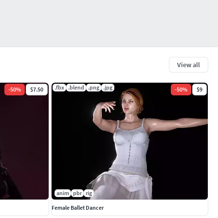
View all
.fbx
.blend
.png
.jpg
-
50
%
$7.50
-
50
%
$9
anim
pbr
rig
Female Ballet Dancer