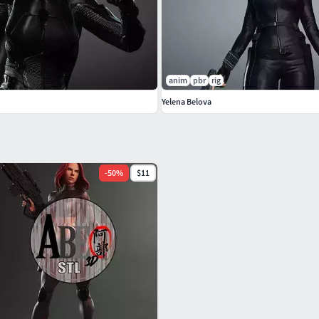
anim
pbr
rig
Yelena Belova
-
50
%
$11