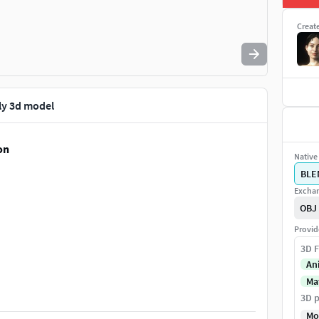
Creat
ly 3d model
on
Native 
BLE
Exchan
OBJ
Provid
3D F
An
Ma
ols, other clothing assets). Separated objects (outfit,
3D p
tongue, and nails).
Mo