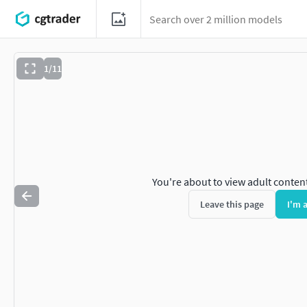
1/11
You're about to view adult conten
Leave this page
I'm 