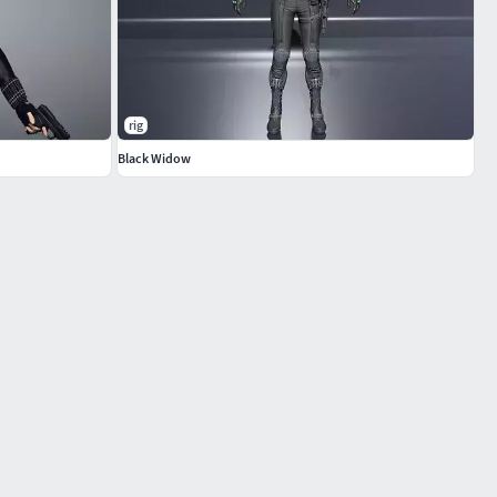
rig
Black Widow