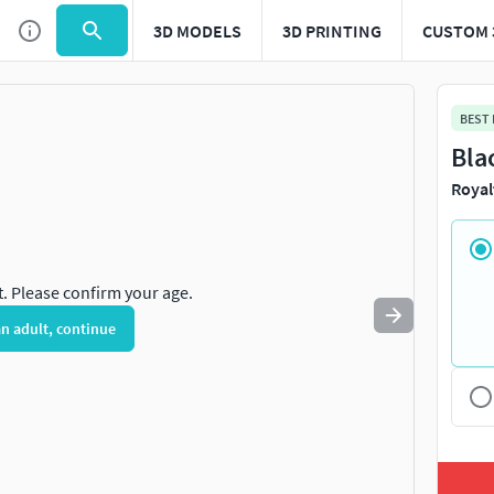
3D MODELS
3D PRINTING
CUSTOM 
Use
to navigate. Press
to quit
esc
BEST
Bla
Royal
t. Please confirm your age.
an adult, continue