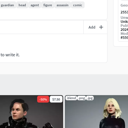
Geo
guardian
head
agent
figure
assassin
comic
255
Unw
Unk
Publ
Add
202
Mod
#
55
o write it.
.blend
.png
.jpg
-
50
%
$7.50