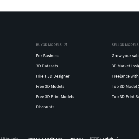
BUY 3D MODELS
SELL 3D MODELS
For Business
Grow your sal
3D Datasets
3D Market Insi
Hire a 3D Designer
Freelance with
Free 3D Models
Top 3D Model 
Free 3D Print Models
Top 3D Print S
Discounts
, Lithuania