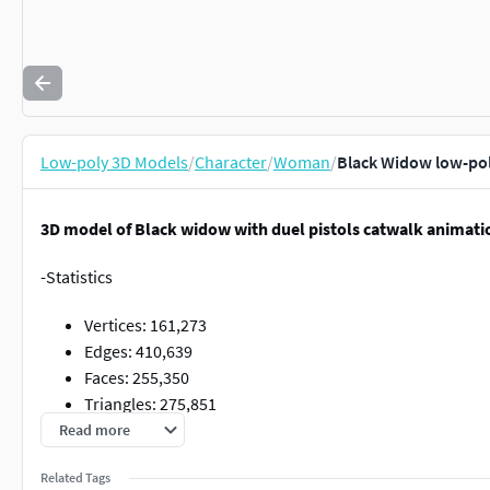
Low-poly 3D Models
/
Character
/
Woman
/
Black Widow low-po
3D model of Black widow with duel pistols catwalk animati
-Statistics
Vertices: 161,273
Edges: 410,639
Faces: 255,350
Triangles: 275,851
Read more
-Separated materials (head, body, arms, legs, outfit, hair, pist
other clothing assets, pistols, hair, body, mouth, eyes, teeth , 
Related Tags