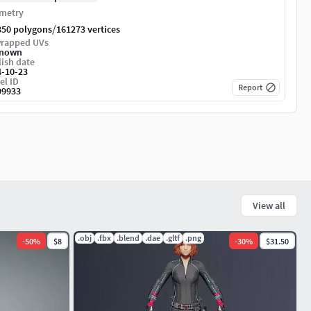
metry
/
350 polygons
161273 vertices
rapped UVs
nown
ish date
4-10-23
el ID
Report
99933
View all
.obj
.fbx
.blend
.dae
.gltf
.png
-
50
%
$8
-
30
%
$31.50