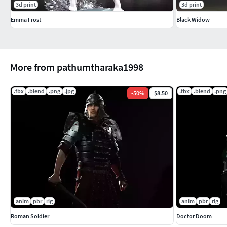
3d print
3d print
Emma Frost
Black Widow
More from pathumtharaka1998
.fbx
.blend
.png
.jpg
.fbx
.blend
.png
-
50
%
$8.50
anim
pbr
rig
anim
pbr
rig
Roman Soldier
Doctor Doom