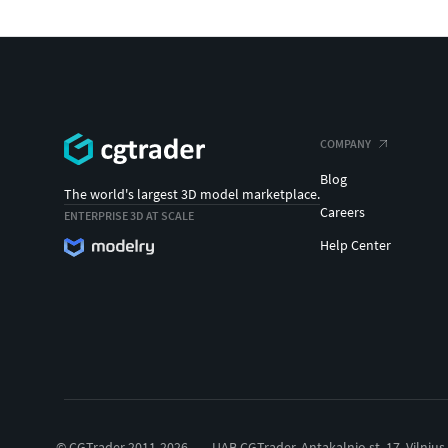
COMPANY
Blog
The world's largest 3D model marketplace.
Careers
ENTERPRISE 3D AT SCALE
Help Center
© CGTrader 2011-2026
UAB CGTrader, Antakalnio st. 17, Vilnius