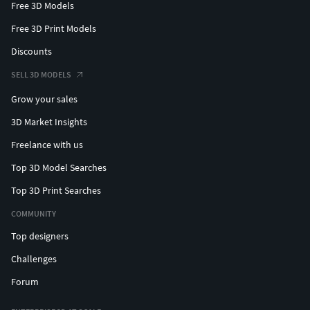
Free 3D Models
Free 3D Print Models
Discounts
SELL 3D MODELS
Grow your sales
3D Market Insights
Freelance with us
Top 3D Model Searches
Top 3D Print Searches
COMMUNITY
Top designers
Challenges
Forum