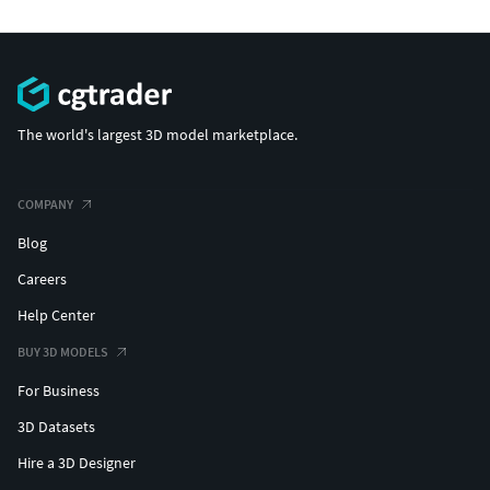
The world's largest 3D model marketplace.
COMPANY
Blog
Careers
Help Center
BUY 3D MODELS
For Business
3D Datasets
Hire a 3D Designer