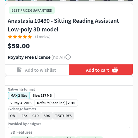
BEST PRICE GUARANTEED
Anastasia 10490 - Sitting Reading Assistant
Low-poly 3D model
(1 review)
$59.00
Royalty Free License
(no AI)
Add to wishlist
Add to cart
Native file format
MAX
|
2
files
Size: 117 MB
V-Ray 3 | 2016
Default (Scanline) | 2016
Exchange formats
OBJ
FBX
C4D
3DS
TEXTURES
Provided by designer
3D Features