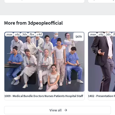
More from 3dpeopleofficial
.max
.obj
.3ds
.fbx
.c4d
.max
.obj
.3ds
.
$479
1009 - Medical Bundle Doctors Nurses Patients Hospital Staff
1402 - Presentation 
View all