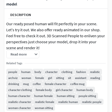
model
DESCRIPTION
Our ready posed human will fit perfectly in your scene.
Let's try it out. We also offer ready animated in our shop.
Feel free to check it out. 3D Scanned People to enliven your
perspectives just choose your model, drop it into your
scene and render it!
Read more
3DS MAX: for 3ds Max 2016 or above 100k & 30k |
Related Tags
Triangulated V-Ray 3 Native Diffuse, Normal & Alpha Maps
8k Resolution
people
human
body
character
clothing
fashion
realistic
archviz
woman
female
girl
sitting
sit
assistant
reading
CINEMA 4D: for Cinema 4D R17 or above 100k & 30k |
drinking
mug
coffee
female character
coffee mug
Triangulated VRAYforC4D Native Diffuse, Normal & Alpha
character clothing
female body
girl character
human body
Maps 8k Resolution
human character
human female
human sitting
people sitting
realistic character
realistic female
realistic human
realistic people
OBJ 100k & 30k | Triangulated Diffuse, Normal & Alpha
woman character
woman sitting
Maps 8k Resolution