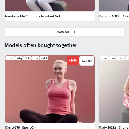
Anastasia 10489 - Sitting Assistant Girl
Ramona 10086 - Casu
View all
Models often bought together
.max
.obj
.3ds
.fbx
.c4d
.max
.obj
.3ds
.
-
50
%
$29.50
Kim 10179 - Sport Girl
Mady 10112 - Sitting 