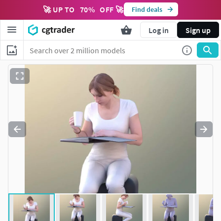
🚀 UP TO
70
%
OFF 🚀
Find deals
Log in
Sign up