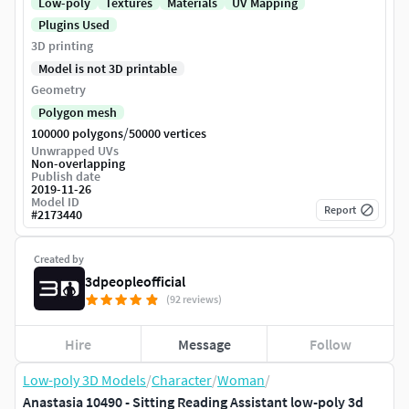
Low-poly
Textures
Materials
UV Mapping
Plugins Used
3D printing
Model is not 3D printable
Geometry
Polygon mesh
/
100000 polygons
50000 vertices
Unwrapped UVs
Non-overlapping
Publish date
2019-11-26
Model ID
Report
#
2173440
Created by
3dpeopleofficial
(92 reviews)
Hire
Message
Follow
Low-poly 3D Models
/
Character
/
Woman
/
Anastasia 10490 - Sitting Reading Assistant low-poly 3d