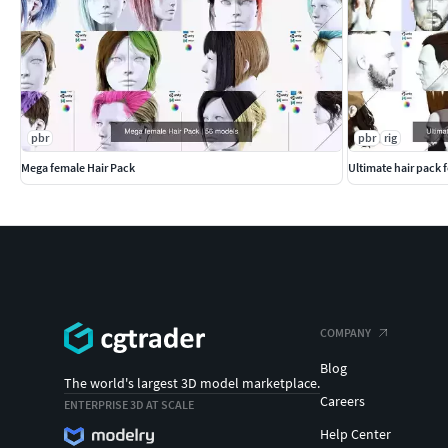
pbr
pbr
rig
Mega female Hair Pack
Ultimate hair pack 
COMPANY
Blog
The world's largest 3D model marketplace.
Careers
ENTERPRISE 3D AT SCALE
Help Center