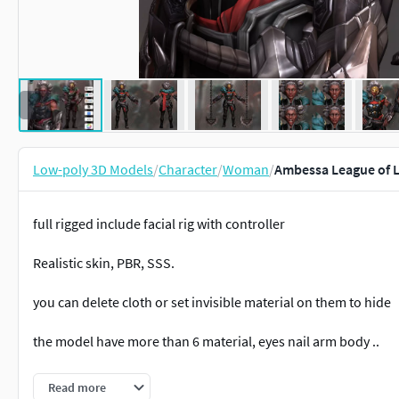
Low-poly 3D Models
/
Character
/
Woman
/
Ambessa League of 
full rigged include facial rig with controller
Realistic skin, PBR, SSS.
you can delete cloth or set invisible material on them to hide
the model have more than 6 material, eyes nail arm body ..
-advance skeleton rig. good for animator to practice .
Read more