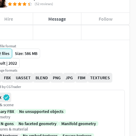
(52 reviews)
Hire
Message
Follow
file format
2
files
Size: 586 MB
ult | 2022
ge formats
FBX
UASSET
BLEND
PNG
JPG
FBM
TEXTURES
ed by CGTrader
X
 & scene
nary FBX
No unsupported objects
metry
 N-gons
No faceted geometry
Manifold geometry
ures & material
R textures
No embed textures
Square textures