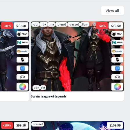
View all
.obj
.fbx
.ma
.blend
.uasset
.fbm
-
50
%
$19.50
-
50
%
$19.50
pbr
rig
Swain league of legends
.uasset
-
50
%
$99.50
$109.99