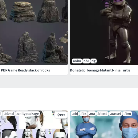
u like it!
complete gallery.
anim
pbr
rig
n PBR Game Ready stack of rocks
Donatello Teenage Mutant Ninja Turtle
tl
.blend
.unitypackage
.obj
.fbx
.ma
.blend
.uasset
.fbm
$999