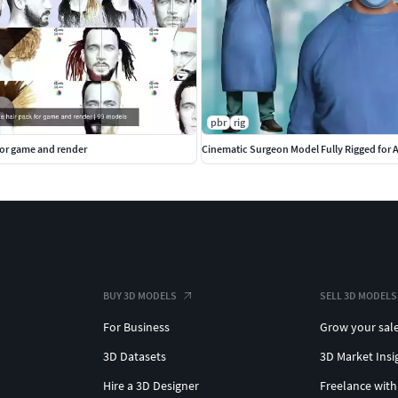
pbr
rig
for game and render
Cinematic Surgeon Model Fully Rigged for
BUY 3D MODELS
SELL 3D MODELS
For Business
Grow your sal
3D Datasets
3D Market Insi
Hire a 3D Designer
Freelance with