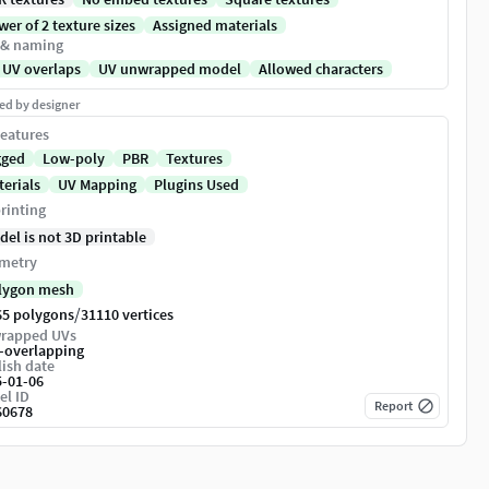
er of 2 texture sizes
Assigned materials
 & naming
 UV overlaps
UV unwrapped model
Allowed characters
ed by designer
eatures
gged
Low-poly
PBR
Textures
terials
UV Mapping
Plugins Used
rinting
del is not 3D printable
metry
lygon mesh
/
65 polygons
31110 vertices
rapped UVs
-overlapping
ish date
5-01-06
el ID
Report
60678