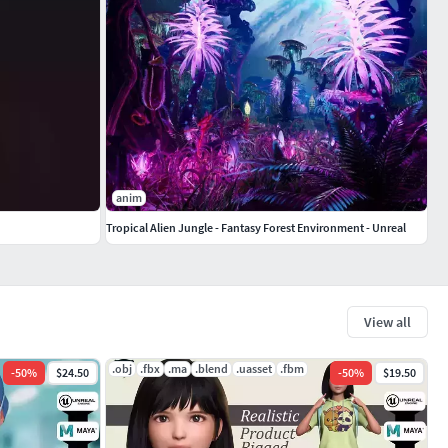
anim
Tropical Alien Jungle - Fantasy Forest Environment - Unreal
View all
.obj
.fbx
.ma
.blend
.uasset
.fbm
-
50
%
$24.50
-
50
%
$19.50