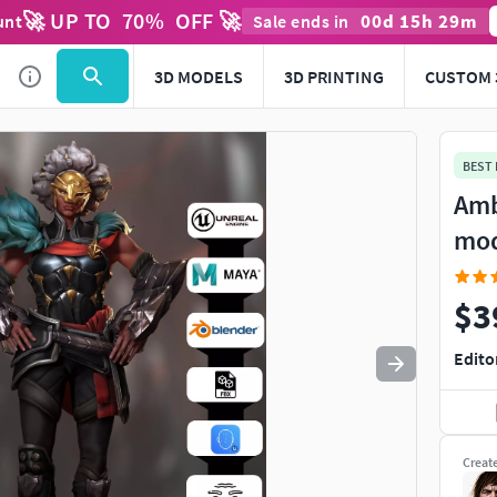
🚀 UP TO
70
%
OFF 🚀
00
d
15
h
29
m
unt
Sale ends in
Use
to navigate. Press
to quit
esc
3D MODELS
3D PRINTING
CUSTOM 
BEST
Amb
mo
$3
Edito
Creat