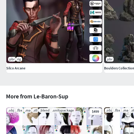
-Blender:
full rigged with facial and ready to render
you can find all texture to use them for other software Hope yo
To look at all my collection, just click on my user name to see 
pbr
rig
pbr
Silco Arcane
Boulders Collectio
More from Le-Baron-Sup
.obj
.fbx
.ma
.stl
.blend
.unitypackage
.obj
.fbx
.ma
.s
$499