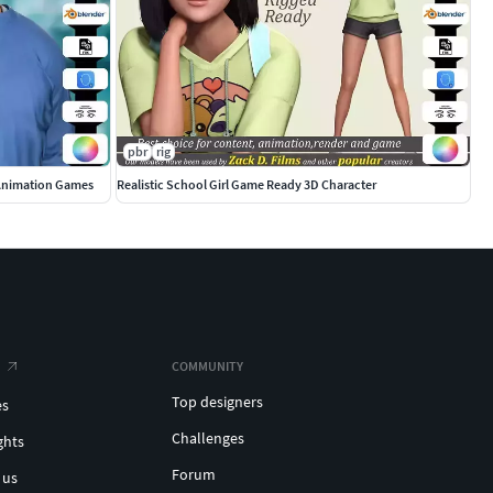
pbr
rig
 Animation Games
Realistic School Girl Game Ready 3D Character
COMMUNITY
Top designers
es
Challenges
ghts
Forum
 us