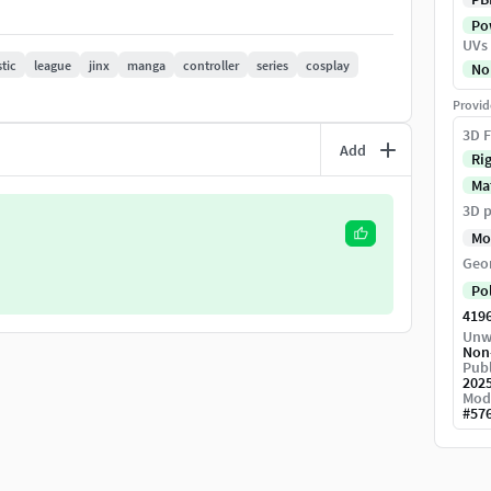
Pow
UVs
stic
league
jinx
manga
controller
series
cosplay
No
lor of eye ,skin ...
Provid
3D F
Add
Ri
Ma
3D p
, Glow, metalic, UV, Normal, opacity ,ORM ,
Mo
Geo
Po
tion of the original object.
419
Unw
Non
Publ
202
Mod
#
57
pecial plugin needed to open scene -clean skin ,uv,