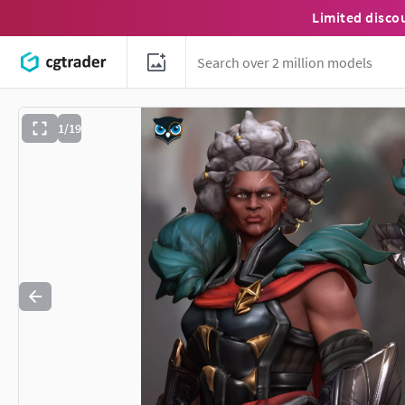
Limited disco
1/19