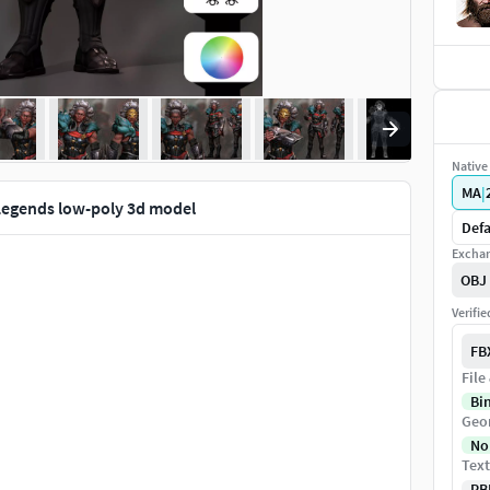
Native 
MA
|
Legends low-poly 3d model
Defa
Exchan
OBJ
Verifi
FB
File
Bi
Geo
No
Text
PB