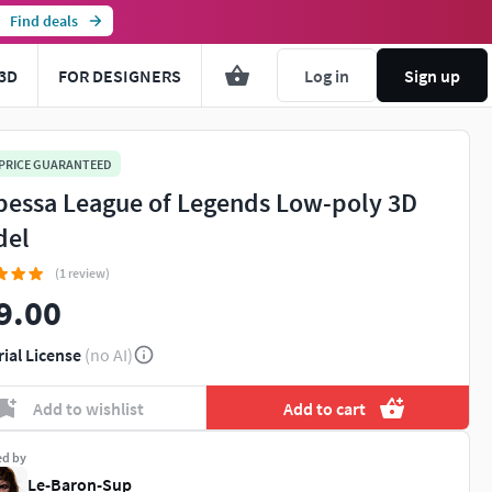
Find deals
3D
FOR DESIGNERS
Log in
Sign up
 PRICE GUARANTEED
essa League of Legends Low-poly 3D
del
(1 review)
9.00
rial License
(no AI)
Add to wishlist
Add to cart
ed by
Le-Baron-Sup