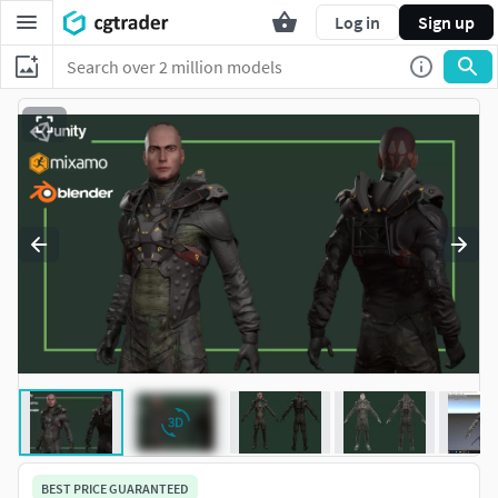
Log in
Sign up
BEST PRICE GUARANTEED