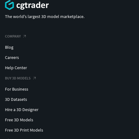
The world's largest 3D model marketplace.
COMPANY
Blog
Careers
Help Center
BUY 3D MODELS
For Business
3D Datasets
Hire a 3D Designer
Free 3D Models
Free 3D Print Models