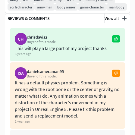
sci fi character
army man
body armor
game character
man body
REVIEWS & COMMENTS
View all
chrisdavis2
CH
Buyer of this model
This will play a large part of my project thanks
6 years ago
danielcameraman95
DA
Buyer of this model
It has a default physics problem. Something is
wrong with the root bone or the center of gravity, no
matter what I do. Any animation comes with a
distortion of the character's movement in my
project in Unreal Engine 5. Please fix this problem
and send a replacement model.
1 year ago