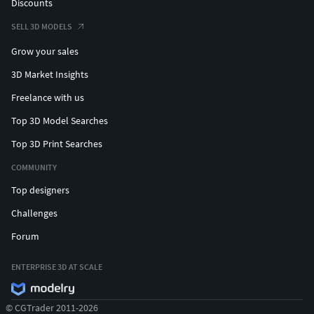
Discounts
SELL 3D MODELS
Grow your sales
3D Market Insights
Freelance with us
Top 3D Model Searches
Top 3D Print Searches
COMMUNITY
Top designers
Challenges
Forum
ENTERPRISE 3D AT SCALE
© CGTrader 2011-2026