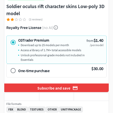
Soldier oculus rift character skins Low-poly 3D
model
(2 reviews)
Royalty Free License
(no AI)
$1.40
CGTrader Premium
from
Download up to 25 models per month
/per model
Access a library of 1.7M+ total accessible models
Unlock professional-grade models not included in
Essentials
$30.00
One-time purchase
Subscribe and save
File formats
FBX
BLEND
TEXTURES
OTHER
UNITYPACKAGE