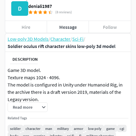
deniali1987
D
(8 reviews)
Hire
Message
Follow
Low-poly 3D Models
/
Character
/
Sci-Fi
/
Soldier oculus rift character skins low-poly 3d model
DESCRIPTION
Game 3D model.
Texture maps 1024 - 4096.
The model is configured in Unity under Humanoid Rig, in
the archive there is a draft version 2019, materials of the
Legasy version.
Rigged to Epic skeleton for the Unreal Engine.
Read more
The model can be used in Mixamo.
Related Tags
The model is also tuned in Blender 2.82.
soldier
character
man
military
armor
low poly
game
cgi
body
war
warrior
infantry
sci fi
fi
military character