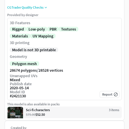
CGTrader Quality Checks
Provided by designer
3D Features
Rigged
Low-poly
PBR
Textures
Materials
UV Mapping
3D printing
Model is not 3D printable
Geometry
Polygon mesh
/
28674 polygons
28528 vertices
Unwrapped UVs
Mixed
Publish date
2020-05-14
Model ID
Report
#
2421130
This model is also available in packs
Sci-fi characters
3
item
s
$75.00
$52.50
Created by