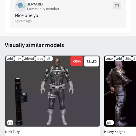
3D-YARD
Community member
Nice one yo
6 years ago
Visually similar models
.obj
.fbx
.blend
.dae
.gltf
.max
.obj
.3ds
.
-
30
%
$31.50
rig
pbr
Nick Fury
Heavy Knight