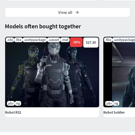
View all
Models often bought together
.obj
.fbx
.unitypackage
.uasset
.mat
.fbx
.unitypackag
-
30
%
$27.30
pbr
rig
pbr
rig
Robot R32
Robot Soldier