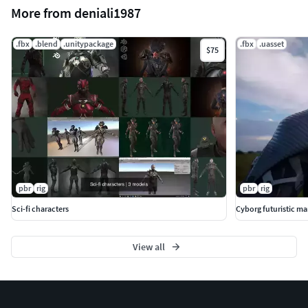
More from deniali1987
.fbx
.blend
.unitypackage
.fbx
.uasset
$75
pbr
rig
pbr
rig
Sci-fi characters
Cyborg futuristic man
View all