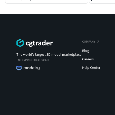
COMPANY
Blog
The world's largest 3D model marketplace.
Careers
ENTERPRISE 3D AT SCALE
Help Center