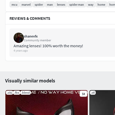
mcu
marvel
spider
man
lenses
spider man
way
home
hom
if you liked it please rate it!
If there's any problem with the model, feel free to tell me, I will
REVIEWS & COMMENTS
shanevfx
Community member
Amazing lenses! 100% worth the money!
4 years ago
Visually similar models
.obj
.fbx
.blend
.stl
$8