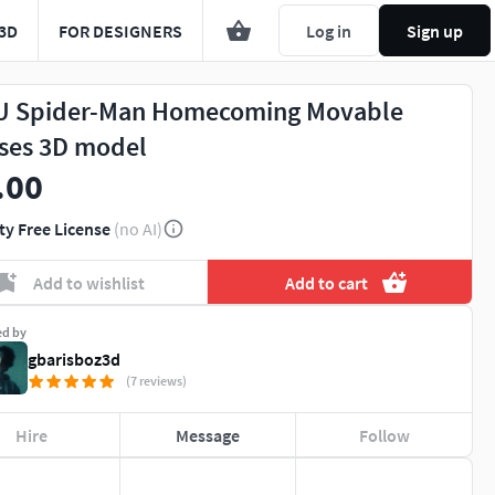
3D
FOR DESIGNERS
Log in
Sign up
 Spider-Man Homecoming Movable
ses 3D model
.00
ty Free License
(no AI)
Add to wishlist
Add to cart
ed by
gbarisboz3d
(7 reviews)
Hire
Message
Follow