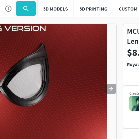
3D MODELS
3D PRINTING
CUSTOM 
Use
to navigate. Press
to quit
esc
MCU
Len
$8
Royal
Creat