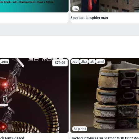
rig
Spectacular spider man
.png
.obj
.fbx
.stl
.amf
$79.99
3d print
Ock Arms Rigged
Doctor Octopus Arm Segments 3D Print Mo