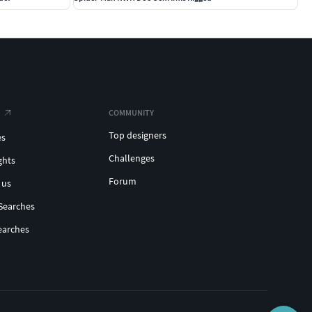
COMMUNITY
Top designers
es
Challenges
ghts
Forum
 us
Searches
earches