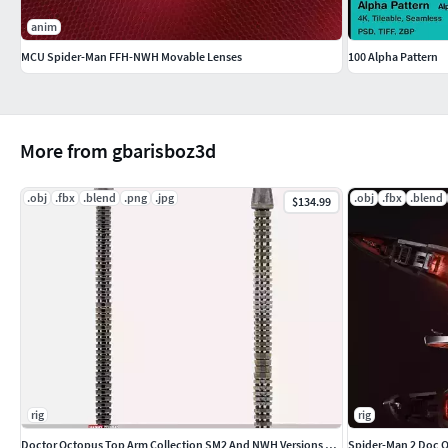
anim
MCU Spider-Man FFH-NWH Movable Lenses
100 Alpha Pattern
More from gbarisboz3d
.obj
.fbx
.blend
.png
.jpg
.obj
.fbx
.blend
$134.99
rig
rig
Doctor Octopus Top Arm Collection SM2 And NWH Versions Together
Spider-Man 2 Doc 