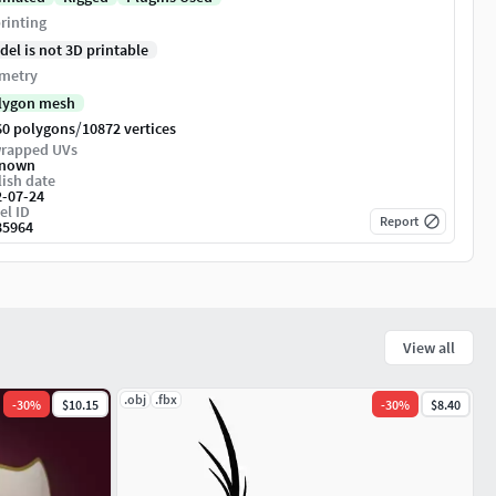
rinting
del is not 3D printable
metry
lygon mesh
/
60 polygons
10872 vertices
rapped UVs
nown
ish date
2-07-24
el ID
Report
85964
View all
.obj
.fbx
-
30
%
$10.15
-
30
%
$8.40