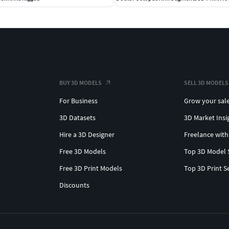
BUY 3D MODELS
SELL 3D MODELS
For Business
Grow your sal
3D Datasets
3D Market Insi
Hire a 3D Designer
Freelance with
Free 3D Models
Top 3D Model 
Free 3D Print Models
Top 3D Print S
Discounts