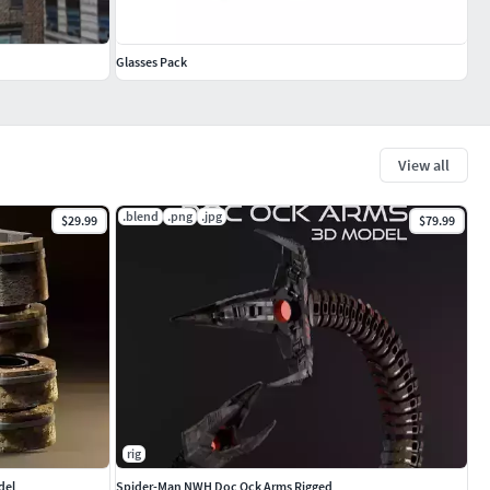
Glasses Pack
View all
.blend
.png
.jpg
$29.99
$79.99
rig
del
Spider-Man NWH Doc Ock Arms Rigged