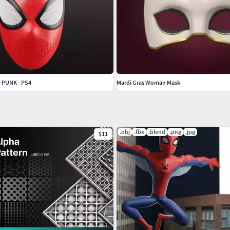
-PUNK - PS4
Mardi Gras Woman Mask
.obj
.fbx
.blend
.png
.jpg
$11