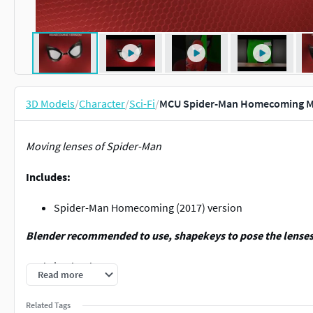
3D Models
/
Character
/
Sci-Fi
/
MCU Spider-Man Homecoming Mo
Moving lenses of Spider-Man
Includes:
Spider-Man Homecoming (2017) version
Blender recommended to use, shapekeys to pose the lens
Made in Blender 3.2.0
Read more
Modeled by
Blutreph
,
Related Tags