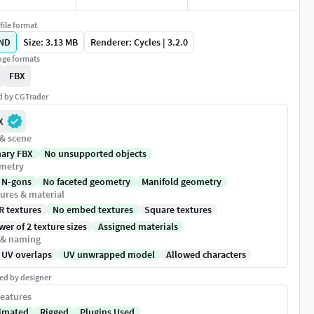
file format
ND
Size: 3.13 MB
Renderer: Cycles | 3.2.0
ge formats
FBX
ed by CGTrader
X
 & scene
nary FBX
No unsupported objects
metry
 N-gons
No faceted geometry
Manifold geometry
ures & material
R textures
No embed textures
Square textures
er of 2 texture sizes
Assigned materials
 & naming
 UV overlaps
UV unwrapped model
Allowed characters
ed by designer
eatures
imated
Rigged
Plugins Used