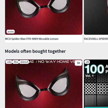
anim
MCU Spider-Man FFH-NWH Movable Lenses
FACESHELL SPIDER
Models often bought together
.obj
.fbx
.blend
.ztl
$8