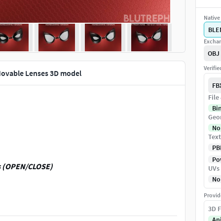
Native 
BLE
Exchan
OBJ
Verifi
vable Lenses 3D model
FB
File
Bi
Geo
No
Text
PB
Pow
es (OPEN/CLOSE)
UVs
No
Provid
3D F
An