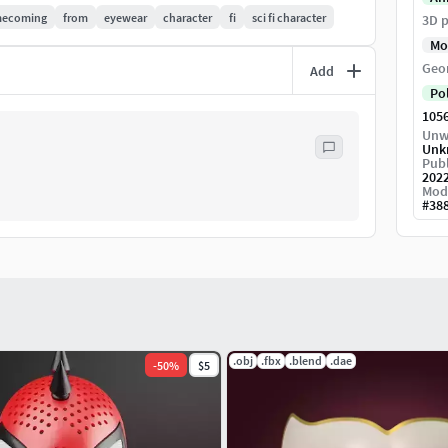
ecoming
from
eyewear
character
fi
sci fi character
3D p
Mo
 fix it as soon as possible.
Geo
Add
Po
105
Unw
Unk
Publ
202
Mod
#
38
.obj
.fbx
.blend
.dae
-
50
%
$5