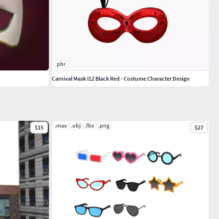
pbr
Carnival Mask I12 Black Red - Costume Character Design
.max
.obj
.fbx
.png
$15
$27