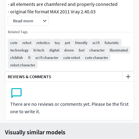
- all elements are chamfered and properly connected
- original file format MAX 2011 Vray 2.40.03
- model without smooth has 245 374 polygons
Read more
- only quads and/or triangles polygons
Related Tags
- previews rendered with V-Ray
- high/ subdivided model is suitable for use in movie,
cute
robot
robotics
toy
pet
friendly
sci fi
futuristic
animation, broadcast,3d print, advertising, and
technology
hi tech
digital
drone
bot
character
illuminated
visualization, etc.
childish
fi
sci fi character
cute robot
cute character
robot character
INCLUDES:
REVIEWS & COMMENTS
- scene file with the light and render setup with passes
- two .exr files with texture of spotlights to simulate studio
lighting
- high-quality digital eyes texture in PSD
There are no reviews or comments yet. Please be the first
- two rendered images in PSD - walking robot and frontal
one to write it.
pose robot; resolution: 6000x5000px
- scene with and without mesh smooth
- also has options to change ears
Visually similar models
- straight arm with 3ds max hierarchy