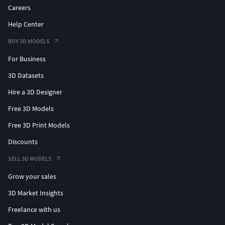
Careers
Help Center
BUY 3D MODELS
For Business
3D Datasets
Hire a 3D Designer
Free 3D Models
Free 3D Print Models
Discounts
SELL 3D MODELS
Grow your sales
3D Market Insights
Freelance with us