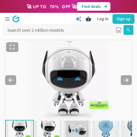
🚀 UP TO
70
%
OFF 🚀
Find deals
Log in
Sign up