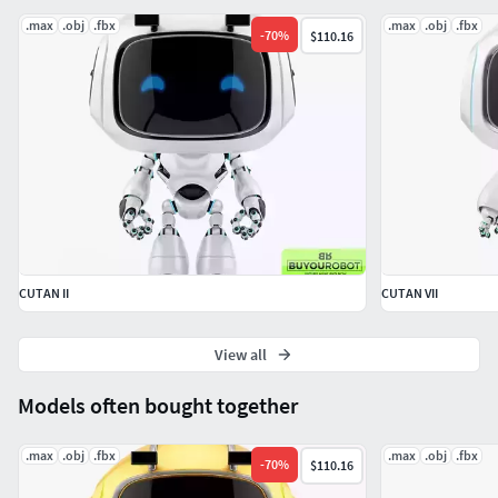
.max
.obj
.fbx
.max
.obj
.fbx
-
70
%
$110.16
Hope you like it!
CUTAN II
CUTAN VII
View all
Models often bought together
.max
.obj
.fbx
.max
.obj
.fbx
-
70
%
$110.16