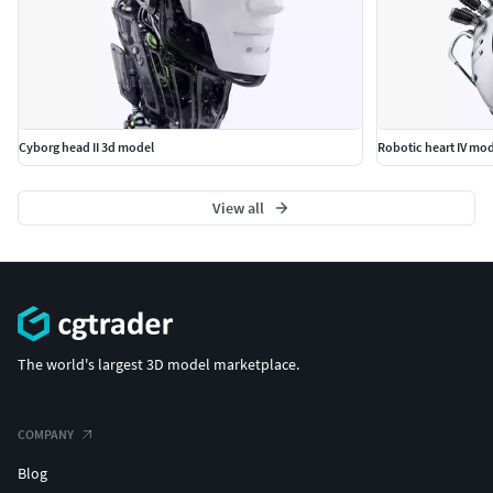
Cyborg head II 3d model
Robotic heart IV mo
View all
The world's largest 3D model marketplace.
COMPANY
Blog