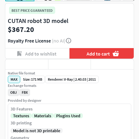
BEST PRICE GUARANTEED
CUTAN robot 3D model
$367.20
Royalty Free License
(no AI)
Add to wishlist
Add to cart
Native file format
MAX
Size: 171 MB
Renderer: V-Ray | 2.40.03 | 2011
Exchange formats
OBJ
FBX
Provided by designer
3D Features
Textures
Materials
Plugins Used
3D printing
Model is not 3D printable
Geometry