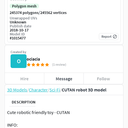
Polygon mesh
/
245374 polygons
245562 vertices
Unwrapped UVs
Unknown
Publish date
2018-10-17
Model ID
Report
#
1015477
Created by
ociacia
O
(1 review)
Hire
Message
Follow
3D Models
/
Character
/
Sci-Fi
/
CUTAN robot 3D model
DESCRIPTION
Cute robotic friendly toy - CUTAN
INFO: