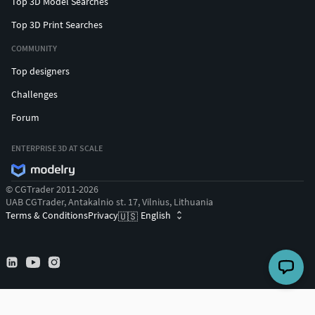
Top 3D Model Searches
Top 3D Print Searches
COMMUNITY
Top designers
Challenges
Forum
ENTERPRISE 3D AT SCALE
© CGTrader 2011-2026
UAB CGTrader, Antakalnio st. 17, Vilnius, Lithuania
Terms & Conditions
Privacy
English
🇺🇸