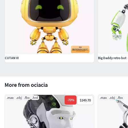
CUTAN VI
Big Daddy retro bot
More from ociacia
.max
.obj
.fbx
.hrd
.max
.obj
.fbx
-
70
%
$149.70