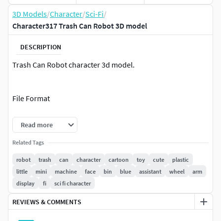
3D Models
/
Character
/
Sci-Fi
/
Character317 Trash Can Robot 3D model
DESCRIPTION
Trash Can Robot character 3d model.
File Format
3ds max 2024
Read more
FBX
Related Tags
OBJ
robot
trash
can
character
cartoon
toy
cute
plastic
little
mini
machine
face
bin
blue
assistant
wheel
arm
Clean topology
display
fi
sci fi character
No Rig
Non-overlapping unwrapped UVs
REVIEWS & COMMENTS