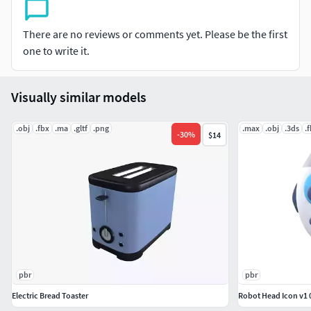
PNG texture
2048x2048
There are no reviews or comments yet. Please be the first
one to write it.
Base Color
Roughness
Visually similar models
Include PSD file for edit texture
.obj
.fbx
.ma
.gltf
.png
.max
.obj
.3ds
.
-
30
%
$14
8,752 polygons
8,975 vertexs
pbr
pbr
Electric Bread Toaster
Robot Head Icon v1 