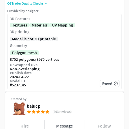
CGTrader Quality Checks
Provided by designer
3D Features
Textures
Materials
UV Mapping
3D printing
Model is not 3D printable
Geometry
Polygon mesh
/
8752 polygons
8975 vertices
Unwrapped UVs
Non-overlapping
Publish date
2024-04-22
Model ID
Report
#
5237145
Created by
balucg
(203 reviews)
Hire
Message
Follow