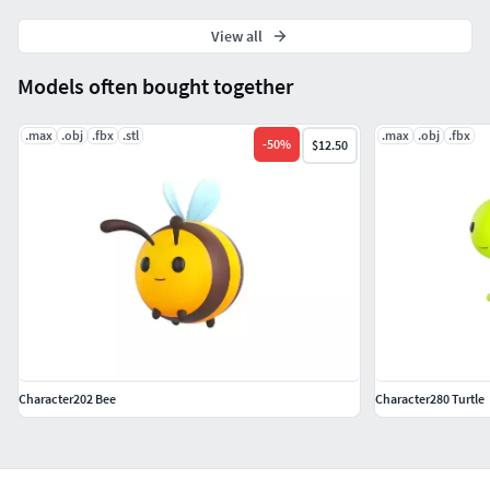
View all
Models often bought together
.max
.obj
.fbx
.stl
.max
.obj
.fbx
-
50
%
$12.50
Character202 Bee
Character280 Turtle