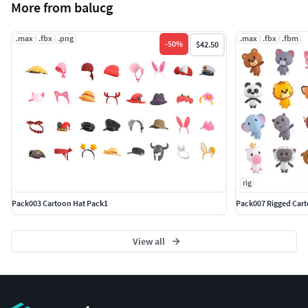
More from balucg
.max
.fbx
.png
.max
.fbx
.fbm
-
50
%
$42.50
rig
Pack003 Cartoon Hat Pack1
Pack007 Rigged Cart
View all