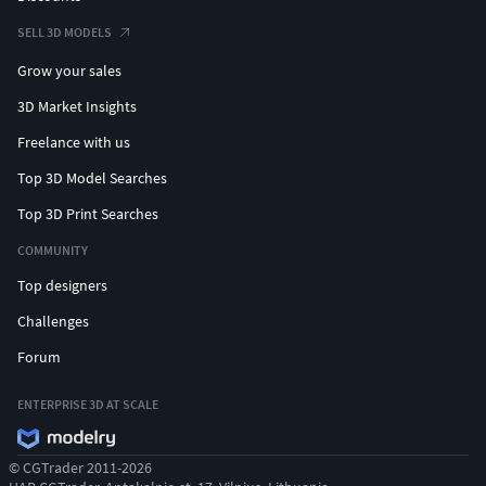
SELL 3D MODELS
Grow your sales
3D Market Insights
Freelance with us
Top 3D Model Searches
Top 3D Print Searches
COMMUNITY
Top designers
Challenges
Forum
ENTERPRISE 3D AT SCALE
© CGTrader 2011-2026