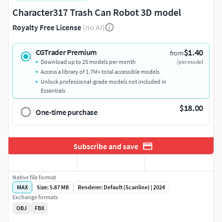
Character317 Trash Can Robot 3D model
Royalty Free License
(no AI)
$1.40
CGTrader Premium
from
Download up to 25 models per month
/per model
Access a library of 1.7M+ total accessible models
Unlock professional-grade models not included in
Essentials
$18.00
One-time purchase
Subscribe and save
Native file format
MAX
Size: 5.87 MB
Renderer: Default (Scanline) | 2024
Exchange formats
OBJ
FBX