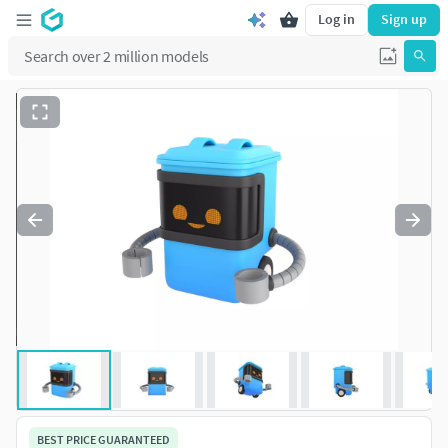
Log in
Sign up
BEST PRICE GUARANTEED