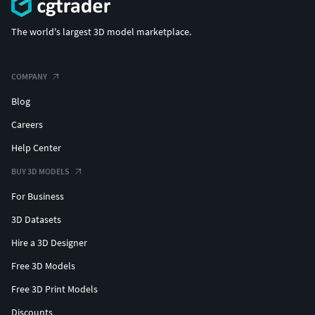
The world's largest 3D model marketplace.
COMPANY
Blog
Careers
Help Center
BUY 3D MODELS
For Business
3D Datasets
Hire a 3D Designer
Free 3D Models
Free 3D Print Models
Discounts