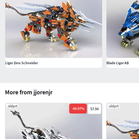
Liger Zero Schneider
Blade Liger AB
More from jjorenjr
.sldprt
.sldprt
-
49.97
%
$7.50