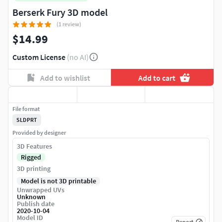
Berserk Fury 3D model
(1 review)
$14.99
Custom License
(no AI)
Add to wishlist
Add to cart
File format
SLDPRT
Provided by designer
3D Features
Rigged
3D printing
Model is not 3D printable
Unwrapped UVs
Unknown
Publish date
2020-10-04
Model ID
Report