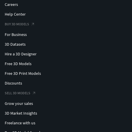
Careers
Help Center
BUY 3D MODELS
For Business
3D Datasets
Hire a 3D Designer
Free 3D Models
Free 3D Print Models
Discounts
SELL 3D MODELS
Grow your sales
3D Market Insights
Freelance with us