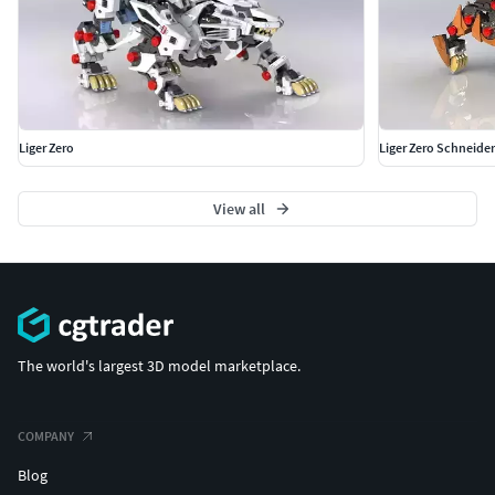
Liger Zero
Liger Zero Schneider
View all
The world's largest 3D model marketplace.
COMPANY
Blog