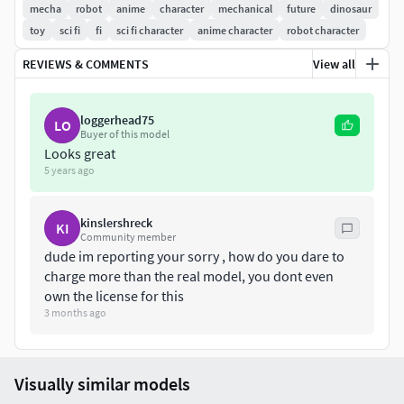
mecha
robot
anime
character
mechanical
future
dinosaur
toy
sci fi
fi
sci fi character
anime character
robot character
REVIEWS & COMMENTS
View all
loggerhead75
LO
Buyer of this model
Looks great
5 years ago
kinslershreck
KI
Community member
dude im reporting your sorry , how do you dare to
charge more than the real model, you dont even
own the license for this
3 months ago
Visually similar models