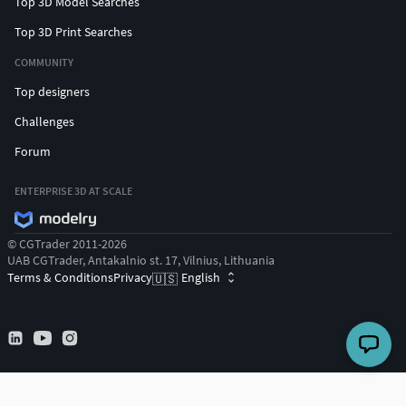
Top 3D Model Searches
Top 3D Print Searches
COMMUNITY
Top designers
Challenges
Forum
ENTERPRISE 3D AT SCALE
© CGTrader 2011-2026
UAB CGTrader, Antakalnio st. 17, Vilnius, Lithuania
Terms & Conditions
Privacy
English
🇺🇸