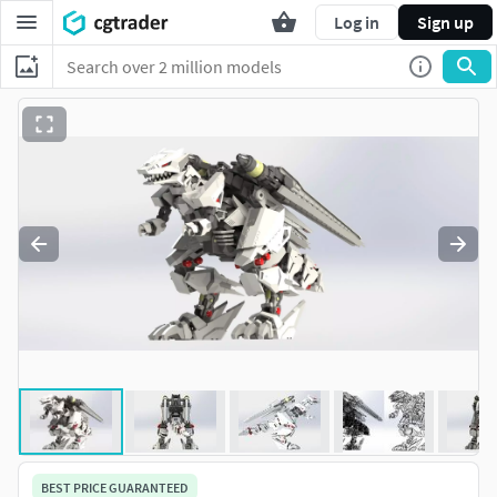
Log in
Sign up
BEST PRICE GUARANTEED