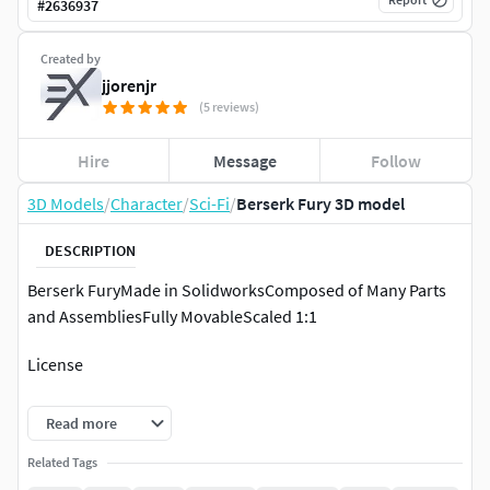
#
2636937
Created by
jjorenjr
(5 reviews)
Hire
Message
Follow
3D Models
/
Character
/
Sci-Fi
/
Berserk Fury 3D model
DESCRIPTION
Berserk FuryMade in SolidworksComposed of Many Parts
and AssembliesFully MovableScaled 1:1
License
Private Use OnlyNon CommercialNo DerivativesNOTE: Do
Read more
not under any circumstances share these files for free or
commercially!
Related Tags