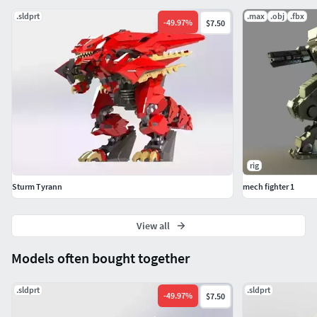
.sldprt
.max
.obj
.fbx
-
49.97
%
$7.50
rig
Sturm Tyrann
mech fighter 1
View all
Models often bought together
.sldprt
.sldprt
-
49.97
%
$7.50