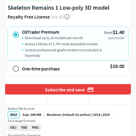
Skeleton Remains 1 Low-poly 3D model
Royalty Free License
(no AI)
$1.40
CGTrader Premium
from
Download up to 25 models per month
/per model
Access a library of 1.7M+ total accessible models
Unlock professional-grade models not included in
Essentials
$19.00
One-time purchase
Subscribe and save
Native file format
MAX
Size: 184 MB
Renderer: Default (Scanline) | 2014 | 2014
Exchange formats
OBJ
FBX
PNG
Provided by designer