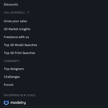
Discounts
SELL 3D MODELS
Grow your sales
3D Market Insights
Freelance with us
Top 3D Model Searches
Top 3D Print Searches
COMMUNITY
Top designers
Challenges
Forum
ENTERPRISE 3D AT SCALE