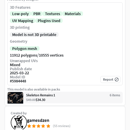
3D Features
Low-poly
PBR
Textures
Materials
UV Mapping
Plugins Used
3D printing
Model is not 3D printable
Geometry
Polygon mesh
/
11912 polygons
10555 vertices
Unwrapped UVs
Mixed
Publish date
2025-03-22
Model ID
Report
#
5984448
This model is also available in packs
Skeleton Remains 1
6
item
s
$49.00
$34.30
Created by
gamesdzen
(55 reviews)