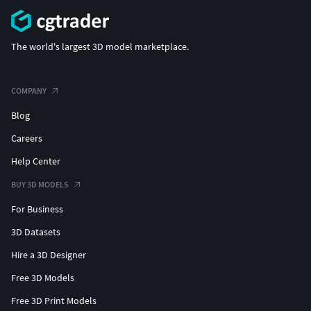
The world's largest 3D model marketplace.
COMPANY
Blog
Careers
Help Center
BUY 3D MODELS
For Business
3D Datasets
Hire a 3D Designer
Free 3D Models
Free 3D Print Models