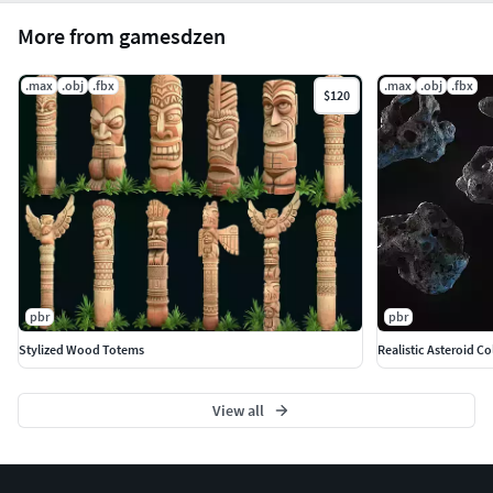
More from gamesdzen
.max
.obj
.fbx
.max
.obj
.fbx
$120
pbr
pbr
Stylized Wood Totems
Realistic Asteroid Co
View all