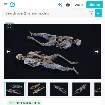
Log in
Sign up
BEST PRICE GUARANTEED