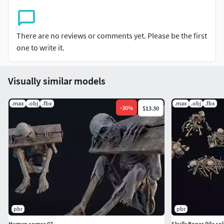
There are no reviews or comments yet. Please be the first
one to write it.
Visually similar models
.max
.obj
.fbx
.max
.obj
.fbx
-
30
%
$13.30
pbr
pbr
Human corpse 07
Skulls Bones Pile col