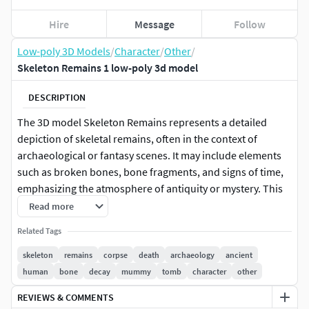
Hire
Message
Follow
Low-poly 3D Models
/
Character
/
Other
/
Skeleton Remains 1 low-poly 3d model
DESCRIPTION
The 3D model Skeleton Remains represents a detailed
depiction of skeletal remains, often in the context of
archaeological or fantasy scenes. It may include elements
such as broken bones, bone fragments, and signs of time,
emphasizing the atmosphere of antiquity or mystery. This
model can be used in games, animations, or visualizations
Read more
to create an effect of desolation or a mysterious legacy left
Related Tags
by a fallen civilization or creature.
low poly model for pbr,
skeleton
remains
corpse
death
archaeology
ancient
texture res. 4k(albedo,RAOM(
human
bone
decay
mummy
tomb
character
other
roughness,ao,metallic)normal)
REVIEWS & COMMENTS
format inlude: *fbx *obj *max