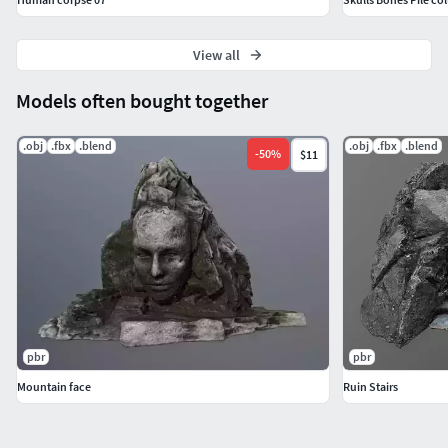
View all
Models often bought together
.obj
.fbx
.blend
.obj
.fbx
.blend
-
50
%
$11
pbr
pbr
Mountain face
Ruin Stairs