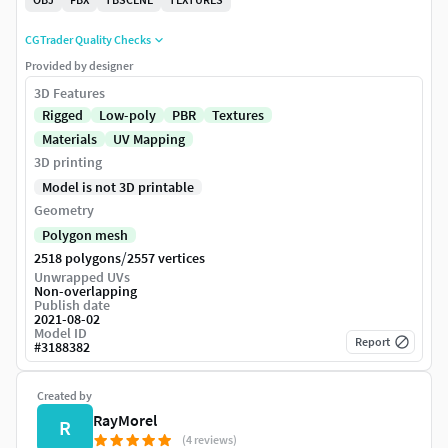
CGTrader Quality Checks
Provided by designer
3D Features
Rigged
Low-poly
PBR
Textures
Materials
UV Mapping
3D printing
Model is not 3D printable
Geometry
Polygon mesh
/
2518 polygons
2557 vertices
Unwrapped UVs
Non-overlapping
Publish date
2021-08-02
Model ID
Report
#
3188382
Created by
RayMorel
R
(4 reviews)