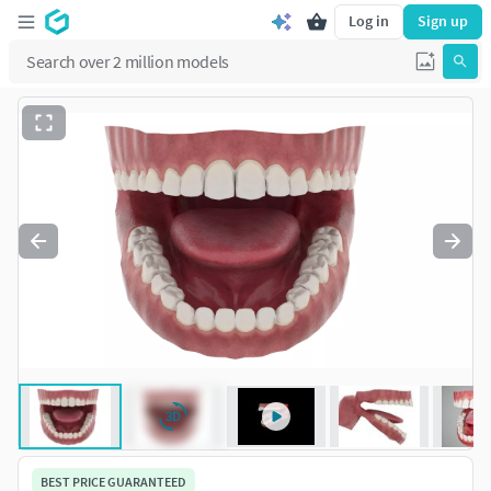
Log in
Sign up
BEST PRICE GUARANTEED