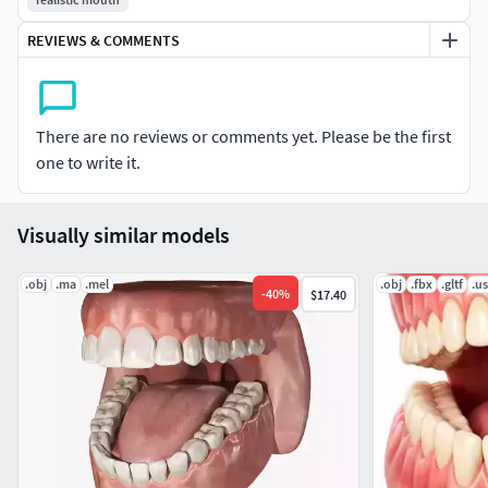
.blend
.tbscene
REVIEWS & COMMENTS
Blender scene:
|Lights
There are no reviews or comments yet. Please be the first
|Low-poly mesh
one to write it.
|Shader
|Rigging
Visually similar models
TEXTURES:
.obj
.ma
.mel
.obj
.fbx
.gltf
.u
|Color
-
40
%
$17.40
|AO
|Normal
|Roughness
RESOLUTION - 4096-4096
Thank you for supporting !