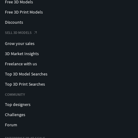
Free 3D Models
Free 3D Print Models
Discounts
SELL 3D MODELS
Grow your sales
3D Market Insights
Freelance with us
Top 3D Model Searches
Top 3D Print Searches
COMMUNITY
Top designers
Challenges
Forum