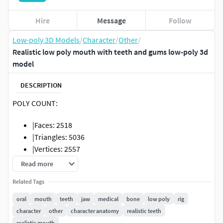
Hire
Message
Follow
Low-poly 3D Models
/
Character
/
Other
/
Realistic low poly mouth with teeth and gums low-poly 3d
model
DESCRIPTION
POLY COUNT:
|Faces: 2518
|Triangles: 5036
|Vertices: 2557
|Edges: 5074
Read more
Format:
Related Tags
oral
mouth
teeth
jaw
medical
bone
low poly
rig
.FBX
character
other
character anatomy
realistic teeth
.OBJ
realistic mouth