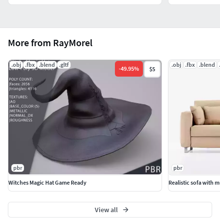
More from RayMorel
.obj
.fbx
.blend
.gltf
.obj
.fbx
.blend
-
49.95
%
$5
pbr
pbr
Witches Magic Hat Game Ready
Realistic sofa with 
View all