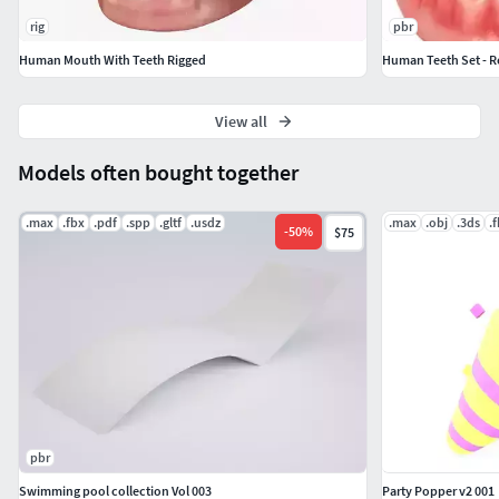
rig
pbr
Human Mouth With Teeth Rigged
Human Teeth Set - R
View all
Models often bought together
.max
.fbx
.pdf
.spp
.gltf
.usdz
.max
.obj
.3ds
.
-
50
%
$75
pbr
Swimming pool collection Vol 003
Party Popper v2 001