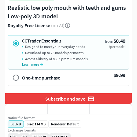
Realistic low poly mouth with teeth and gums
Low-poly 3D model
Royalty Free License
(no AI)
$0.40
CGTrader Essentials
from
Designed to meet your everyday needs
/per model
Download up to 25 models per month
Access a library of 850K premium models
Learn more
$9.99
One-time purchase
Subscribe and save
Native file format
BLEND
Size: 114 MB
Renderer: Default
Exchange formats
OBJ
FBX
TBSCENE
TEXTURES