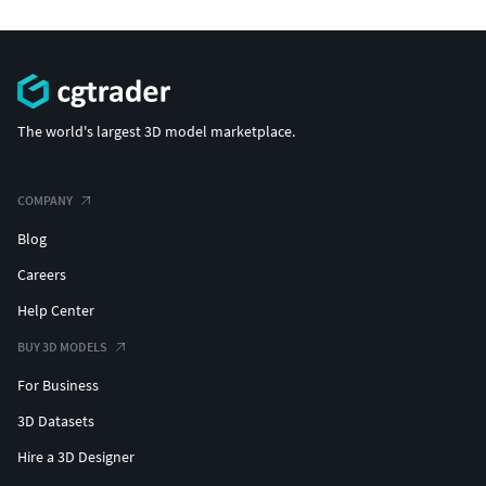
The world's largest 3D model marketplace.
COMPANY
Blog
Careers
Help Center
BUY 3D MODELS
For Business
3D Datasets
Hire a 3D Designer