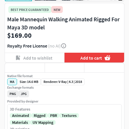
BEST PRICE GUARANTEED
NEW
Male Mannequin Walking Animated Rigged For
Maya 3D model
$169.00
Royalty Free License
(no AI)
Add to wishlist
Add to cart
Native file format
MA
Size: 14.6 MB
Renderer: V-Ray | 4.3 | 2018
Exchange formats
PNG
JPG
Provided by designer
3D Features
Animated
Rigged
PBR
Textures
Materials
UV Mapping