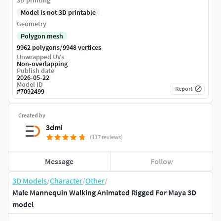
3D printing
Model is not 3D printable
Geometry
Polygon mesh
/
9962 polygons
9948 vertices
Unwrapped UVs
Non-overlapping
Publish date
2026-05-22
Model ID
Report
#
7092499
Created by
3dmi
(117 reviews)
Message
Follow
3D Models
/
Character
/
Other
/
Male Mannequin Walking Animated Rigged For Maya 3D
model