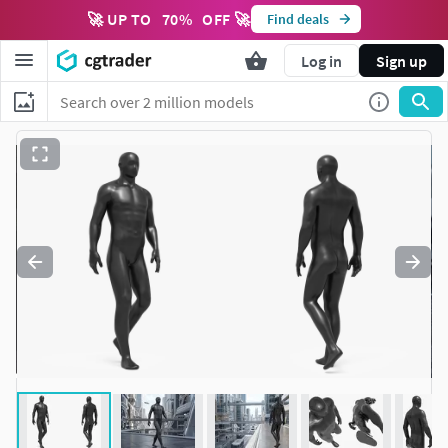
🚀 UP TO
70
%
OFF 🚀
Find deals
Log in
Sign up