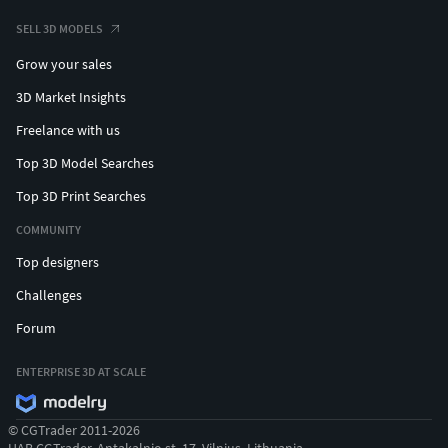
Textures Formats:
SELL 3D MODELS
4 png (4096x4096)
Grow your sales
(c) 3d_molier International
3D Market Insights
Freelance with us
Top 3D Model Searches
Top 3D Print Searches
COMMUNITY
Top designers
Challenges
Forum
ENTERPRISE 3D AT SCALE
© CGTrader 2011-2026