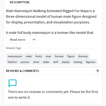
DESCRIPTION
Male Mannequin Walking Animated Rigged For Maya is a
three-dimensional model of human male figure designed
for display, presentation, and visualization purposes.
A male full body mannequin is a human-like model that
replicates the general anatomy and stance of an adult male
Read more
figure. Such mannequins are used in visual merchandising
Related Tags
to showcase apparel.
mannequin
male
body
man
human
figure
dummy
For 3D visualization, CGI scenes, product advertising,
fashion
person
store
tailor
doll
plastic
sewing
figurine
virtual fashion fitting, animation projects, retail
REVIEWS & COMMENTS
merchandising concepts, and high-quality rendering
workflows.
Description:This animation set includes 2 male mannequin
There are no reviews or comments yet. Please be the first
locomotion animations designed to provide clean and
one to write it.
neutral character movement with minimal secondary
motion and controlled dynamics. The pack is suitable for