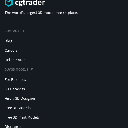
Easy to merge into your scene.
Units: cm
The world's largest 3D model marketplace.
The model was created with the optimal number of
polygons. (The Meshsmooth modifier is assigned to
the original mesh. Easy to increase mesh resolution if
COMPANY
necessary.)
Blog
All the objects come with complete UVsAll textures
Careers
and materials are included and mapped. (All colors
can be easily modified.)
Help Center
All objects are logically named and grouped for ease
BUY 3D MODELS
of objects selection and scene management.
No part-name confusion when importing several
For Business
models into a scene.
3D Datasets
No cleaning up necessary (Model does not include
Hire a 3D Designer
any backgrounds or scenes used in preview images.)
- just drop model into your scene.
Free 3D Models
No special plugin needed to open scene.
Free 3D Print Models
PBR Materials
Discounts