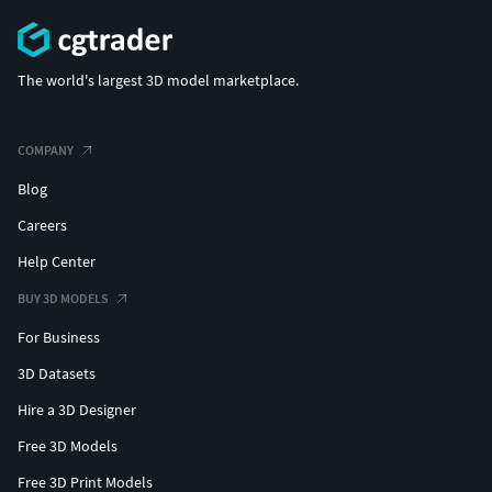
The world's largest 3D model marketplace.
COMPANY
Blog
Careers
Help Center
BUY 3D MODELS
For Business
3D Datasets
Hire a 3D Designer
Free 3D Models
Free 3D Print Models