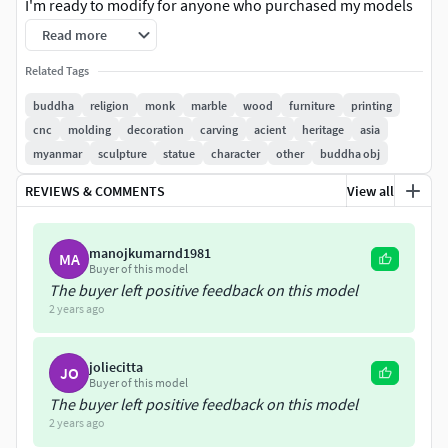
I'm ready to modify for anyone who purchased my models
such as changing desired formats, scaling model and
Read more
slicing for 3D printing. So, if something not okay, pls let me
Related Tags
know and you can talk to my message box.
buddha
religion
monk
marble
wood
furniture
printing
Mesh Every parts ready to Sub-Div smoothable geometry.
cnc
molding
decoration
carving
acient
heritage
asia
#No material, No texture.
myanmar
sculpture
statue
character
other
buddha obj
3D modelYou can use it not only in 3D printing but also in
REVIEWS & COMMENTS
View all
Virtual Reality (VR), Augmented Reality (AR), Movies/
Animation/Games, Infographics shots. Model includes FBX,
manojkumarnd1981
MA
OBJ and Stl file formats. In Displacement Folder, every
Buyer of this model
parts ready to Sub-Div smoothable geometry are located in
The buyer left positive feedback on this model
their zip Folder download.
2 years ago
hyuwai89@gmail.com
hyuwai898.artstation.com
joliecitta
JO
https://youtube.com/channel/UCY6mNcyftaXzWjGyJCtpNM
Buyer of this model
A https://www.facebook.com/mr.htun (+95) 9447516661,
The buyer left positive feedback on this model
6735007000
2 years ago