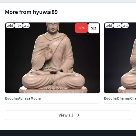
More from hyuwai89
.obj
.fbx
.stl
.obj
.fbx
.stl
-
30
%
$21
Buddha Abhaya Mudra
Buddha Dharma Cha
View all