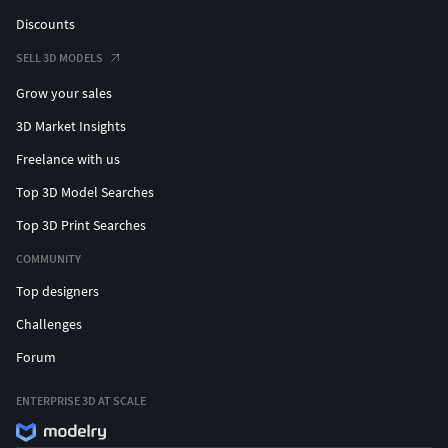
Discounts
SELL 3D MODELS
Grow your sales
3D Market Insights
Freelance with us
Top 3D Model Searches
Top 3D Print Searches
COMMUNITY
Top designers
Challenges
Forum
ENTERPRISE 3D AT SCALE