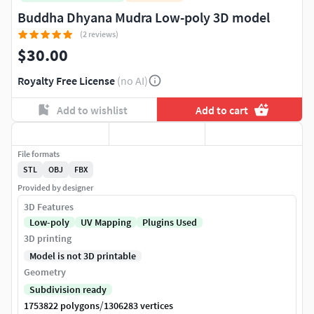
Buddha Dhyana Mudra Low-poly 3D model
(2 reviews)
$30.00
Royalty Free License
(no AI)
Add to wishlist
Add to cart
File formats
STL
OBJ
FBX
Provided by designer
3D Features
Low-poly
UV Mapping
Plugins Used
3D printing
Model is not 3D printable
Geometry
Subdivision ready
/
1753822 polygons
1306283 vertices