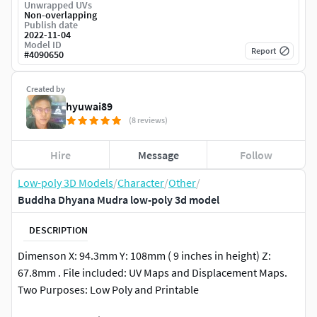
Unwrapped UVs
Non-overlapping
Publish date
2022-11-04
Model ID
Report
#
4090650
Created by
hyuwai89
(8 reviews)
Hire
Message
Follow
Low-poly 3D Models
/
Character
/
Other
/
Buddha Dhyana Mudra low-poly 3d model
DESCRIPTION
Dimenson X: 94.3mm Y: 108mm ( 9 inches in height) Z:
67.8mm . File included: UV Maps and Displacement Maps.
Two Purposes: Low Poly and Printable