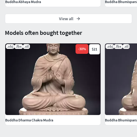
Buddha Abhaya Mudra
Buddha Bhumispars
View all
Models often bought together
.obj
.fbx
.stl
.obj
.fbx
.stl
-
30
%
$21
Buddha Dharma Chakra Mudra
Buddha Bhumispars