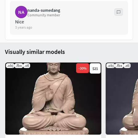
nanda-sumedang
NA
Community member
Nice
3 years ago
Visually similar models
.obj
.fbx
.stl
.obj
.fbx
.stl
-
30
%
$21