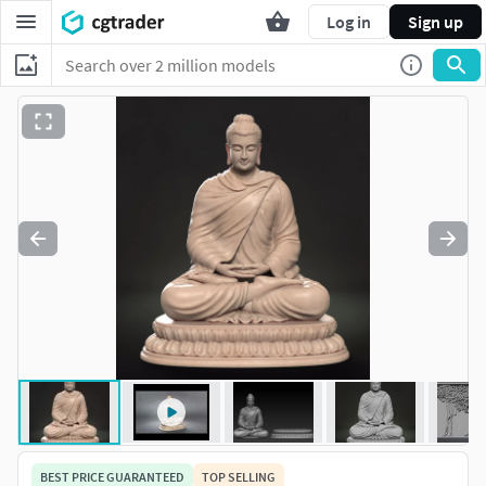
Log in
Sign up
BEST PRICE GUARANTEED
TOP SELLING