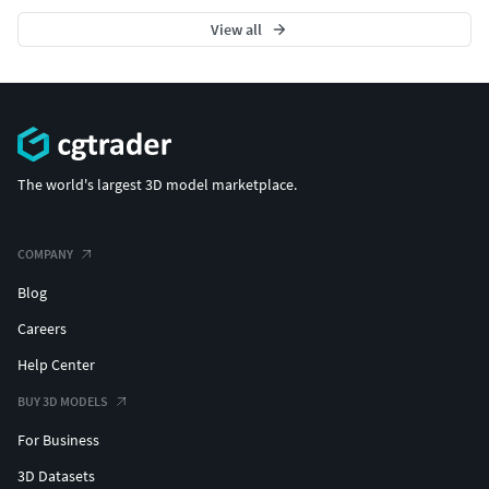
View all
The world's largest 3D model marketplace.
COMPANY
Blog
Careers
Help Center
BUY 3D MODELS
For Business
3D Datasets