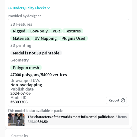
CGTrader Quality Checks
Provided by designer
3D Features
Rigged
Low-poly
PBR
Textures
Materials
UV Mapping
Plugins Used
3D printing
Model is not 3D printable
Geometry
Polygon mesh
/
47000 polygons
54000 vertices
Unwrapped UVs
Non-overlapping
Publish date
2024-07-09
Model ID
Report
#
5393306
This model is also available in packs
The characters of the worlds most influential politicians
5
item
s
$85.00
$59.50
Created by