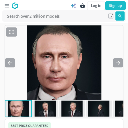
Log in
Sign up
BEST PRICE GUARANTEED