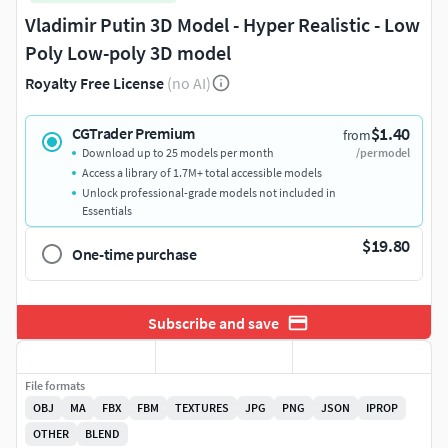
Vladimir Putin 3D Model - Hyper Realistic - Low
Poly Low-poly 3D model
Royalty Free License
(no AI)
$1.40
CGTrader Premium
from
Download up to 25 models per month
/per model
Access a library of 1.7M+ total accessible models
Unlock professional-grade models not included in
Essentials
$19.80
One-time purchase
Subscribe and save
File formats
OBJ
MA
FBX
FBM
TEXTURES
JPG
PNG
JSON
IPROP
OTHER
BLEND