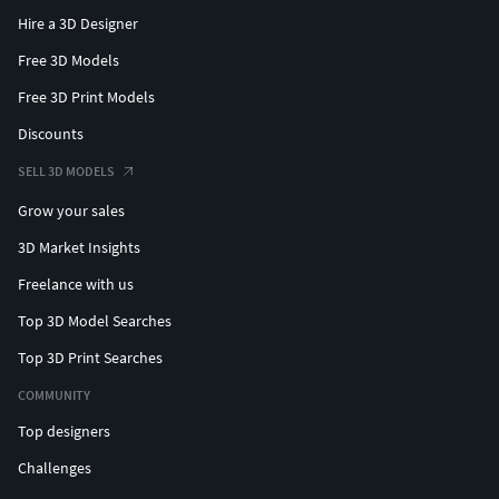
Hire a 3D Designer
Free 3D Models
Free 3D Print Models
Discounts
SELL 3D MODELS
Grow your sales
3D Market Insights
Freelance with us
Top 3D Model Searches
Top 3D Print Searches
COMMUNITY
Top designers
Challenges