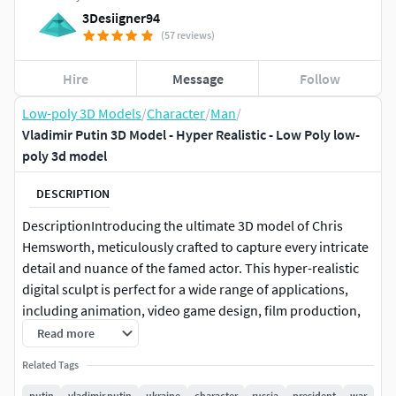
3Desiigner94
(57 reviews)
Hire
Message
Follow
Low-poly 3D Models
/
Character
/
Man
/
Vladimir Putin 3D Model - Hyper Realistic - Low Poly low-
poly 3d model
DESCRIPTION
DescriptionIntroducing the ultimate 3D model of Chris
Hemsworth, meticulously crafted to capture every intricate
detail and nuance of the famed actor. This hyper-realistic
digital sculpt is perfect for a wide range of applications,
including animation, video game design, film production,
virtual reality, and industrial design. The model showcases
Read more
exceptional precision, making it an invaluable asset for
Related Tags
professionals seeking to elevate their creative projects to
new heights of realism and quality. Whether you’re working
putin
vladimir putin
ukraine
character
russia
president
war