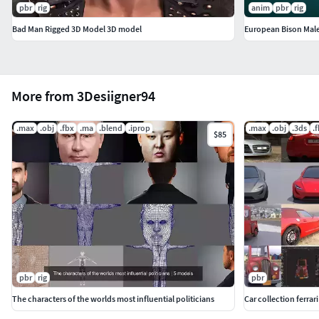
pbr
rig
anim
pbr
rig
Bad Man Rigged 3D Model 3D model
European Bison Mal
More from 3Desiigner94
.max
.obj
.fbx
.ma
.blend
.iprop
.max
.obj
.3ds
.
$85
pbr
rig
pbr
The characters of the worlds most influential politicians
Car collection ferrari