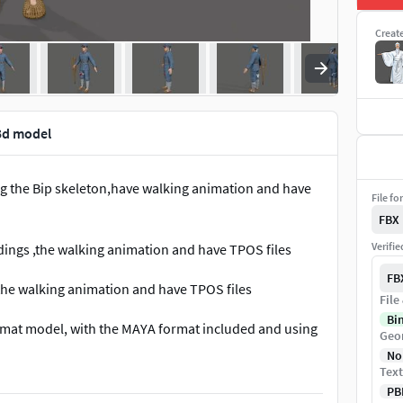
Creat
3d model
g the Bip skeleton,have walking animation and have
File fo
FBX
Verifi
ings ,the walking animation and have TPOS files
FB
the walking animation and have TPOS files
File
Bi
ormat model, with the MAYA format included and using
Geo
ring parameters set, which the buyer should set up
No
an skin binding skeletons but no control bindings.
Text
PB