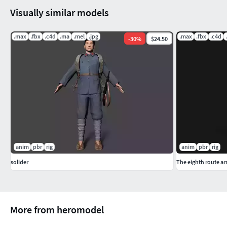
Visually similar models
.max
.fbx
.c4d
.ma
.mel
.jpg
.max
.fbx
.c4d
-
30
%
$24.50
anim
pbr
rig
anim
pbr
rig
solider
The eighth route a
More from heromodel