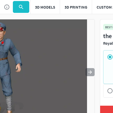
3D MODELS
3D PRINTING
CUSTOM 
Use
to navigate. Press
to quit
esc
BEST
the
Royal