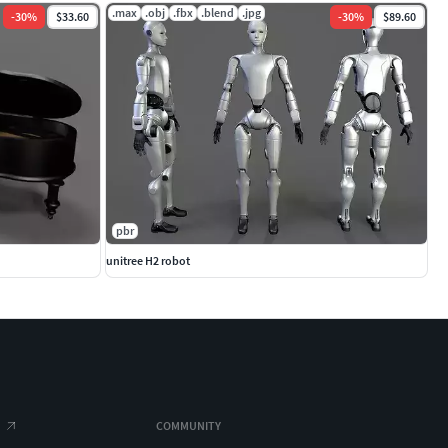
.max
.obj
.fbx
.blend
.jpg
-
30
%
$33.60
-
30
%
$89.60
pbr
unitree H2 robot
COMMUNITY