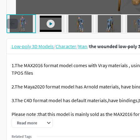
Low-poly 3D Models
/
Character
/
Man
/
the wounded low-poly 
1.The MAX2016 format model comes with Vray materials , usin
TPOS files
2.The Maya2020 format model has Arnold materials, have bind
3.The C4D format model has default materials,have bindings,
Please note :that this model is mainly sold as the MAX2016 f
MAYA2020. The MAYA model has Arnold materials and no rende
Read more
and handle themselves. Both the MAX and MAYA files have hum
Related Tags