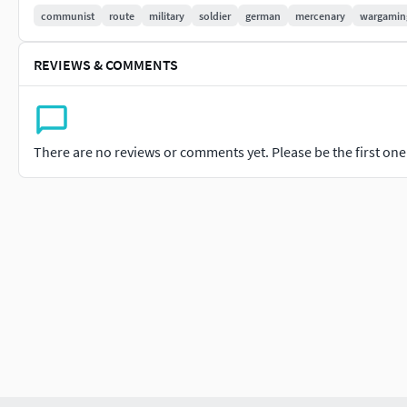
The FBX file is included, mainly for format transition purpos
communist
route
military
soldier
german
mercenary
wargamin
The clothes are loosely bound to the skeleton and can be us
REVIEWS & COMMENTS
The binding file is a gift, so it does not support customizatio
control bindings, facial expressions, etc.
There are no reviews or comments yet. Please be the first one t