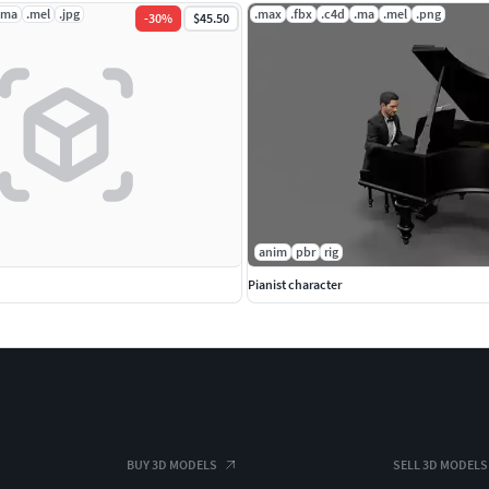
.ma
.mel
.jpg
.max
.fbx
.c4d
.ma
.mel
.png
-
30
%
$45.50
anim
pbr
rig
Pianist character
BUY 3D MODELS
SELL 3D MODELS