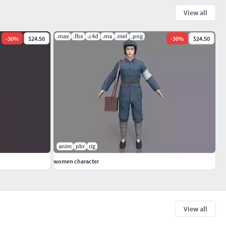
View all
.max
.fbx
.c4d
.ma
.mel
.png
-
30
%
$24.50
-
30
%
$24.50
anim
pbr
rig
women character
View all