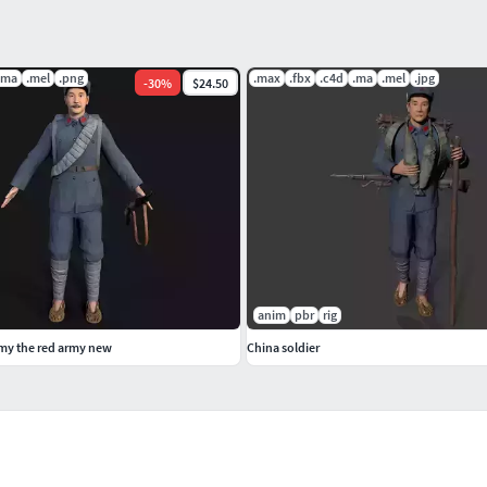
.ma
.mel
.png
.max
.fbx
.c4d
.ma
.mel
.jpg
-
30
%
$24.50
anim
pbr
rig
rmy the red army new
China soldier