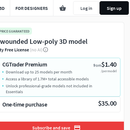
3D
FOR DESIGNERS
Log in
Sign up
 PRICE GUARANTEED
 wounded Low-poly 3D model
ty Free License
(no AI)
$1.40
CGTrader Premium
from
/per model
Download up to 25 models per month
Access a library of 1.7M+ total accessible models
Unlock professional-grade models not included in
Essentials
$35.00
One-time purchase
Subscribe and save