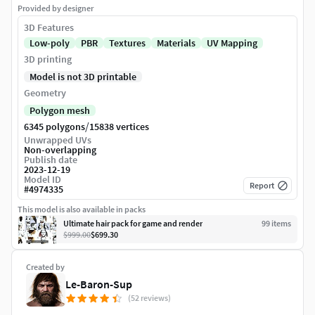
Provided by designer
3D Features
Low-poly
PBR
Textures
Materials
UV Mapping
3D printing
Model is not 3D printable
Geometry
Polygon mesh
/
6345 polygons
15838 vertices
Unwrapped UVs
Non-overlapping
Publish date
2023-12-19
Model ID
Report
#
4974335
This model is also available in packs
Ultimate hair pack for game and render
99
item
s
$999.00
$699.30
Created by
Le-Baron-Sup
(52 reviews)