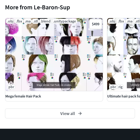
More from Le-Baron-Sup
.obj
.fbx
.ma
.stl
.blend
.unitypackage
.obj
.fbx
.ma
.stl
$499
pbr
pbr
rig
Mega female Hair Pack
Ultimate hair pack f
View all