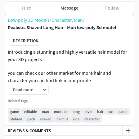
Hire
Message
Follow
Low-poly 3D Models
/
Character
/
Man
/
Realistic Shaved Long Hair - Man low-poly 3d model
DESCRIPTION
Introducing a stunning and highly versatile hair model for
your 3D projects
you can check our other market for more hair and
character you can find link in our profile
Read more
realistic hair made with hair cards. This low-poly hair
model is perfect for use in both realtime games and high-
Related Tags
quality rendering applications. With its high-quality texture
game
editable
man
modular
long
style
hair
cut
cards
and realistic design, this model is sure to take your projects
stylized
pack
shaved
haircut
side
character
to the next level. One of the standout features of this model
REVIEWS & COMMENTS
is its customizability. With the ability to edit and color the
hair, you have complete control over the look and feel of