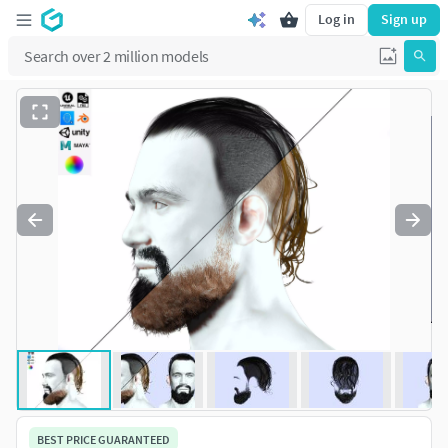
Log in
Sign up
BEST PRICE GUARANTEED