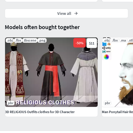
performance, and it's ready for use in both real-time games
and high-quality rendering applications. So why wait?
View all
Download this model today and take your projects to the
next level!
Models often bought together
.obj
.fbx
.tbscene
.png
.obj
.fbx
.ma
.stl
-
50
%
$11
pbr
pbr
3D RELIGIOUS Outfits clothes for 3D Character
Man Ponytail Hair Re