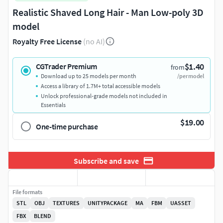
Realistic Shaved Long Hair - Man Low-poly 3D
model
Royalty Free License
(no AI)
$1.40
CGTrader Premium
from
Download up to 25 models per month
/per model
Access a library of 1.7M+ total accessible models
Unlock professional-grade models not included in
Essentials
$19.00
One-time purchase
Subscribe and save
File formats
STL
OBJ
TEXTURES
UNITYPACKAGE
MA
FBM
UASSET
FBX
BLEND