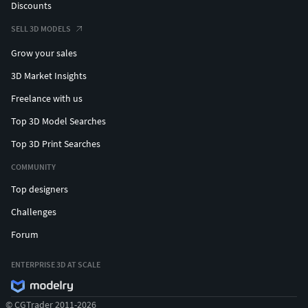
Discounts
SELL 3D MODELS
Grow your sales
3D Market Insights
Freelance with us
Top 3D Model Searches
Top 3D Print Searches
COMMUNITY
Top designers
Challenges
Forum
ENTERPRISE 3D AT SCALE
© CGTrader 2011-2026