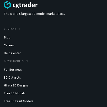
The world's largest 3D model marketplace.
COMPANY
Blog
Careers
Help Center
BUY 3D MODELS
For Business
3D Datasets
Hire a 3D Designer
Free 3D Models
Free 3D Print Models