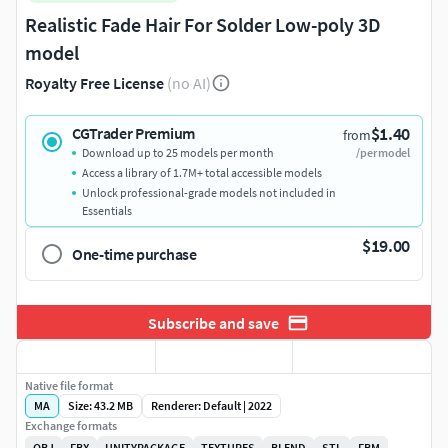
Realistic Fade Hair For Solder Low-poly 3D
model
Royalty Free License
(no AI)
$1.40
CGTrader Premium
from
Download up to 25 models per month
/per model
Access a library of 1.7M+ total accessible models
Unlock professional-grade models not included in
Essentials
$19.00
One-time purchase
Subscribe and save
Native file format
MA
Size: 43.2 MB
Renderer: Default | 2022
Exchange formats
OBJ
FBX
UNITYPACKAGE
TEXTURES
BLEND
STL
FBM