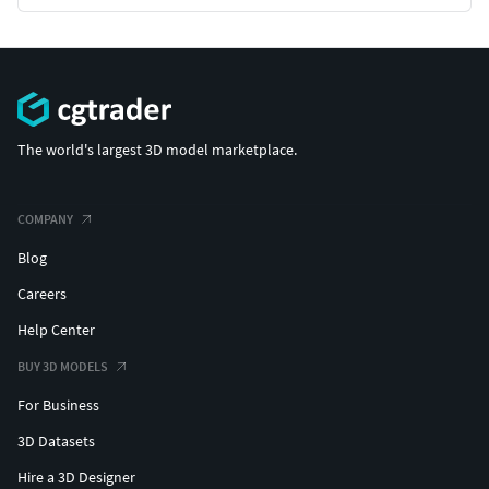
The world's largest 3D model marketplace.
COMPANY
Blog
Careers
Help Center
BUY 3D MODELS
For Business
3D Datasets
Hire a 3D Designer