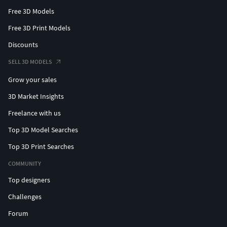
Free 3D Models
Free 3D Print Models
Discounts
SELL 3D MODELS
Grow your sales
3D Market Insights
Freelance with us
Top 3D Model Searches
Top 3D Print Searches
COMMUNITY
Top designers
Challenges
Forum