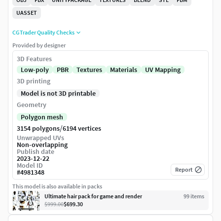
UASSET
CGTrader Quality Checks
Provided by designer
3D Features
Low-poly
PBR
Textures
Materials
UV Mapping
3D printing
Model is not 3D printable
Geometry
Polygon mesh
/
3154 polygons
6194 vertices
Unwrapped UVs
Non-overlapping
Publish date
2023-12-22
Model ID
Report
#
4981348
This model is also available in packs
Ultimate hair pack for game and render
99
item
s
$999.00
$699.30