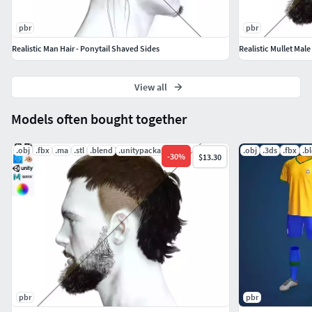
performance, and it's ready for use in both real-time games
and high-quality rendering applications. So why wait?
pbr
pbr
Download this model today and take your projects to the
Realistic Man Hair - Ponytail Shaved Sides
Realistic Mullet Male
next level!
View all
Models often bought together
.obj
.fbx
.ma
.stl
.blend
.unitypackage
.obj
.3ds
.fbx
.b
-
30
%
$13.30
pbr
pbr