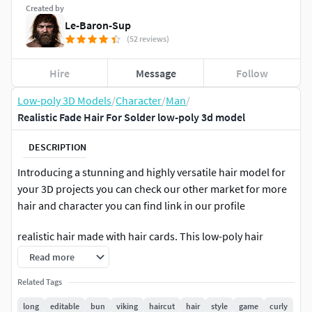
Created by
Le-Baron-Sup
(52 reviews)
Hire
Message
Follow
Low-poly 3D Models
/
Character
/
Man
/
Realistic Fade Hair For Solder low-poly 3d model
DESCRIPTION
Introducing a stunning and highly versatile hair model for
your 3D projects you can check our other market for more
hair and character you can find link in our profile
realistic hair made with hair cards. This low-poly hair
model is perfect for use in both realtime games and high-
Read more
quality rendering applications. With its high-quality texture
Related Tags
and realistic design, this model is sure to take your projects
to the next level. One of the standout features of this model
long
editable
bun
viking
haircut
hair
style
game
curly