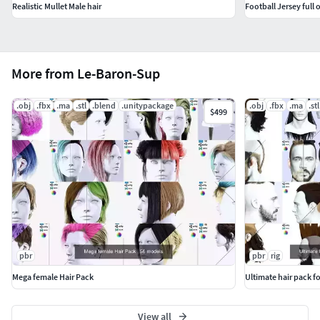
Realistic Mullet Male hair
Football Jersey full 
More from Le-Baron-Sup
.obj
.fbx
.ma
.stl
.blend
.unitypackage
.obj
.fbx
.ma
.stl
$499
pbr
pbr
rig
Mega female Hair Pack
Ultimate hair pack f
View all