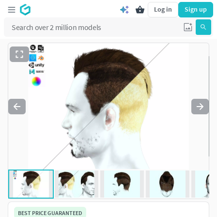
Log in
Sign up
BEST PRICE GUARANTEED