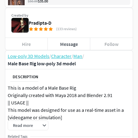
$50.00
$35.00
Created by
Pradipta-D
(133 reviews)
Hire
Message
Follow
Low-poly 3D Models
/
Character
/
Man
/
Male Base Rig low-poly 3d model
DESCRIPTION
This is a model of a Male Base Rig
Originally created with Maya 2018 and Blender 2.91
|| USAGE ||
This model was designed for use as a real-time asset in a
[videogame or simulation]
This model is suitable for use in [broadcast, high-res film ,
Read more
advertising, design visualization, forensic presentation,
Related Tags