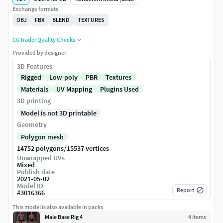
Exchange formats
OBJ
FBX
BLEND
TEXTURES
CGTrader Quality Checks
Provided by designer
3D Features
Rigged
Low-poly
PBR
Textures
Materials
UV Mapping
Plugins Used
3D printing
Model is not 3D printable
Geometry
Polygon mesh
/
14752 polygons
15537 vertices
Unwrapped UVs
Mixed
Publish date
2021-05-02
Model ID
Report
#
3016366
This model is also available in packs
Male Base Rig 4
4
item
s