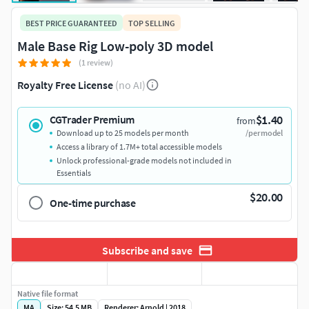
BEST PRICE GUARANTEED
TOP SELLING
Male Base Rig Low-poly 3D model
(1 review)
Royalty Free License
(no AI)
$1.40
CGTrader Premium
from
Download up to 25 models per month
/per model
Access a library of 1.7M+ total accessible models
Unlock professional-grade models not included in
Essentials
$20.00
One-time purchase
Subscribe and save
Native file format
MA
Size: 54.5 MB
Renderer: Arnold | 2018