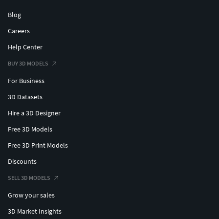
Blog
Careers
Help Center
BUY 3D MODELS
For Business
3D Datasets
Hire a 3D Designer
Free 3D Models
Free 3D Print Models
Discounts
SELL 3D MODELS
Grow your sales
3D Market Insights