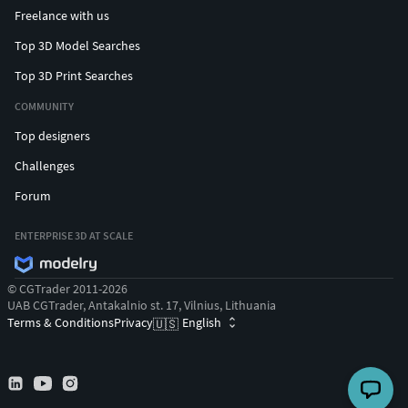
Freelance with us
Top 3D Model Searches
Top 3D Print Searches
COMMUNITY
Top designers
Challenges
Forum
ENTERPRISE 3D AT SCALE
© CGTrader 2011-2026
UAB CGTrader, Antakalnio st. 17, Vilnius, Lithuania
Terms & Conditions
Privacy
English
🇺🇸