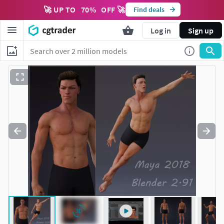
🚀 UP TO
70
%
OFF 🚀
Find deals
Log in
Sign up