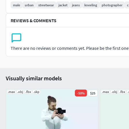
Vray fall-off material +Sketchup+FBX +OBJ
male
urban
streetwear
jacket
jeans
kneeling
photographer
c
Works also in Blender, Maya, Lumion, Enscape, C4D, Unreal E
REVIEWS & COMMENTS
applications.
For special propped-up characters with hats, designer glasse
models of contemporary furniture in an incredible selection o
There are no reviews or comments yet. Please be the first one t
product for architectural visualizations, advertising and web-
Get ultimate realism painfree.
Find more warm and cool on Treapl!
Visually similar models
.max
.obj
.fbx
.skp
.max
.obj
.fbx
-
50
%
$25