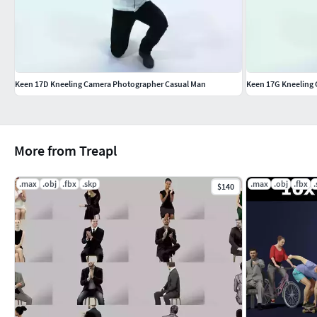
Keen 17D Kneeling Camera Photographer Casual Man
Keen 17G Kneeling
More from Treapl
.max
.obj
.fbx
.skp
.max
.obj
.fbx
$140