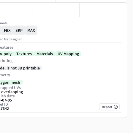
rmats
FBX
SKP
MAX
ed by designer
eatures
w-poly
Textures
Materials
UV Mapping
rinting
del is not 3D printable
metry
lygon mesh
rapped UVs
-overlapping
ish date
3-07-05
el ID
Report
17642