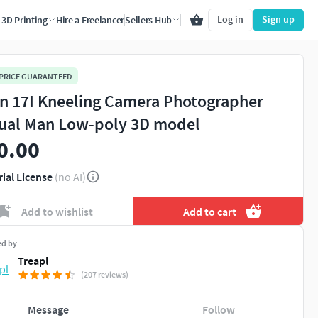
Log in
Sign up
3D Printing
Hire a Freelancer
Sellers Hub
 PRICE GUARANTEED
n 17I Kneeling Camera Photographer
ual Man Low-poly 3D model
0.00
rial License
(no AI)
Add to wishlist
Add to cart
ed by
Treapl
(207 reviews)
Message
Follow