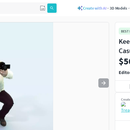
Create with AI
3D Models
Use
to navigate. Press
to quit
esc
BEST
Kee
Cas
$5
Edito
Creat