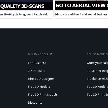
Scanned Man Woman Bike Bicycle Foreground People Volume 01
3d crowds and Flow A midground Business M
BUY 3D MODELS
SELL 3D MODELS
For Business
Grow your sal
3D Datasets
3D Market Insi
Hire a 3D Designer
Freelance with
Free 3D Models
Top 3D Model 
Free 3D Print Models
Top 3D Print S
Discounts