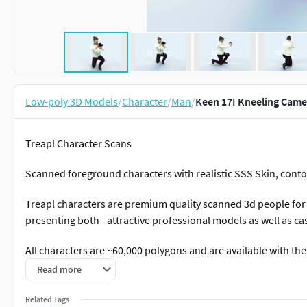
Low-poly 3D Models
/
Character
/
Man
/
Keen 17I Kneeling Came
Treapl Character Scans
Scanned foreground characters with realistic SSS Skin, conto
Treapl characters are premium quality scanned 3d people for 
presenting both - attractive professional models as well as c
All characters are ~60,000 polygons and are available with the
Read more
+8K texture maps with masks for skin, hair reflection map, c
+realistic skin+eye-lashes +3ds max 2021 with a realistic Co
Related Tags