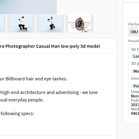
File fo
OBJ
Provid
ra Photographer Casual Man low-poly 3d model
3D F
Lo
3D p
Mo
ur Billboard hair and eye-lashes.
Geo
Po
Unw
high-end architecture and advertising - we love
Non
asual everyday people.
Publ
202
Mod
 following specs:
#
46
lothing masks, shoe masks +Contour billboard hair
rona and Vray SSS2 shader +3ds max 2021 with a simple