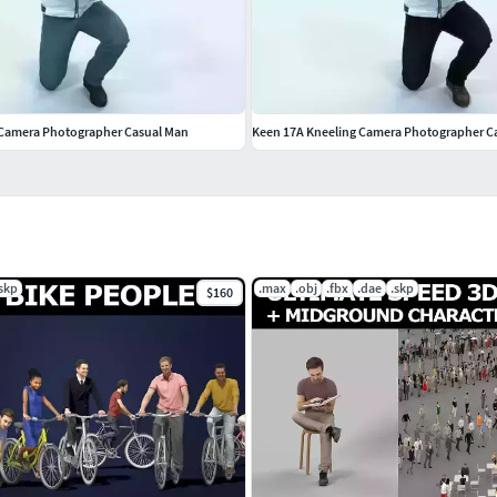
 Camera Photographer Casual Man
Keen 17A Kneeling Camera Photographer C
.skp
.max
.obj
.fbx
.dae
.skp
$160