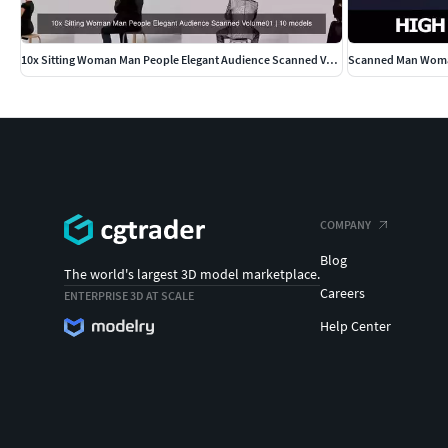
10x Sitting Woman Man People Elegant Audience Scanned Volume01
COMPANY
Blog
The world's largest 3D model marketplace.
Careers
ENTERPRISE 3D AT SCALE
Help Center