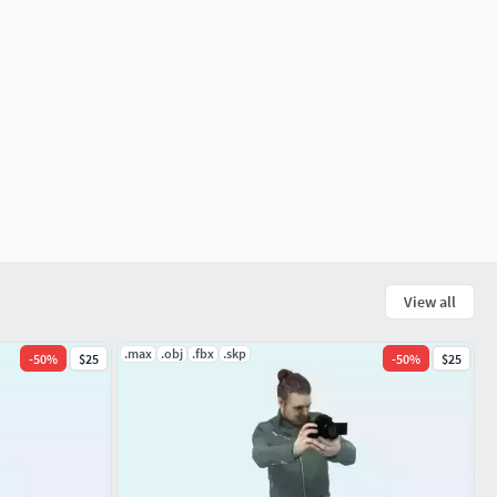
View all
.max
.obj
.fbx
.skp
-
50
%
$25
-
50
%
$25