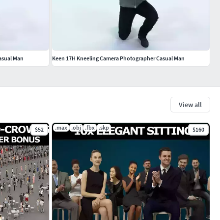
asual Man
Keen 17H Kneeling Camera Photographer Casual Man
View all
.max
.obj
.fbx
.skp
$52
$160