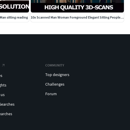
an sitting reading
10x Scanned Man Woman Foreground Elegant Sitting People Vol01
COMMUNITY
Top designers
es
Challenges
ghts
Forum
 us
Searches
earches