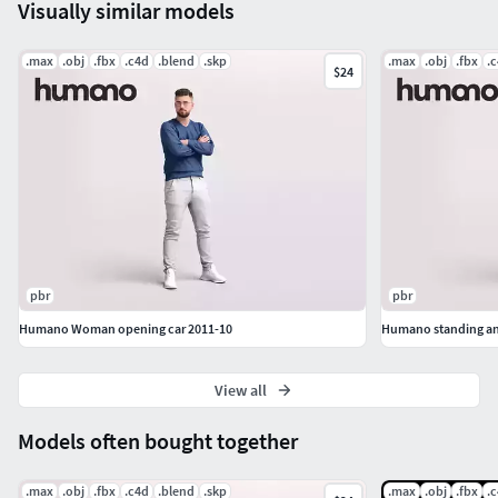
Visually similar models
3ds Max: V-Ray + Corona+Native | .max (2019+)
.max
.obj
Cinema4D: V-Ray + Corona+Native | .C4D
.fbx
.c4d
.blend
.skp
.max
.obj
.fbx
.
$24
Blender: Cycles + Eevee | .blend (3.0+)
Sketchup: V-Ray + Native I .skp
.Obj + .Fbx
pbr
pbr
Humano Woman opening car 2011-10
View all
Models often bought together
.max
.obj
.fbx
.c4d
.blend
.skp
.max
.obj
.fbx
.