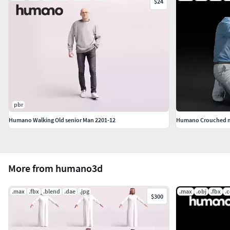
$24
pbr
Humano Walking Old senior Man 2201-12
Humano Crouched man
More from humano3d
.max
.fbx
.blend
.dae
.jpg
.max
.obj
.fbx
.
$300