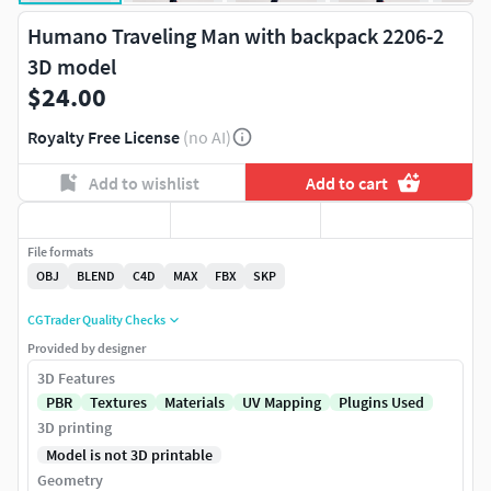
Humano Traveling Man with backpack 2206-2
3D model
$24.00
Royalty Free License
(no AI)
Add to wishlist
Add to cart
File formats
OBJ
BLEND
C4D
MAX
FBX
SKP
CGTrader Quality Checks
Provided by designer
3D Features
PBR
Textures
Materials
UV Mapping
Plugins Used
3D printing
Model is not 3D printable
Geometry