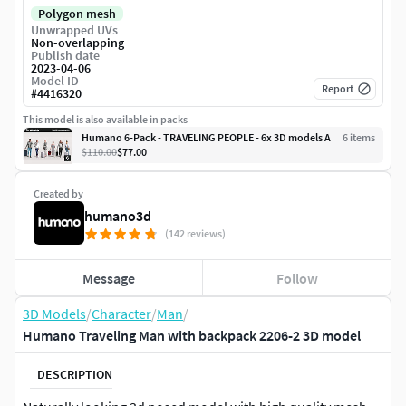
Polygon mesh
Unwrapped UVs
Non-overlapping
Publish date
2023-04-06
Model ID
Report
#
4416320
This model is also available in packs
Humano 6-Pack - TRAVELING PEOPLE - 6x 3D models A
6
item
s
$110.00
$77.00
Created by
humano3d
(142 reviews)
Message
Follow
3D Models
/
Character
/
Man
/
Humano Traveling Man with backpack 2206-2 3D model
DESCRIPTION