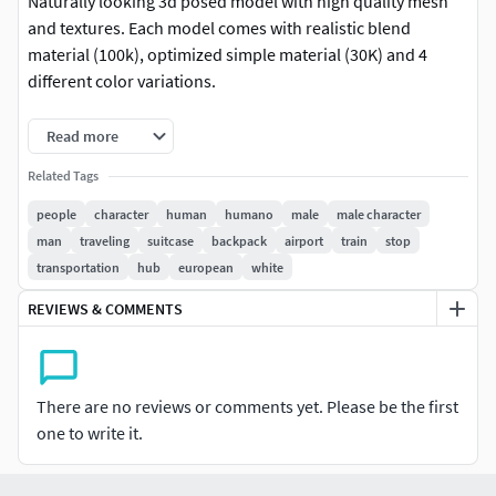
Naturally looking 3d posed model with high quality mesh
and textures. Each model comes with realistic blend
material (100k), optimized simple material (30K) and 4
different color variations.
This model is part of Humano Collection 2206 | Travelling
Read more
01. Check our packages for better price per model.
Related Tags
Details:
people
character
human
humano
male
male character
man
traveling
suitcase
backpack
airport
train
stop
3 LODs of the model: ( LOD0: 100K mesh + 8k
transportation
hub
european
white
textures, LOD1: 30K mesh + 4k textures, LOD2: 10K
mesh + 2k textures )
REVIEWS & COMMENTS
PBR textures: Color, Specular, Roughness, Normal
4 color variations per model
All Masks for color variations included
There are no reviews or comments yet. Please be the first
Multiple fileformats
one to write it.
Model release signed
Fileformats: