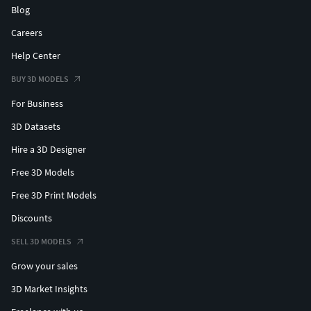
Blog
Careers
Help Center
BUY 3D MODELS
For Business
3D Datasets
Hire a 3D Designer
Free 3D Models
Free 3D Print Models
Discounts
SELL 3D MODELS
Grow your sales
3D Market Insights