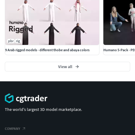
pbr
rig
9 Arab rigged models - different thobe and abaya colors
Humano 5-Pack - PEO
View all
The world's largest 3D model marketplace.
COMPANY