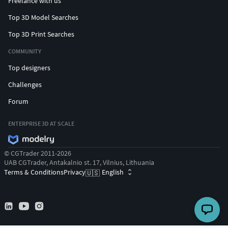
Freelance with us
Top 3D Model Searches
Top 3D Print Searches
COMMUNITY
Top designers
Challenges
Forum
ENTERPRISE 3D AT SCALE
© CGTrader 2011-2026
UAB CGTrader, Antakalnio st. 17, Vilnius, Lithuania
Terms & Conditions
Privacy
English
🇺🇸