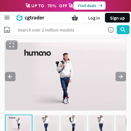
🚀 UP TO
70
%
OFF 🚀
Find deals
Log in
Sign up