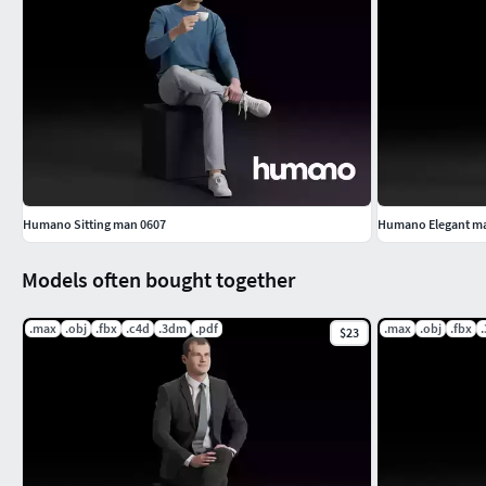
Humano Sitting man 0607
Humano Elegant man
Models often bought together
.max
.obj
.fbx
.c4d
.3dm
.pdf
.max
.obj
.fbx
$23