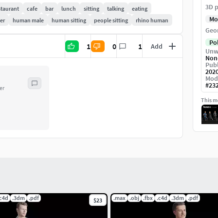
3D p
staurant
cafe
bar
lunch
sitting
talking
eating
Mo
er
human male
human sitting
people sitting
rhino human
Geo
Po
1
0
1
Add
Unw
Non
Publ
202
Mod
#
23
er
This mo
.c4d
.3dm
.pdf
.max
.obj
.fbx
.c4d
.3dm
.pdf
$23