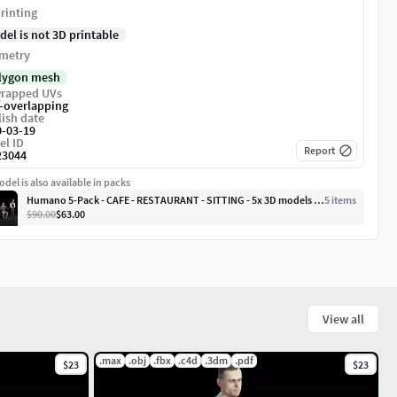
rinting
del is not 3D printable
metry
lygon mesh
rapped UVs
-overlapping
ish date
0-03-19
el ID
Report
23044
del is also available in packs
Humano 5-Pack - CAFE - RESTAURANT - SITTING - 5x 3D models 06D
5
item
s
$90.00
$63.00
View all
.max
.obj
.fbx
.c4d
.3dm
.pdf
$23
$23