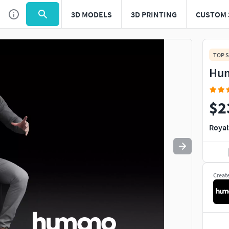
3D MODELS
3D PRINTING
CUSTOM 
Use
to navigate. Press
to quit
esc
TOP S
Hum
$2
Royal
Creat