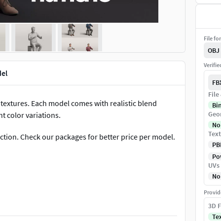
File fo
OBJ
Verifi
el
FB
File
textures. Each model comes with realistic blend
Bi
Geo
t color variations.
No
Text
ection. Check our packages for better price per model.
PB
Pow
UVs
No
cloths, eyes, shoes & accessories)
Provid
3D F
Te