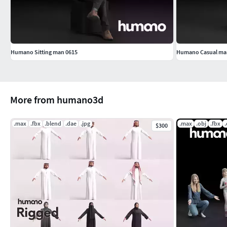
Humano Sitting man 0615
Humano Casual man 
More from humano3d
.max
.fbx
.blend
.dae
.jpg
.max
.obj
.fbx
$300