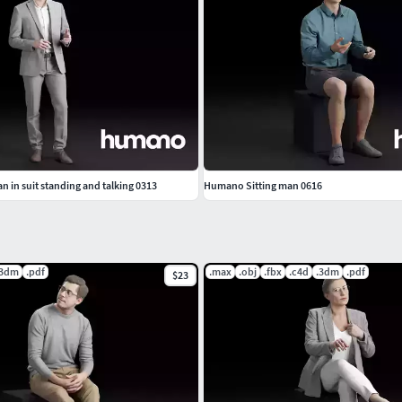
 in suit standing and talking 0313
Humano Sitting man 0616
.3dm
.pdf
.max
.obj
.fbx
.c4d
.3dm
.pdf
$23