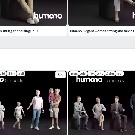
sitting and talking 0219
Humano Elegant woman sitting and talking
.c4d
.3dm
.pdf
.max
.obj
.fbx
.c4d
.3dm
.pdf
$90