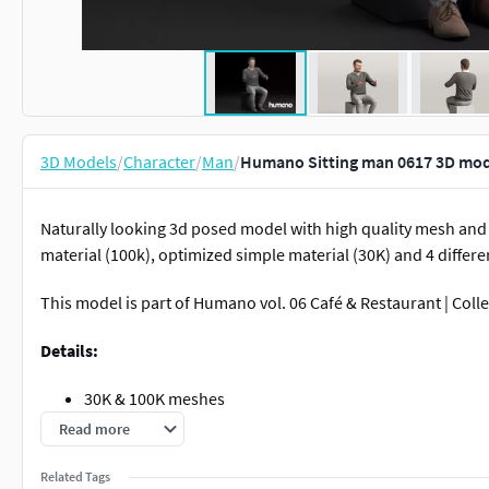
3D Models
/
Character
/
Man
/
Humano Sitting man 0617 3D mod
Naturally looking 3d posed model with high quality mesh and 
material (100k), optimized simple material (30K) and 4 differen
This model is part of Humano vol. 06 Café & Restaurant | Coll
Details:
30K & 100K meshes
100K mesh + Blend shader (materials set for skin, hair, 
Read more
30K mesh + Simple shader
6K Textures (diffuse + normal)
Related Tags