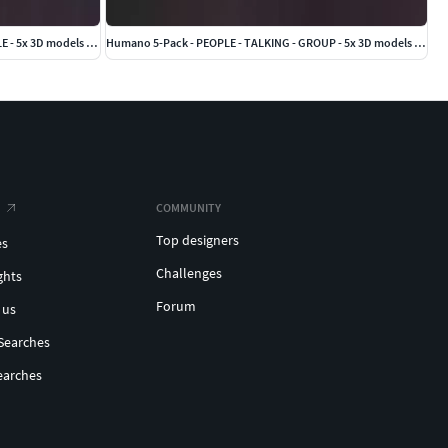
Humano 5-Pack - OFFICE - BUSINESS PEOPLE - 5x 3D models 01D
Humano 5-Pack - PEOPLE - TALKING - GROUP - 5x 3D models 03C
COMMUNITY
Top designers
es
Challenges
ghts
Forum
 us
Searches
earches