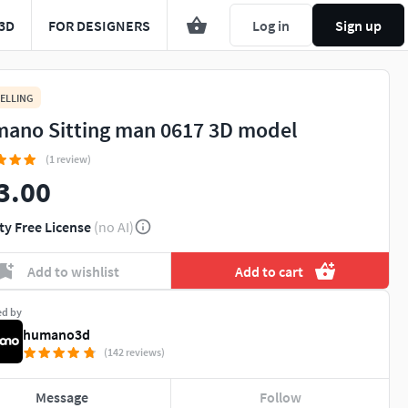
3D
FOR DESIGNERS
Log in
Sign up
ELLING
ano Sitting man 0617 3D model
(1 review)
3.00
ty Free License
(no AI)
Add to wishlist
Add to cart
ed by
humano3d
(142 reviews)
Message
Follow