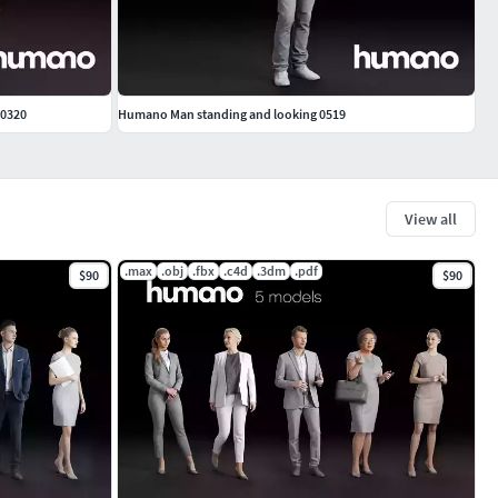
 0320
Humano Man standing and looking 0519
View all
.max
.obj
.fbx
.c4d
.3dm
.pdf
$90
$90