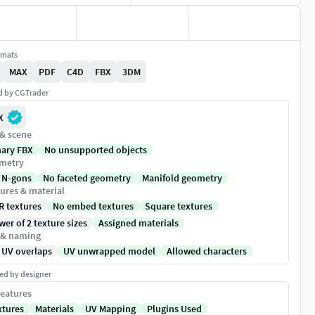
rmats
MAX
PDF
C4D
FBX
3DM
ed by CGTrader
X
 & scene
nary FBX
No unsupported objects
metry
 N-gons
No faceted geometry
Manifold geometry
ures & material
R textures
No embed textures
Square textures
er of 2 texture sizes
Assigned materials
 & naming
 UV overlaps
UV unwrapped model
Allowed characters
ed by designer
eatures
xtures
Materials
UV Mapping
Plugins Used