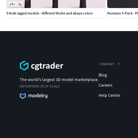
pbr
rig
9 Arab rigged models - different thobe and abaya colors
Humano 5-Pack - PE
COMPANY
Blog
The world's largest 3D model marketplace.
Careers
ENTERPRISE 3D AT SCALE
Help Center