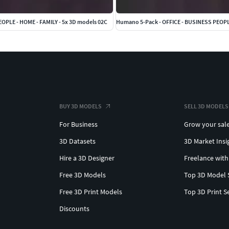
OPLE - HOME - FAMILY - 5x 3D models 02C
BUY 3D MODELS
SELL 3D MODELS
For Business
Grow your sal
3D Datasets
3D Market Insi
Hire a 3D Designer
Freelance with
Free 3D Models
Top 3D Model 
Free 3D Print Models
Top 3D Print S
Discounts