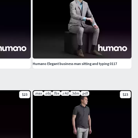
Humano Elegant business man sitting and typing 0117
.max
.obj
.fbx
.c4d
.3dm
.pdf
$23
$23