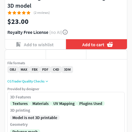
3D model
(2 reviews)
$23.00
Royalty Free License
(no AI)
Add to wishlist
Add to cart
File formats
OBJ
MAX
FBX
PDF
C4D
3DM
CGTrader Quality Checks
Provided by designer
3D Features
Textures
Materials
UV Mapping
Plugins Used
3D printing
Model is not 3D printable
Geometry
Polygon mesh