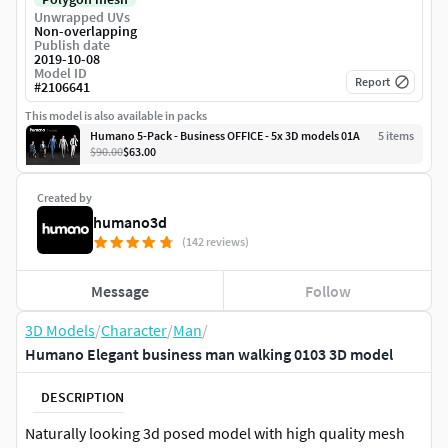
Unwrapped UVs
Non-overlapping
Publish date
2019-10-08
Model ID
Report
#
2106641
This model is also available in packs
Humano 5-Pack - Business OFFICE - 5x 3D models 01A
5
item
s
$90.00
$63.00
Created by
humano3d
(142 reviews)
Message
Follow
3D Models
/
Character
/
Man
/
Humano Elegant business man walking 0103 3D model
DESCRIPTION
Naturally looking 3d posed model with high quality mesh