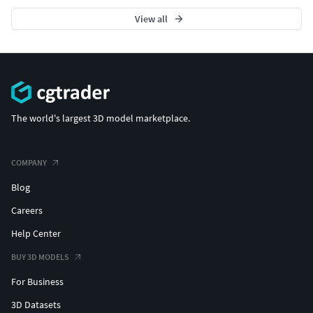
View all
The world's largest 3D model marketplace.
COMPANY
Blog
Careers
Help Center
BUY 3D MODELS
For Business
3D Datasets