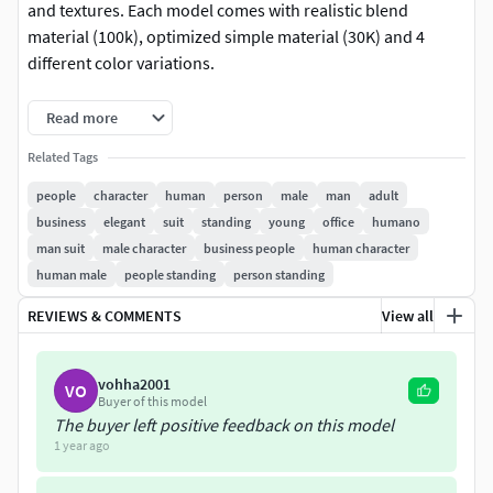
and textures. Each model comes with realistic blend
material (100k), optimized simple material (30K) and 4
different color variations.
This model 01Business 01Man is part of Humano vol. 1
Read more
Business Collection. Check our packages for better price
Related Tags
per model.
people
character
human
person
male
man
adult
Details:
business
elegant
suit
standing
young
office
humano
man suit
male character
business people
human character
30K & 100K meshes
human male
people standing
person standing
100K mesh + Blend shader (materials set for skin,
hair, cloths, eyes, shoes & accessories)
REVIEWS & COMMENTS
View all
30K mesh + Simple shader
6K Textures (diffuse + normal)
vohha2001
VO
4 color variations per model
Buyer of this model
All Masks for color variations included
The buyer left positive feedback on this model
Multiple fileformats
1 year ago
Model release signed