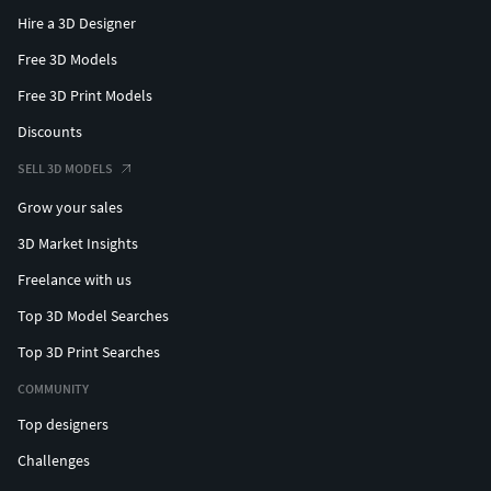
Hire a 3D Designer
Free 3D Models
Free 3D Print Models
Discounts
SELL 3D MODELS
Grow your sales
3D Market Insights
Freelance with us
Top 3D Model Searches
Top 3D Print Searches
COMMUNITY
Top designers
Challenges