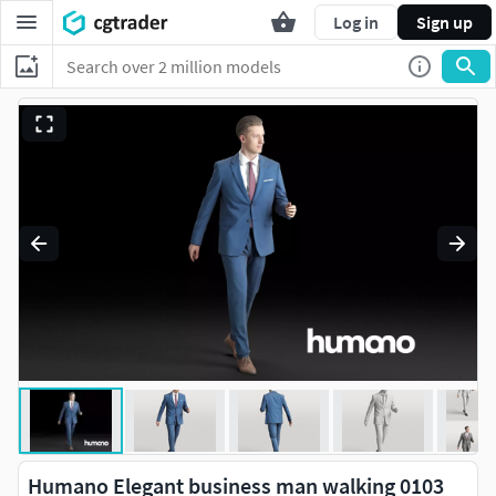
Log in
Sign up
Humano Elegant business man walking 0103