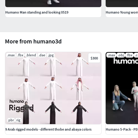
Humano Man standing and looking 0519
Humano Young woman
More from humano3d
.max
.fbx
.blend
.dae
.jpg
.max
.obj
.fbx
.
$300
pbr
rig
9 Arab rigged models - different thobe and abaya colors
Humano 5-Pack - PEO