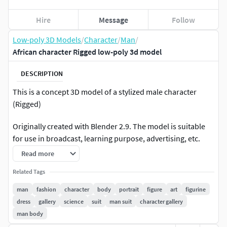
Hire
Message
Follow
Low-poly 3D Models
/
Character
/
Man
/
African character Rigged low-poly 3d model
DESCRIPTION
This is a concept 3D model of a stylized male character
(Rigged)
Originally created with Blender 2.9. The model is suitable
for use in broadcast, learning purpose, advertising, etc.
Read more
....::: GENERAL INFORMATION :::....
Related Tags
This product includes Blender 2.9 version, Obj, Fbx files
man
fashion
character
body
portrait
figure
art
figurine
and a texture folder. Hair was modelled with polygon, you
dress
gallery
science
suit
man suit
character gallery
can easily change hair color in the node editor. All node are
man body
clearly named, for easy access.