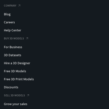
COMPANY
Blog
Careers
Help Center
BUY 3D MODELS
For Business
3D Datasets
Hire a 3D Designer
Free 3D Models
Free 3D Print Models
Discounts
SELL 3D MODELS
Grow your sales