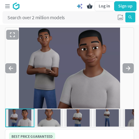
Log in
Sign up
BEST PRICE GUARANTEED