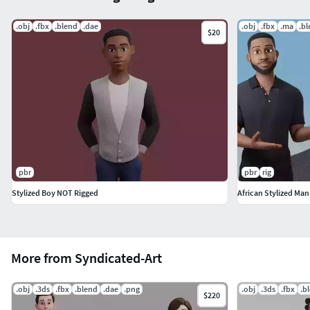
.obj
.fbx
.blend
.dae
.obj
.fbx
.ma
.b
$20
pbr
pbr
rig
Stylized Boy NOT Rigged
African Stylized Man
More from Syndicated-Art
.obj
.3ds
.fbx
.blend
.dae
.png
.obj
.3ds
.fbx
.b
$220