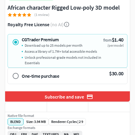
African character Rigged Low-poly 3D model
(1 review)
Royalty Free License
(no AI)
$1.40
CGTrader Premium
from
Download up to 25 models per month
/per model
Access a library of 1.7M+ total accessible models
Unlock professional-grade models not included in
Essentials
$30.00
One-time purchase
Subscribe and save
Native file format
BLEND
Size: 3.94 MB
Renderer: Cycles | 2 9
Exchange formats
OBJ
FBX
DAE
TEXTURES
MA
MEL