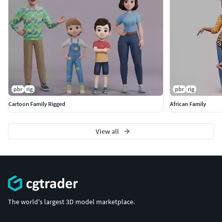
pbr
rig
pbr
rig
Cartoon Family Rigged
African Family
View all
The world's largest 3D model marketplace.