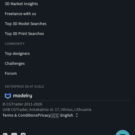
3D Market Insights
Freelance with us
Top 3D Model Searches
Top 3D Print Searches
COMMUNITY
Top designers
Challenges
Forum
ENTERPRISE 3D AT SCALE
© CGTrader 2011-2026
UAB CGTrader, Antakalnio st. 17, Vilnius, Lithuania
Terms & Conditions
Privacy
English
🇺🇸