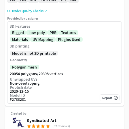
CGTrader Quality Checks
Provided by designer
3D Features
Rigged
Low-poly
PBR
Textures
Materials
UV Mapping
Plugins Used
3D printing
Model is not 3D printable
Geometry
Polygon mesh
/
20054 polygons
20398 vertices
Unwrapped UVs
Non-overlapping
Publish date
2020-12-15
Model ID
Report
#
2733231
Created by
Syndicated-Art
(32 reviews)