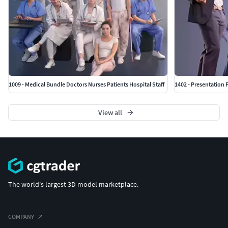
1009 - Medical Bundle Doctors Nurses Patients Hospital Staff
1402 - Presentation 
View all
The world's largest 3D model marketplace.
COMPANY