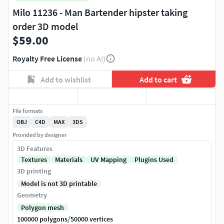
Milo 11236 - Man Bartender hipster taking
order 3D model
$59.00
Royalty Free License
(no AI)
Add to wishlist
Add to cart
File formats
OBJ
C4D
MAX
3DS
Provided by designer
3D Features
Textures
Materials
UV Mapping
Plugins Used
3D printing
Model is not 3D printable
Geometry
Polygon mesh
/
100000 polygons
50000 vertices