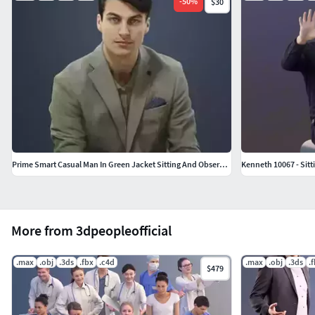
-
50
%
$30
Prime Smart Casual Man In Green Jacket Sitting And Observing
Kenneth 10067 - Sitt
More from 3dpeopleofficial
.max
.obj
.3ds
.fbx
.c4d
.max
.obj
.3ds
.
$479