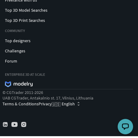
Freelance with us
Top 3D Model Searches
Top 3D Print Searches
COMMUNITY
Top designers
Challenges
Forum
ENTERPRISE 3D AT SCALE
© CGTrader 2011-2026
UAB CGTrader, Antakalnio st. 17, Vilnius, Lithuania
Terms & Conditions
Privacy
English
🇺🇸