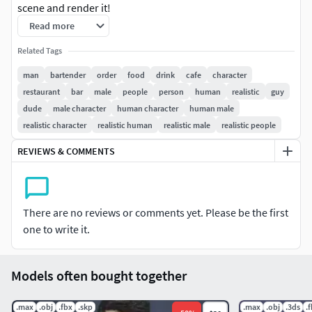
scene and render it!
Read more
3DS MAX: for 3ds Max 2016 or above 100k & 30k |
Related Tags
Triangulated V-Ray 3 Native Diffuse, Normal & Alpha Maps
8k Resolution
man
bartender
order
food
drink
cafe
character
restaurant
bar
male
people
person
human
realistic
guy
CINEMA 4D: for Cinema 4D R17 or above 100k & 30k |
dude
male character
human character
human male
Triangulated VRAYforC4D Native Diffuse, Normal & Alpha
realistic character
realistic human
realistic male
realistic people
Maps 8k Resolution
REVIEWS & COMMENTS
OBJ 100k & 30k | Triangulated Diffuse, Normal & Alpha
Maps 8k Resolution
There are no reviews or comments yet. Please be the first
Download package includes files for 3ds Max, Cinema 4D
one to write it.
and OBJ! You can use the OBJ files for every other
software: Maya, SketchUp, Unreal, Unity, Rhino, Blender,
etc. For a free sample model to test the quality follow this
Models often bought together
link: https://3dpeople.com/en/free-3dpeople/
.max
.obj
.fbx
.skp
.max
.obj
.3ds
.