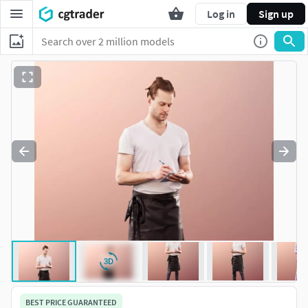
Log in
Sign up
BEST PRICE GUARANTEED