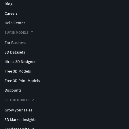
Blog
Careers
Help Center
BUY 3D MODELS
For Business
3D Datasets
Hire a 3D Designer
Free 3D Models
Free 3D Print Models
Discounts
SELL 3D MODELS
Grow your sales
3D Market Insights