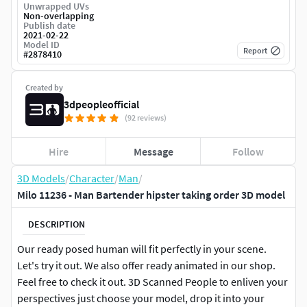
Unwrapped UVs
Non-overlapping
Publish date
2021-02-22
Model ID
Report
#
2878410
Created by
3dpeopleofficial
(92 reviews)
Hire
Message
Follow
3D Models
/
Character
/
Man
/
Milo 11236 - Man Bartender hipster taking order 3D model
DESCRIPTION
Our ready posed human will fit perfectly in your scene.
Let's try it out. We also offer ready animated in our shop.
Feel free to check it out. 3D Scanned People to enliven your
perspectives just choose your model, drop it into your