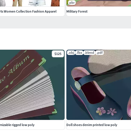
pbr
irts Women Collection Fashion Apparel
Military Forest
d, Y Up) and may need some adjustment (textures,
.obj
.fbx
.blend
.pdf
$125
fold low-poly real-time rig rigged
izable rigged low poly
Doll shoes denim printed low poly