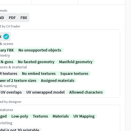
rmats
ND
PDF
FBX
ed by CGTrader
X
 & scene
nary FBX
No unsupported objects
metry
 N-gons
No faceted geometry
Manifold geometry
ures & material
R textures
No embed textures
Square textures
er of 2 texture sizes
Assigned materials
 & naming
 UV overlaps
UV unwrapped model
Allowed characters
ed by designer
eatures
gged
Low-poly
Textures
Materials
UV Mapping
rinting
del is not 3D printable