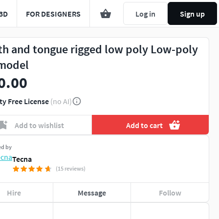
3D
FOR DESIGNERS
Log in
Sign up
th and tongue rigged low poly Low-poly
model
0.00
ty Free License
(no AI)
Add to wishlist
Add to cart
ed by
Tecna
(15 reviews)
Hire
Message
Follow