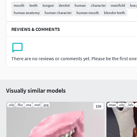
mouth
teeth
tongue
dentist
human
character
manifold
low 
Focused on the origin.
human anatomy
human character
human mouth
blender teeth
TOPOLOGY
REVIEWS & COMMENTS
An object with 3 manifold mesh.
With 9,798 quads (100%).
With 9,804 vertices and 19,596 edges.
Subdividable topology.
There are no reviews or comments yet. Please be the first one t
Clean edge flow.
No isolated vertices.
No coincident vertices.
No coincident/coplanar faces.
Visually similar models
No faces intersected.
No faces distorted more than 45 degrees.
.obj
.fbx
.ma
.mel
.jpg
.max
.obj
.3ds
$39
No loss geometry.
No poles with more than 5 edges.
RIG