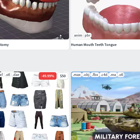
r guidance.
rotate, and square to scale. They can be combined in
anim
pbr
performed: red for the X axis, green for the Y axis, and
atomy
Human Mouth Teeth Tongue
one.
olled by constraint on each bone.
xf
.stl
.dae
.max
.obj
.fbx
.c4d
.ma
.stl
-
49.99
%
$50
.png format.