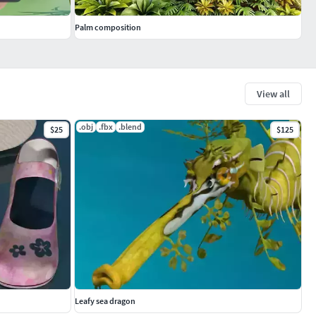
Palm composition
View all
.obj
.fbx
.blend
$25
$125
Leafy sea dragon