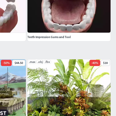
Teeth Impression Gums and Tool
.max
.obj
.fbx
-
50
%
$44.50
-
40
%
$18