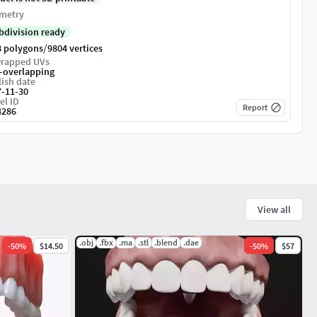
metry
bdivision ready
/
8 polygons
9804 vertices
rapped UVs
-overlapping
ish date
7-11-30
el ID
Report
4286
View all
.obj
.fbx
.ma
.stl
.blend
.dae
-
50
%
$14.50
-
50
%
$57