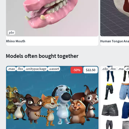
Armature with 48 bones animated.
Reset position in frame 0 and pose position in frame 1.
The bones are replaced by shapes, with forms and colo
The form indicates the action arrow to move, circle to 
the same bone.
pbr
The color indicates the local axis on which the action is 
Rhino Mouth
Human Tongue An
blue for the Z axis. Can also be combined in the same b
The actions and its range of allowable values are contr
Models often bought together
Auxiliary objects are hidden and another layer.
With instructions included.
.max
.fbx
.unitypackage
.uasset
.obj
.fbx
.ma
.d
-
50
%
$22.50
UVMAP AND TEXTURES
Normal outward.
UV without overlapping.
Two original textures hand painted of 4096x4096 px in 
Image textures included:
mouth_diffuse.png