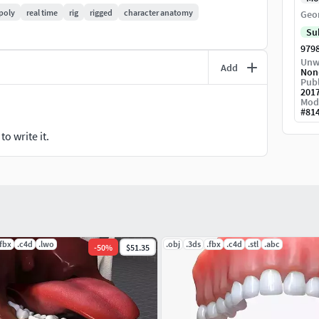
poly
real time
rig
rigged
character anatomy
Geo
Su
979
Unw
Add
Non
Publ
201
Mod
#
81
o write it.
.fbx
.c4d
.lwo
.obj
.3ds
.fbx
.c4d
.stl
.abc
-
50
%
$51.35