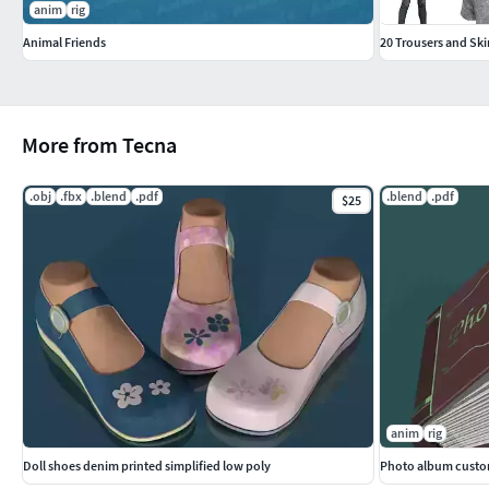
anim
rig
mouth_bump.png
Animal Friends
20 Trousers and Sk
PREVIEWS
Render with Blender Internal without post production.
The images of the mesh are in orthographic view.
More from Tecna
The FBX file has been exported from Blender 2.78 (-Z Forwar
.obj
.fbx
.blend
.pdf
.blend
.pdf
$25
constraints).
mouth teeth tongue human anatomy character tooth gums mani
anim
rig
Doll shoes denim printed simplified low poly
Photo album custom