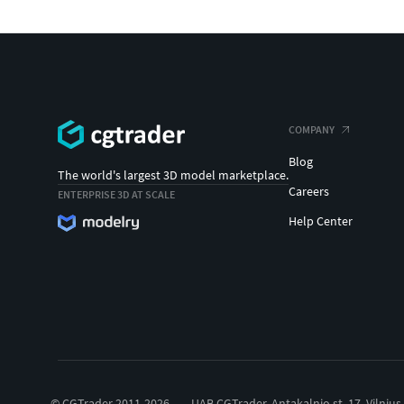
COMPANY
Blog
The world's largest 3D model marketplace.
Careers
ENTERPRISE 3D AT SCALE
Help Center
© CGTrader 2011-2026
UAB CGTrader, Antakalnio st. 17, Vilnius