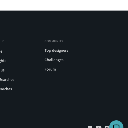
COMMUNITY
Top designers
es
Challenges
ghts
Forum
 us
Searches
earches