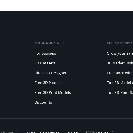
BUY 3D MODELS
SELL 3D MODELS
For Business
Grow your sal
3D Datasets
3D Market Insi
Hire a 3D Designer
Freelance with
Free 3D Models
Top 3D Model 
Free 3D Print Models
Top 3D Print S
Discounts
, Lithuania