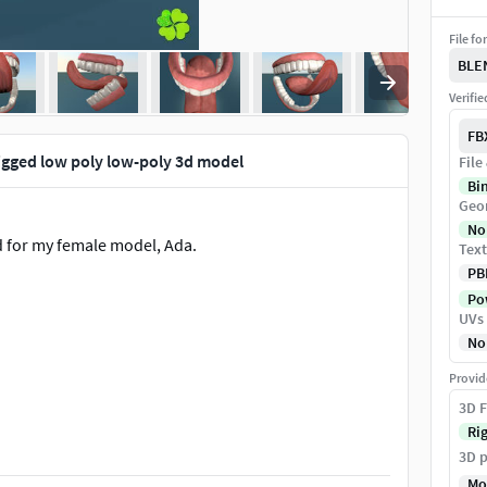
File fo
BLE
Verifi
FB
igged low poly low-poly 3d model
File
Bi
Geo
No
d for my female model, Ada.
Text
PB
Pow
UVs
No
Provid
3D F
is).
Ri
3D p
Mo