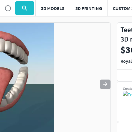
3D MODELS
3D PRINTING
CUSTOM 
Use
to navigate. Press
to quit
esc
Tee
3D 
$3
Royal
Creat