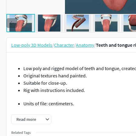
Low-poly 3D Models
/
Character
/
Anatomy
/
Teeth and tongue r
Low poly and rigged model of teeth and tongue, create
Original textures hand painted.
Suitable for close-up.
Rig with instructions included.
Units of file: centimeters.
Size in centimeters : 5.86 (X axis), 5.82 (Y axis), 4.07 (Z ax
Read more
Real world scale. (1,1,1).
Related Tags