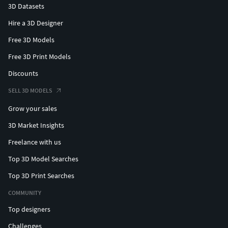
3D Datasets
Hire a 3D Designer
Free 3D Models
Free 3D Print Models
Discounts
SELL 3D MODELS
Grow your sales
3D Market Insights
Freelance with us
Top 3D Model Searches
Top 3D Print Searches
COMMUNITY
Top designers
Challenges