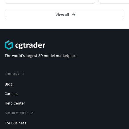
View all
The world's largest 3D model marketplace.
COMPANY
Blog
Careers
Help Center
BUY 3D MODELS
For Business