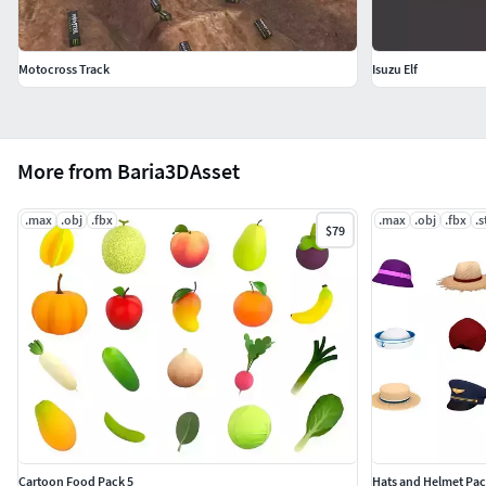
Motocross Track
Isuzu Elf
More from Baria3DAsset
.max
.obj
.fbx
.max
.obj
.fbx
.s
$79
Cartoon Food Pack 5
Hats and Helmet Pac