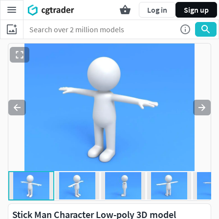
Log in
Sign up
Stick Man Character Low-poly 3D model