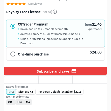
(2 reviews)
Royalty Free License
(no AI)
$1.40
CGTrader Premium
from
Download up to 25 models per month
/per model
Access a library of 1.7M+ total accessible models
Unlock professional-grade models not included in
Essentials
$24.00
One-time purchase
Subscribe and save
Native file format
MAX
Size: 652 KB
Renderer: Default (Scanline) | 2011
Exchange formats
OBJ
FBX
MA