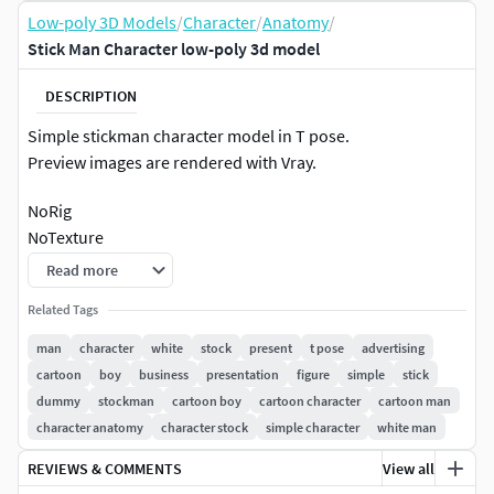
Low-poly 3D Models
/
Character
/
Anatomy
/
Stick Man Character low-poly 3d model
DESCRIPTION
Simple stickman character model in T pose.
Preview images are rendered with Vray.
NoRig
NoTexture
Non-overlapping UVs
Read more
2,148 poly
Related Tags
2,086 vert
man
character
white
stock
present
t pose
advertising
cartoon
boy
business
presentation
figure
simple
stick
dummy
stockman
cartoon boy
cartoon character
cartoon man
character anatomy
character stock
simple character
white man
REVIEWS & COMMENTS
View all