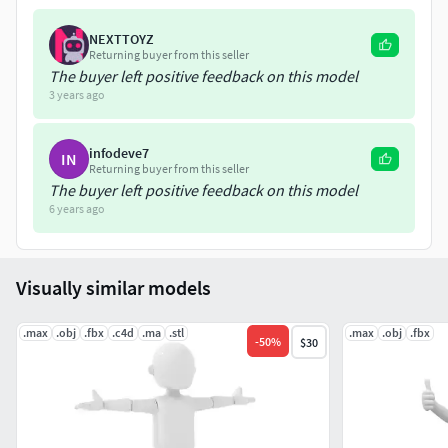
NEXTTOYZ
Returning buyer from this seller
The buyer left positive feedback on this model
3 years ago
infodeve7
IN
Returning buyer from this seller
The buyer left positive feedback on this model
6 years ago
Visually similar models
.max
.obj
.fbx
.c4d
.ma
.stl
.max
.obj
.fbx
-
50
%
$30