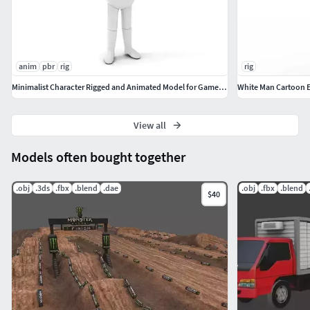
anim
pbr
rig
rig
Minimalist Character Rigged and Animated Model for Games and VR
White Man Cartoon E
View all
Models often bought together
.obj
.3ds
.fbx
.blend
.dae
.obj
.fbx
.blend
$40