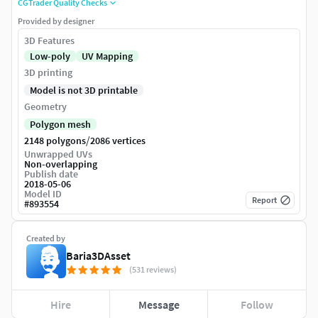
CGTrader Quality Checks
Provided by designer
3D Features
Low-poly
UV Mapping
3D printing
Model is not 3D printable
Geometry
Polygon mesh
/
2148 polygons
2086 vertices
Unwrapped UVs
Non-overlapping
Publish date
2018-05-06
Model ID
Report
#
893554
Created by
Baria3DAsset
(531 reviews)
Hire
Message
Follow