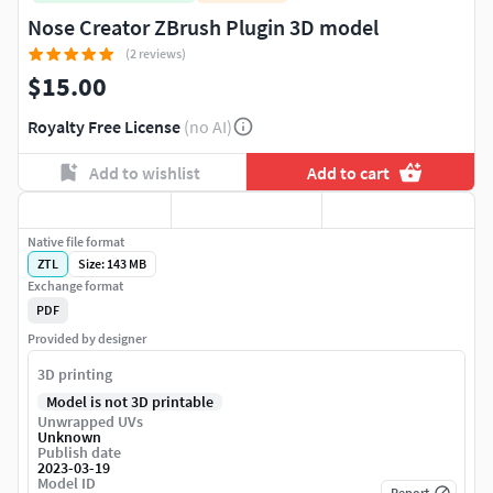
Nose Creator ZBrush Plugin 3D model
(2 reviews)
$15.00
Royalty Free License
(no AI)
Add to wishlist
Add to cart
Native file format
ZTL
Size: 143 MB
Exchange format
PDF
Provided by designer
3D printing
Model is not 3D printable
Unwrapped UVs
Unknown
Publish date
2023-03-19
Model ID
Report