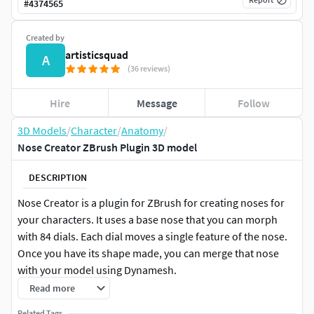
#
4374565
Created by
artisticsquad
A
(36 reviews)
Hire
Message
Follow
3D Models
/
Character
/
Anatomy
/
Nose Creator ZBrush Plugin 3D model
DESCRIPTION
Nose Creator is a plugin for ZBrush for creating noses for
your characters. It uses a base nose that you can morph
with 84 dials. Each dial moves a single feature of the nose.
Once you have its shape made, you can merge that nose
with your model using Dynamesh.
Read more
Nose Creator is a great help for making the nose of a
Related Tags