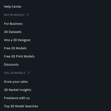
Help Center
BUY 3D MODELS
For Business
3D Datasets
Hire a 3D Designer
Free 3D Models
Free 3D Print Models
Discounts
SELL 3D MODELS
Grow your sales
3D Market Insights
Freelance with us
Top 3D Model Searches