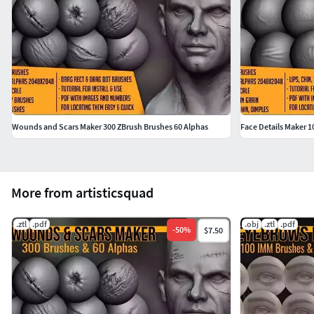
Wounds and Scars Maker 300 ZBrush Brushes 60 Alphas
Face Details Maker 1
More from artisticsquad
.ztl
.pdf
.obj
.ztl
.pdf
-
50
%
$7.50