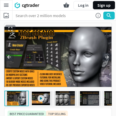
Log in
Sign up
BEST PRICE GUARANTEED
TOP SELLING