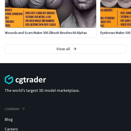
Wounds and Scars Maker 300 ZBrush Brushes 60 Alphas
Eyebrows Maker 100 
View all
The world's largest 3D model marketplace.
COMPANY
Blog
Careers