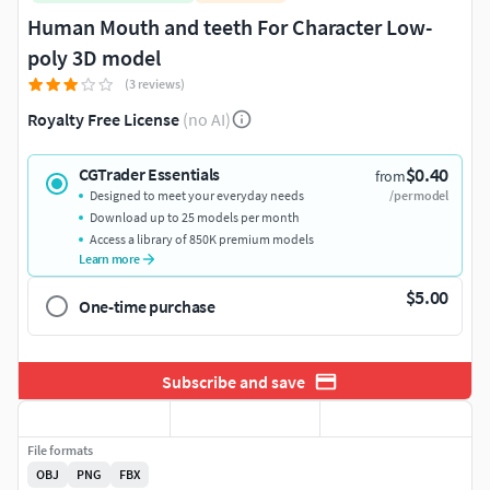
Human Mouth and teeth For Character Low-
poly 3D model
(3 reviews)
Royalty Free License
(no AI)
$0.40
CGTrader Essentials
from
Designed to meet your everyday needs
/per model
Download up to 25 models per month
Access a library of 850K premium models
Learn more
$5.00
One-time purchase
Subscribe and save
File formats
OBJ
PNG
FBX