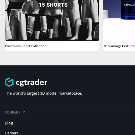
Added Clip Studio Model: Please note that this is provided
as a bonus (beta version) content, as full operation
verification has not been performed.
Basemesh Short Collection
3D Sauvage Perfume
The world's largest 3D model marketplace.
COMPANY
Blog
Careers