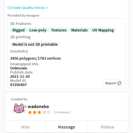
CGTrader Quality Checks
Provided by designer
3D Features
Rigged
Low-poly
Textures
Materials
UV Mapping
3D printing
Model is not 3D printable
Geometry
/
3456 polygons
1783 vertices
Unwrapped UVs
Unknown
Publish date
2021-11-20
Model ID
Report
#
3396497
Created by
wadoneko
(3 reviews)
Hire
Message
Follow