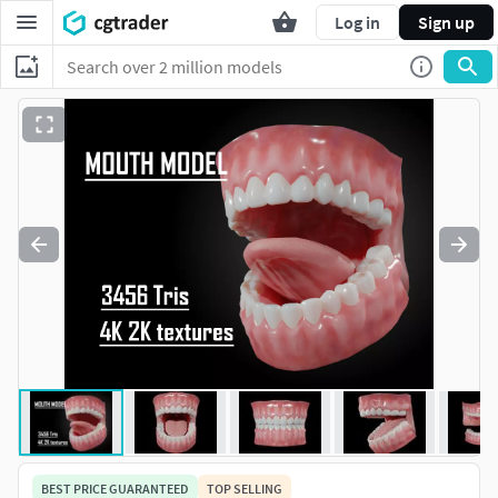
Log in
Sign up
BEST PRICE GUARANTEED
TOP SELLING