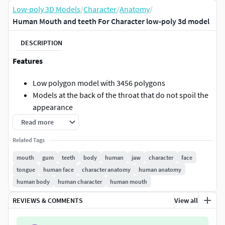
Low-poly 3D Models
/
Character
/
Anatomy
/
Human Mouth and teeth For Character low-poly 3d model
DESCRIPTION
Features
Low polygon model with 3456 polygons
Models at the back of the throat that do not spoil the
appearance
Customization by texture mask
Read more
File format
Related Tags
mouth
gum
teeth
body
human
jaw
character
face
obj : This is an embedded model, so rig is not
tongue
human face
character anatomy
human anatomy
included.
human body
human character
human mouth
fbx : Added a model with a simple rig configured for
posing.
REVIEWS & COMMENTS
View all
Textures