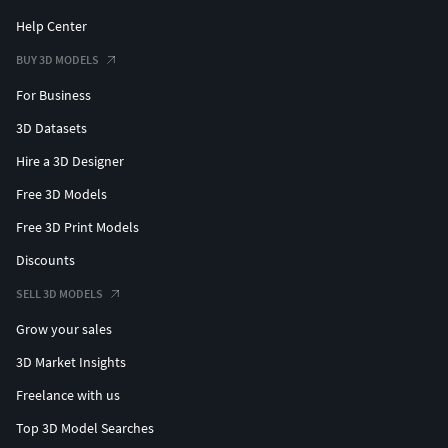
Help Center
BUY 3D MODELS
For Business
3D Datasets
Hire a 3D Designer
Free 3D Models
Free 3D Print Models
Discounts
SELL 3D MODELS
Grow your sales
3D Market Insights
Freelance with us
Top 3D Model Searches